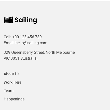
Call:
+00 123 456 789
Email:
hello@sailing.com
329 Queensberry Street, North Melbourne
VIC 3051, Australia.
About Us
Work Here
Team
Happenings