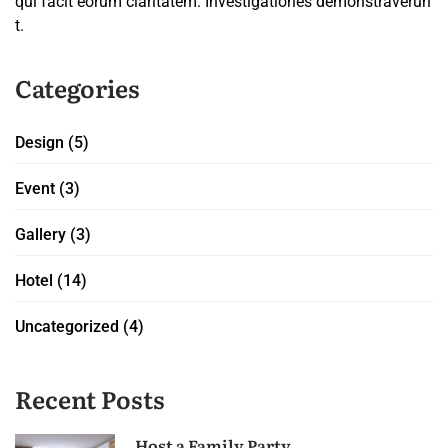
qui facit eorum claritatem. Investigationes demonstraverun
t.
Categories
Design
(5)
Event
(3)
Gallery
(3)
Hotel
(14)
Uncategorized
(4)
Recent Posts
Host a Family Party