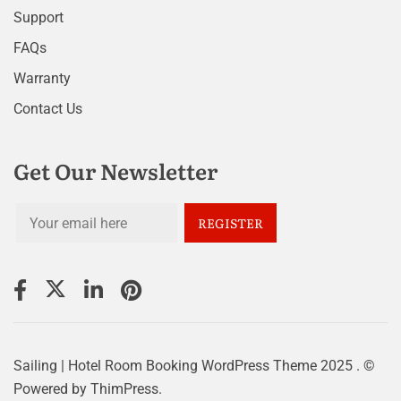
Support
FAQs
Warranty
Contact Us
Get Our Newsletter
Sailing | Hotel Room Booking WordPress Theme
2025 . ©
Powered by
ThimPress.