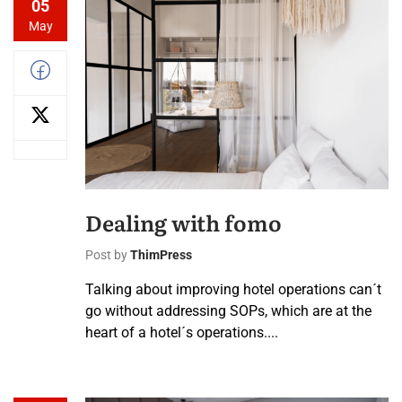
05
May
Dealing with fomo
Post by
ThimPress
Talking about improving hotel operations can´t
go without addressing SOPs, which are at the
heart of a hotel´s operations....