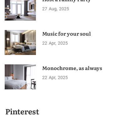
27
Aug
2025
Music for your soul
22
Apr
2025
Monochrome, as always
22
Apr
2025
Pinterest