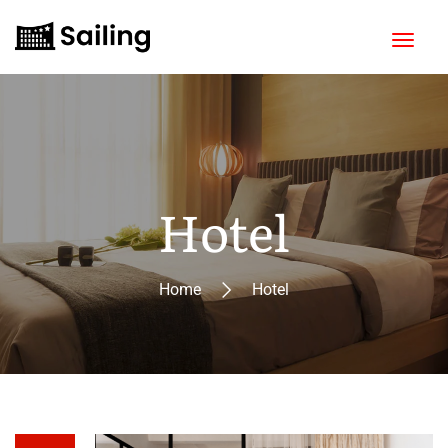
Hotel
Home
Hotel