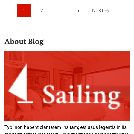
1
2
…
5
NEXT
About Blog
Typi non habent claritatem insitam; est usus legentis in iis