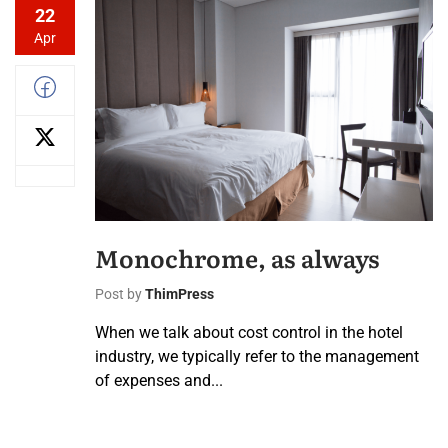
22
Apr
Monochrome, as always
Post by
ThimPress
When we talk about cost control in the hotel
industry, we typically refer to the management
of expenses and...