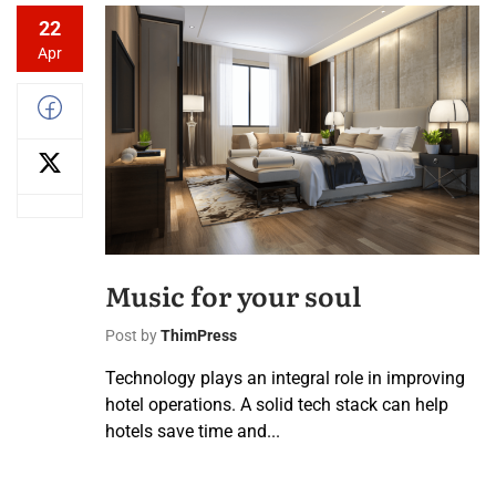
22
Apr
Music for your soul
Post by
ThimPress
Technology plays an integral role in improving
hotel operations. A solid tech stack can help
hotels save time and...