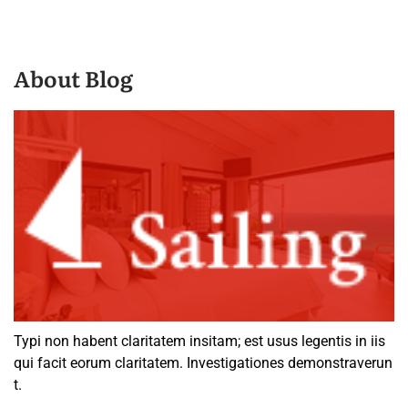
About Blog
Typi non habent claritatem insitam; est usus legentis in iis
qui facit eorum claritatem. Investigationes demonstraverun
t.