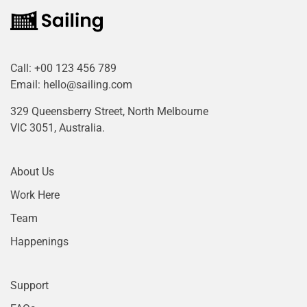
Call:
+00 123 456 789
Email:
hello@sailing.com
329 Queensberry Street, North Melbourne
VIC 3051, Australia.
About Us
Work Here
Team
Happenings
Support