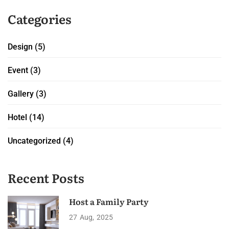
Categories
Design
(5)
Event
(3)
Gallery
(3)
Hotel
(14)
Uncategorized
(4)
Recent Posts
Host a Family Party
27
Aug
2025