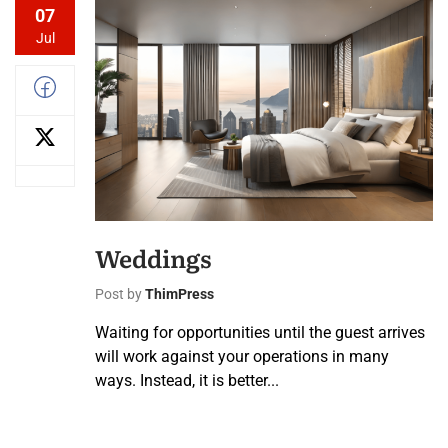
07
Jul
Weddings
Post by
ThimPress
Waiting for opportunities until the guest arrives
will work against your operations in many
ways. Instead, it is better...