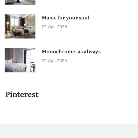
Music for your soul
22
Apr
2025
Monochrome, as always
22
Apr
2025
Pinterest