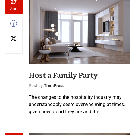
27
Aug
Host a Family Party
Post by
ThimPress
The changes to the hospitality industry may
understandably seem overwhelming at times,
given how broad they are and the...