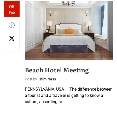
05
Feb
Beach Hotel Meeting
Post by
ThimPress
PENNSYLVANIA, USA — The difference between
a tourist and a traveler is getting to know a
culture, according to...