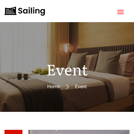
Event
Home
Event