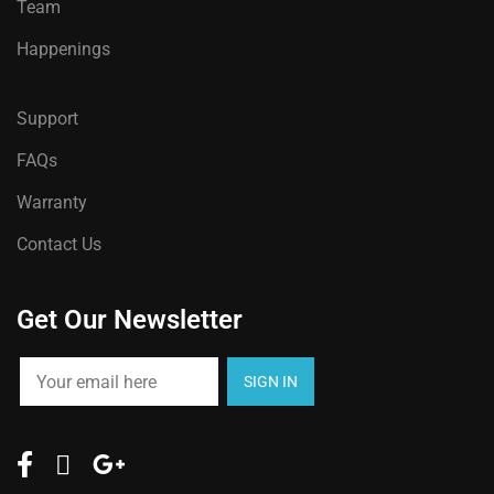
Team
Happenings
Support
FAQs
Warranty
Contact Us
Get Our Newsletter