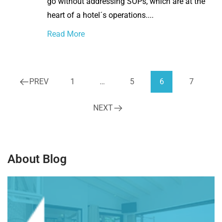
go without addressing SOPs, which are at the
heart of a hotel´s operations....
Read More
PREV
1
…
5
6
7
NEXT
About Blog