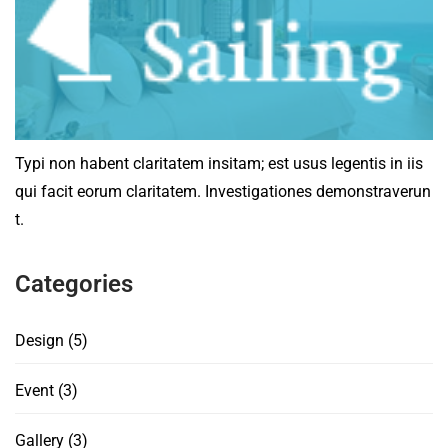
Typi non habent claritatem insitam; est usus legentis in iis
qui facit eorum claritatem. Investigationes demonstraverun
t.
Categories
Design
(5)
Event
(3)
Gallery
(3)