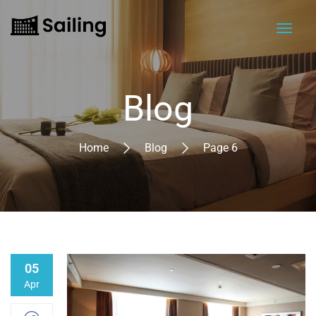
Blog
Home
Blog
Page 6
05
Apr