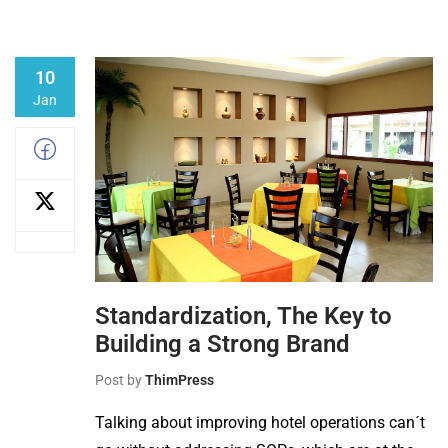
10
Jan
Standardization, The Key to
Building a Strong Brand
Post by
ThimPress
Talking about improving hotel operations can´t