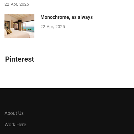
22
Apr
2025
Monochrome, as always
22
Apr
2025
Pinterest
About Us
Work Here