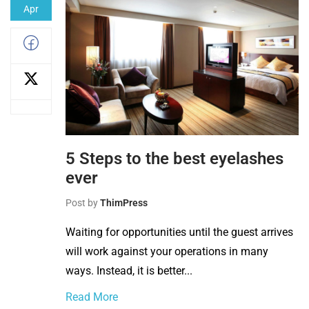
Apr
5 Steps to the best eyelashes
ever
Post by
ThimPress
Waiting for opportunities until the guest arrives
will work against your operations in many
ways. Instead, it is better...
Read More