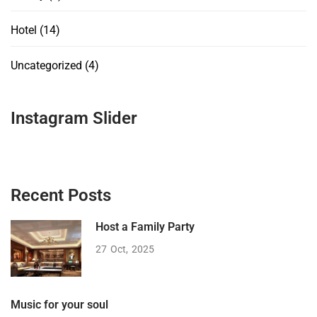
Hotel
(14)
Uncategorized
(4)
Instagram Slider
Recent Posts
Host a Family Party
27
Oct
2025
Music for your soul