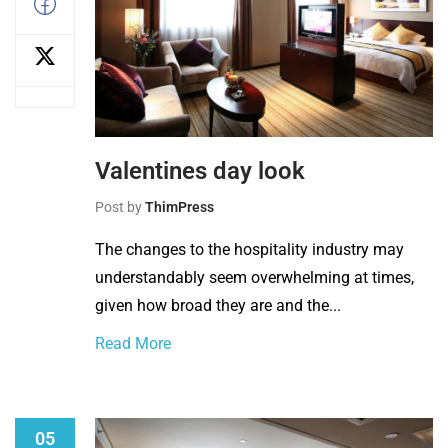
Valentines day look
Post by
ThimPress
The changes to the hospitality industry may
understandably seem overwhelming at times,
given how broad they are and the...
Read More
05