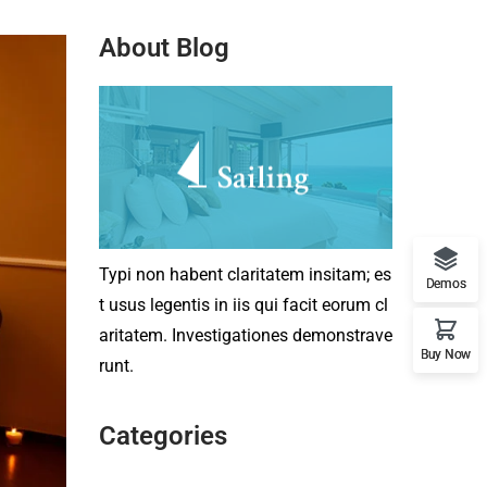
About Blog
Typi non habent claritatem insitam; es
Demos
t usus legentis in iis qui facit eorum cl
aritatem. Investigationes demonstrave
Buy Now
runt.
Categories