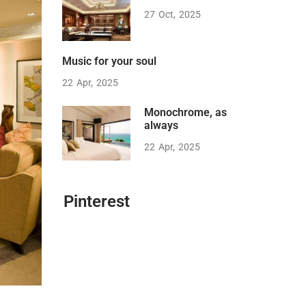
27
Oct
2025
Music for your soul
22
Apr
2025
Monochrome, as
always
22
Apr
2025
Pinterest