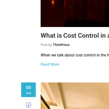
What is Cost Control in 
Post by
ThimPress
When we talk about cost control in the h
Read More
05
Jan