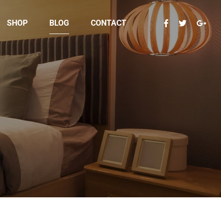
SHOP
BLOG
CONTACT