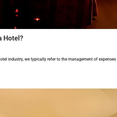
a Hotel?
otel industry, we typically refer to the management of expenses 