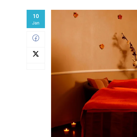
10
Jan