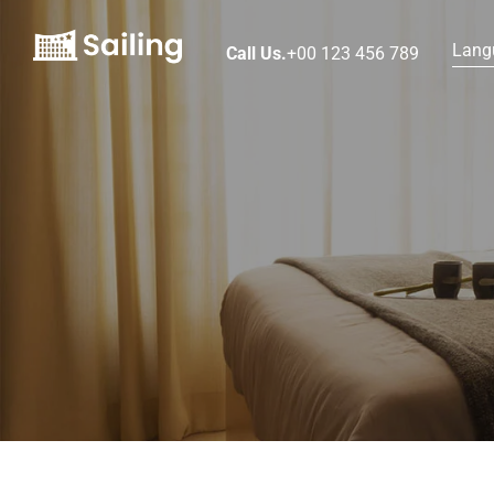
Lang
Call Us.
+00 123 456 789