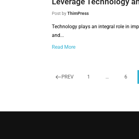
Leverage Technology and
Post by
ThimPress
Technology plays an integral role in imp
and...
Read More
PREV
1
…
6