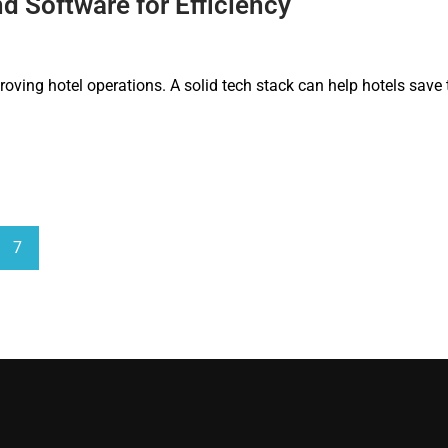
 Software for Efficiency
roving hotel operations. A solid tech stack can help hotels save
7