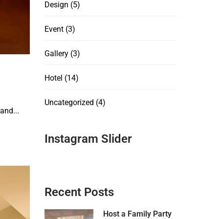
Design
(5)
Event
(3)
Gallery
(3)
Hotel
(14)
Uncategorized
(4)
and...
Instagram Slider
Recent Posts
Host a Family Party