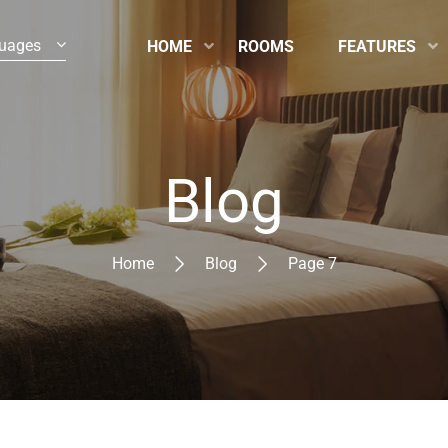
uages
HOME
ROOMS
FEATURES
Blog
Home
Blog
Page 7