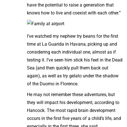
have the potential to raise a generation that
knows how to live and coexist with each other.”
I’ve watched my nephew try beans for the first
time at La Guarida in Havana, picking up and
considering each individual one, almost as if
testing it. I’ve seen him stick his feet in the Dead
Sea (and then quickly pull them back out
again), as well as try gelato under the shadow
of the Duomo in Florence.
He may not remember these adventures, but
they will impact his development, according to
Hancock. The most rapid brain development
occurs in the first five years of a child’s life, and
especially in the first three, she said.