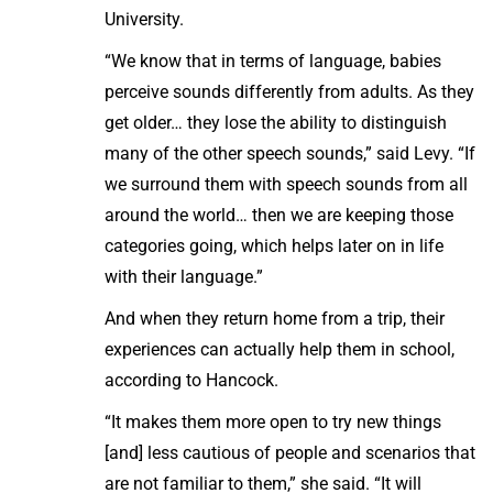
University.
“We know that in terms of language, babies
perceive sounds differently from adults. As they
get older… they lose the ability to distinguish
many of the other speech sounds,” said Levy. “If
we surround them with speech sounds from all
around the world… then we are keeping those
categories going, which helps later on in life
with their language.”
And when they return home from a trip, their
experiences can actually help them in school,
according to Hancock.
“It makes them more open to try new things
[and] less cautious of people and scenarios that
are not familiar to them,” she said. “It will