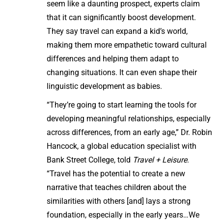
seem like a daunting prospect, experts claim
that it can significantly boost development.
They say travel can expand a kid’s world,
making them more empathetic toward cultural
differences and helping them adapt to
changing situations. It can even shape their
linguistic development as babies.
“They’re going to start learning the tools for
developing meaningful relationships, especially
across differences, from an early age,” Dr. Robin
Hancock, a global education specialist with
Bank Street College, told
Travel + Leisure
.
“Travel has the potential to create a new
narrative that teaches children about the
similarities with others [and] lays a strong
foundation, especially in the early years…We