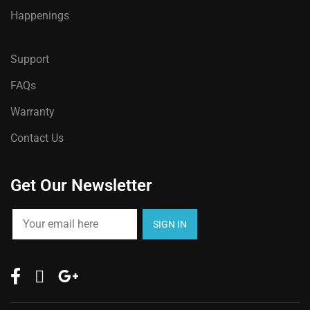
Happenings
Support
FAQs
Warranty
Contact Us
Get Our Newsletter