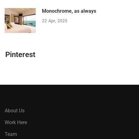
Monochrome, as always
22
Apr
2025
Pinterest
About Us
Work Here
Team