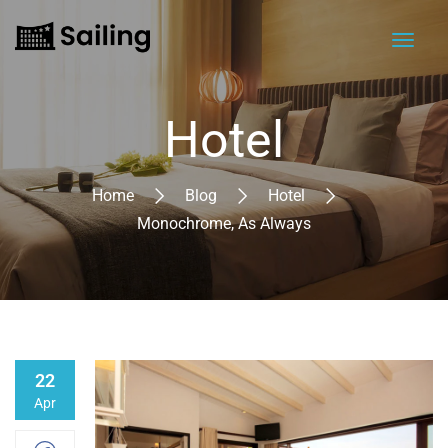
Hotel
Home
Blog
Hotel
Monochrome, As Always
22
Apr