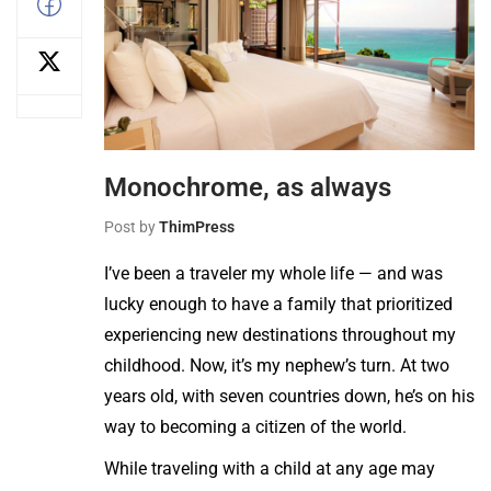
Monochrome, as always
Post by
ThimPress
I’ve been a traveler my whole life — and was
lucky enough to have a family that prioritized
experiencing new destinations throughout my
childhood. Now, it’s my nephew’s turn. At two
years old, with seven countries down, he’s on his
way to becoming a citizen of the world.
While traveling with a child at any age may