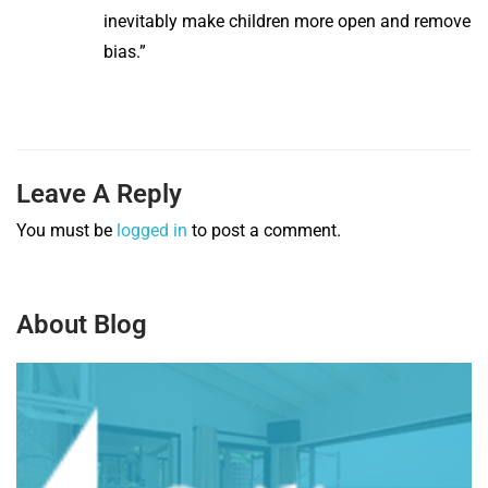
inevitably make children more open and remove
bias.”
Leave A Reply
You must be
logged in
to post a comment.
About Blog