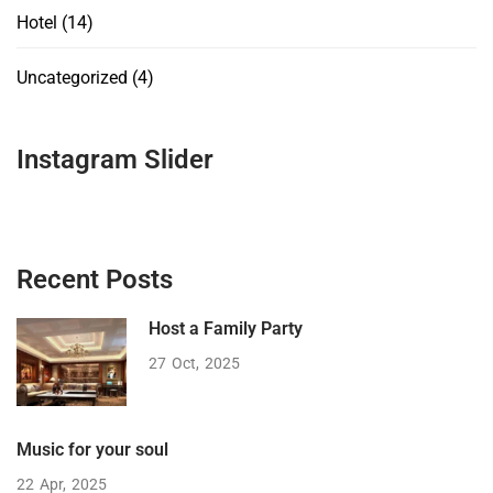
Hotel
(14)
Uncategorized
(4)
Instagram Slider
Recent Posts
Host a Family Party
27
Oct
2025
Music for your soul
22
Apr
2025