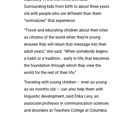
Surrounding kids from birth to about three years
old with people who are different than them
“normalizes” that experience.
“Travel and educating children about their roles
as citizens of the world when they’re young
ensures they will retain that message into their
adult years,” she said. “When somebody begins
a habit or a tradition… early in life, that becomes
the foundation through which they view the
world for the rest of their life.”
Traveling with young children – even as young
as six months old — can also help them with
linguistic development, said Erika Levy, an
associate professor in communication sciences
and disorders at Teachers College at Columbia