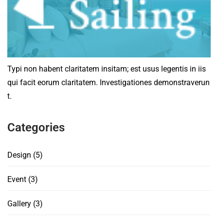
Typi non habent claritatem insitam; est usus legentis in iis
qui facit eorum claritatem. Investigationes demonstraverun
t.
Categories
Design
(5)
Event
(3)
Gallery
(3)