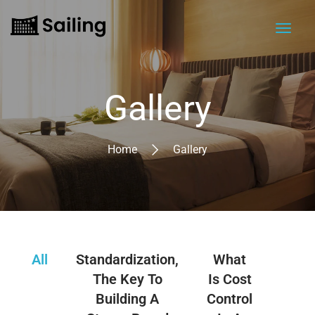
Gallery
Home
Gallery
All
Standardization,
What
Lev
The Key To
Is Cost
Tech
Building A
Control
A