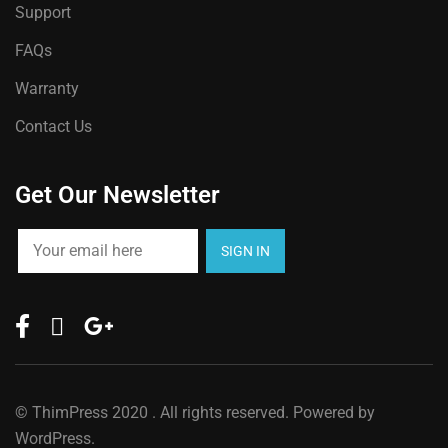
Support
FAQs
Warranty
Contact Us
Get Our Newsletter
©
ThimPress
2020 . All rights reserved. Powered by
WordPress.