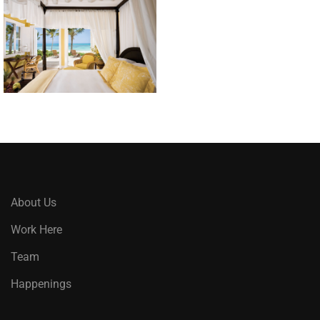
About Us
Work Here
Team
Happenings