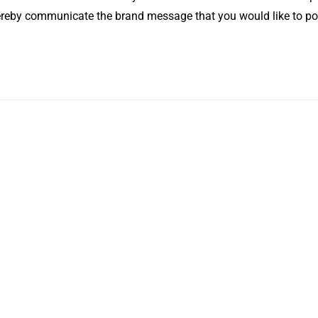
hereby communicate the brand message that you would like to po