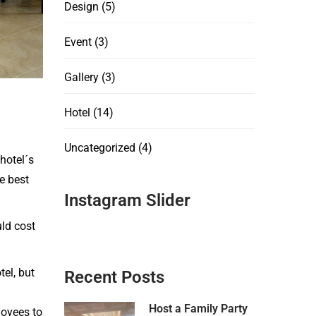
Design
(5)
Event
(3)
Gallery
(3)
Hotel
(14)
Uncategorized
(4)
hotel´s
e best
Instagram Slider
uld cost
el, but
Recent Posts
Host a Family Party
loyees to