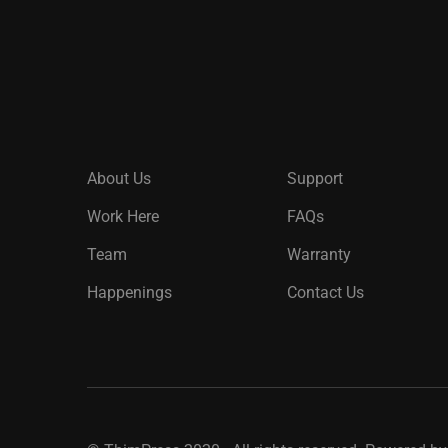
About Us
Support
Work Here
FAQs
Team
Warranty
Happenings
Contact Us