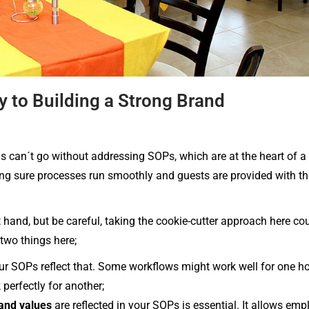
y to Building a Strong Brand
s can´t go without addressing SOPs, which are at the heart of a 
ing sure processes run smoothly and guests are provided with th
hand, but be careful, taking the cookie-cutter approach here co
two things here;
ur SOPs reflect that. Some workflows might work well for one hot
perfectly for another;
and values
are reflected in your SOPs is essential. It allows emp