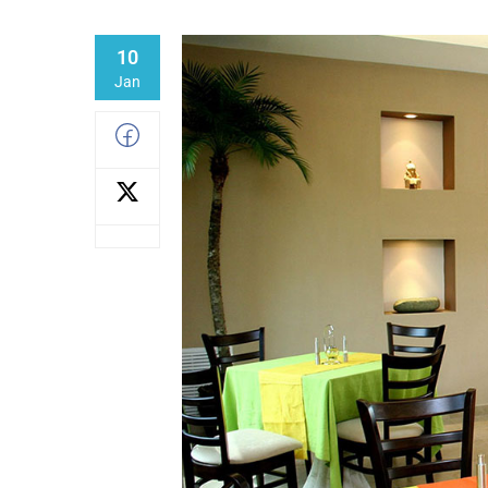
10
Jan