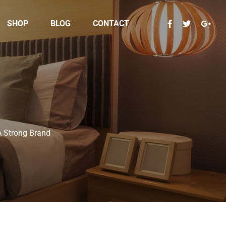
SHOP
BLOG
CONTACT
A Strong Brand