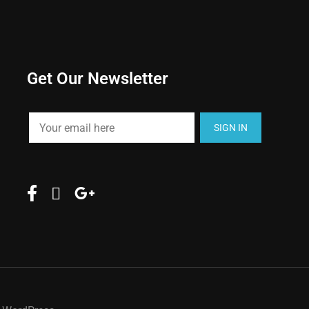
Get Our Newsletter