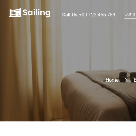
Lang
Call Us.
+00 123 456 789
Home