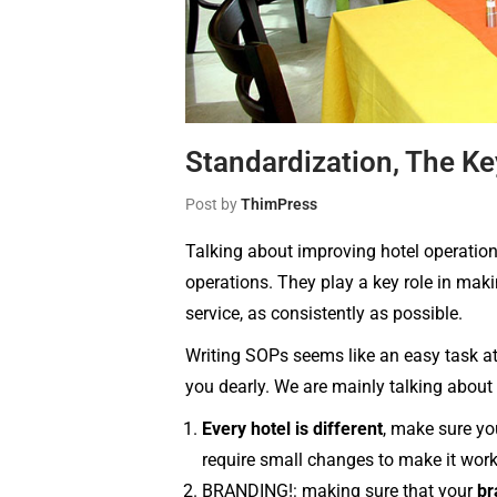
Standardization, The Ke
Post by
ThimPress
Talking about improving hotel operation
operations. They play a key role in mak
service, as consistently as possible.
Writing SOPs seems like an easy task at 
you dearly. We are mainly talking about 
Every hotel is different
, make sure yo
require small changes to make it work 
BRANDING!: making sure that your
br