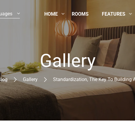
uages
HOME
ROOMS
FEATURES
Gallery
Blog
Gallery
Standardization, The Key To Building 