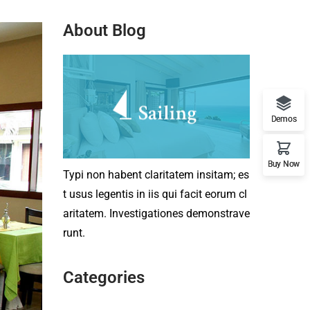
About Blog
Demos
Buy Now
Typi non habent claritatem insitam; es
t usus legentis in iis qui facit eorum cl
aritatem. Investigationes demonstrave
runt.
Categories