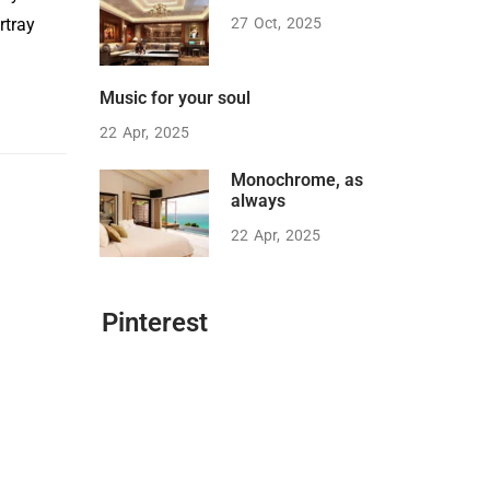
rtray
27
Oct
2025
Music for your soul
22
Apr
2025
Monochrome, as
always
22
Apr
2025
Pinterest