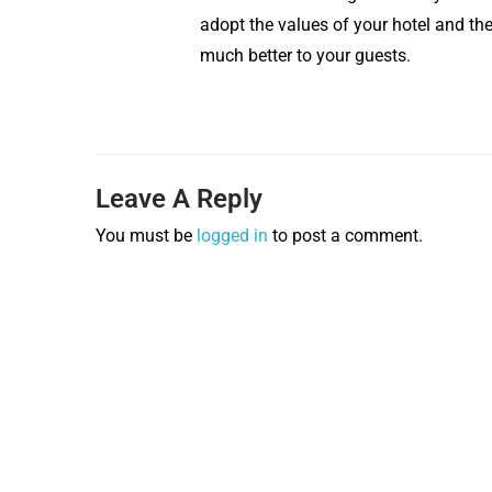
adopt the values of your hotel and t
much better to your guests.
Leave A Reply
You must be
logged in
to post a comment.