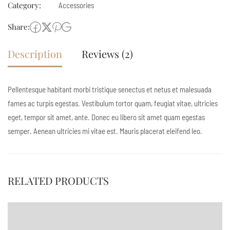
Category:
Accessories
Share:
Description
Reviews (2)
Pellentesque habitant morbi tristique senectus et netus et malesuada
fames ac turpis egestas. Vestibulum tortor quam, feugiat vitae, ultricies
eget, tempor sit amet, ante. Donec eu libero sit amet quam egestas
semper. Aenean ultricies mi vitae est. Mauris placerat eleifend leo.
RELATED PRODUCTS