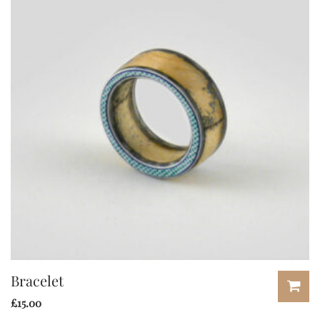
Bracelet
£
15.00