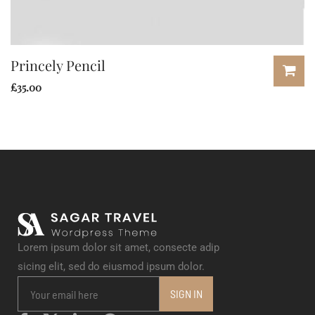
Princely Pencil
£
35.00
Lorem ipsum dolor sit amet, consecte adip
sicing elit, sed do eiusmod ipsum dolor.