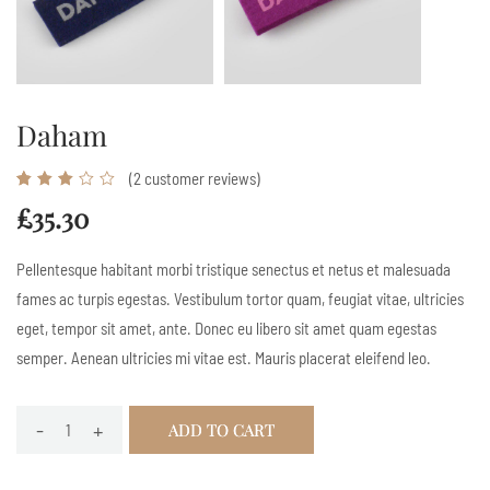
Daham
(
2
customer reviews)
Rated
2
3.00
£
35.30
out
of 5
Pellentesque habitant morbi tristique senectus et netus et malesuada
based
fames ac turpis egestas. Vestibulum tortor quam, feugiat vitae, ultricies
on
eget, tempor sit amet, ante. Donec eu libero sit amet quam egestas
customer
semper. Aenean ultricies mi vitae est. Mauris placerat eleifend leo.
ratings
-
+
ADD TO CART