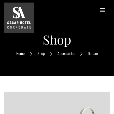
Shop
Home
Shop
Accessories
Daham