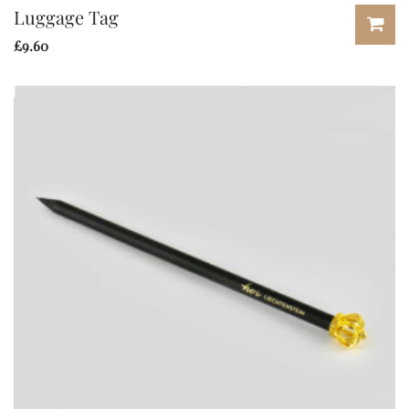
Luggage Tag
£
9.60