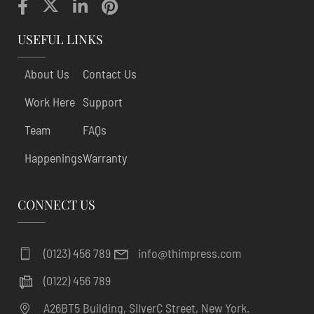
USEFUL LINKS
About Us
Contact Us
Work Here
Support
Team
FAQs
Happenings
Warranty
CONNECT US
(0123) 456 789
info@thimpress.com
(0122) 456 789
A26BT5 Building, SilverC Street, New York.