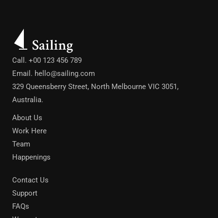
Call. +00 123 456 789
Email.
hello@sailing.com
329 Queensberry Street, North Melbourne VIC 3051,
Australia.
About Us
Work Here
Team
Happenings
Contact Us
Support
FAQs