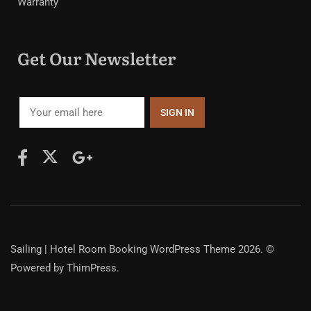
Warranty
Get Our Newsletter
Sailing | Hotel Room Booking WordPress Theme
2026. ©
Powered by
ThimPress.