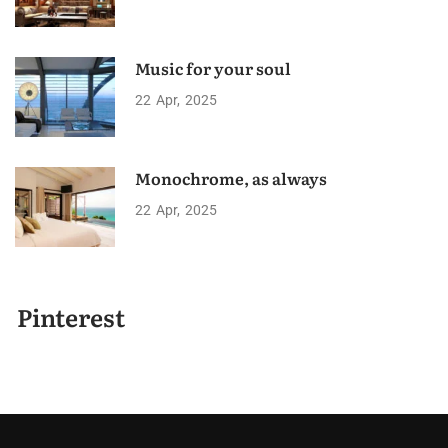
Music for your soul
22
Apr
2025
Monochrome, as always
22
Apr
2025
Pinterest