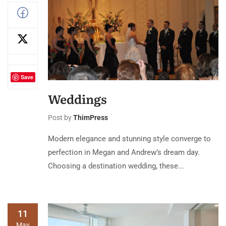
Save
Weddings
Post by
ThimPress
Modern elegance and stunning style converge to
perfection in Megan and Andrew’s dream day.
Choosing a destination wedding, these...
11
May