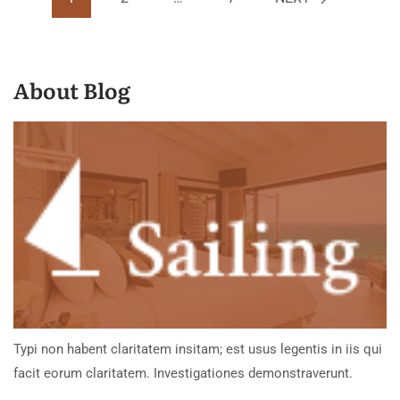
About Blog
Typi non habent claritatem insitam; est usus legentis in iis qui
facit eorum claritatem. Investigationes demonstraverunt.