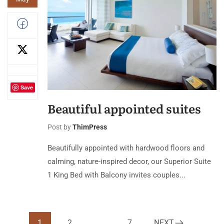
Save
Beautiful appointed suites
Post by
ThimPress
Beautifully appointed with hardwood floors and
calming, nature-inspired decor, our Superior Suite
1 King Bed with Balcony invites couples...
1
2
…
7
NEXT