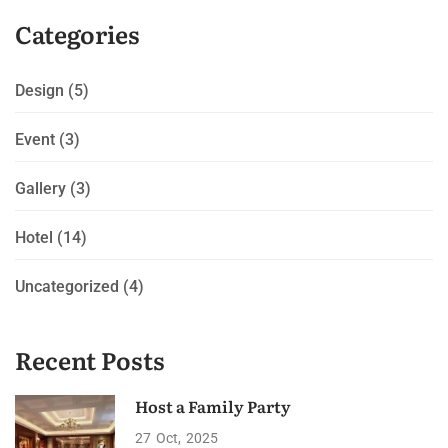
Categories
Design
(5)
Event
(3)
Gallery
(3)
Hotel
(14)
Uncategorized
(4)
Recent Posts
Host a Family Party
27
Oct
2025