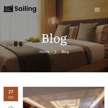
Blog
Home
Blog
27
Oct