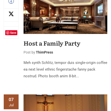
Save
Host a Family Party
Post by
ThimPress
Meh synth Schlitz, tempor duis single-origin coffee
ea next level ethnic fingerstache fanny pack
nostrud. Photo booth anim 8-bit...
07
Jul