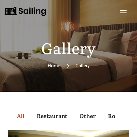
Gallery
Home
Gallery
All
Restaurant
Other
Rooms