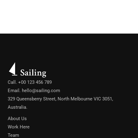
Call. +00 123 456 789
Email.
hello@sailing.com
329 Queensberry Street, North Melbourne VIC 3051,
Australia.
About Us
Work Here
Team