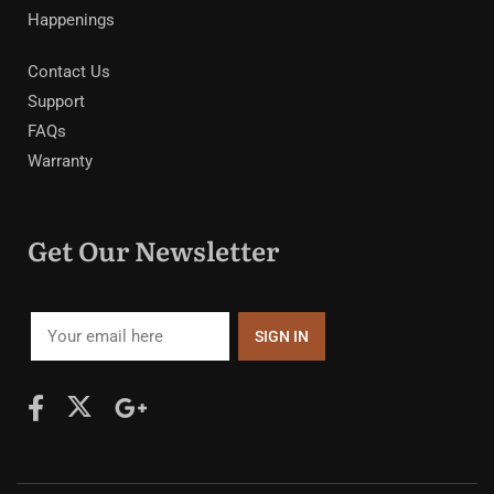
Happenings
Contact Us
Support
FAQs
Warranty
Get Our Newsletter