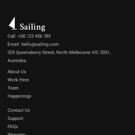
Call. +00 123 456 789
Email.
hello@sailing.com
329 Queensberry Street, North Melbourne VIC 3051,
Australia.
About Us
Work Here
Team
Happenings
Contact Us
Support
FAQs
Warranty