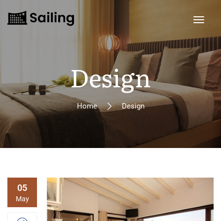
Design
Home
Design
05
May