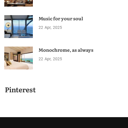
Music for your soul
22
Apr
2025
Monochrome, as always
22
Apr
2025
Pinterest