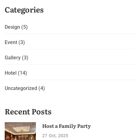
Categories
Design
(5)
Event
(3)
Gallery
(3)
Hotel
(14)
Uncategorized
(4)
Recent Posts
Host a Family Party
27
Oct
2025