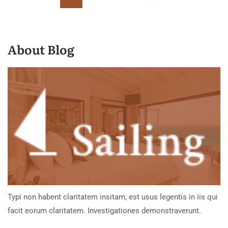
About Blog
Typi non habent claritatem insitam; est usus legentis in iis qui
facit eorum claritatem. Investigationes demonstraverunt.