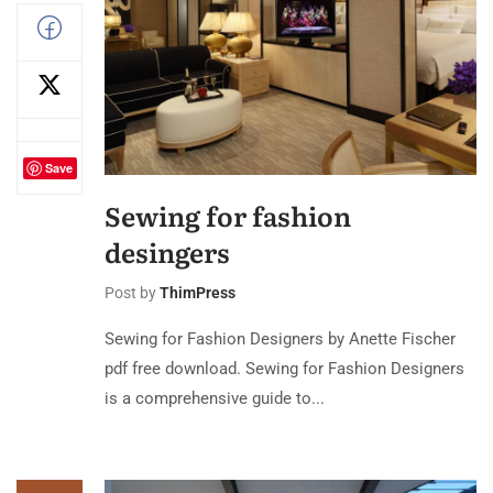
Save
Sewing for fashion
desingers
Post by
ThimPress
Sewing for Fashion Designers by Anette Fischer
pdf free download. Sewing for Fashion Designers
is a comprehensive guide to...