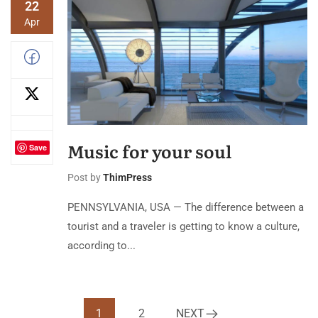
22
Apr
Music for your soul
Save
Post by
ThimPress
PENNSYLVANIA, USA — The difference between a
tourist and a traveler is getting to know a culture,
according to...
1
2
NEXT