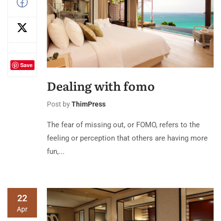
Save
Dealing with fomo
Post by
ThimPress
The fear of missing out, or FOMO, refers to the
feeling or perception that others are having more
fun,...
22
Apr