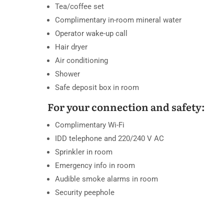
Tea/coffee set
Complimentary in-room mineral water
Operator wake-up call
Hair dryer
Air conditioning
Shower
Safe deposit box in room
For your connection and safety:
Complimentary Wi-Fi
IDD telephone and 220/240 V AC
Sprinkler in room
Emergency info in room
Audible smoke alarms in room
Security peephole