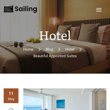
Hotel
Home
Blog
Hotel
Beautiful Appointed Suites
11
May