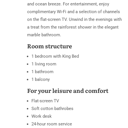
and ocean breeze. For entertainment, enjoy
complimentary Wi-Fi and a selection of channels
on the flat-screen TV. Unwind in the evenings with
a treat from the rainforest shower in the elegant
marble bathroom.
Room structure
1 bedroom with King Bed
1 living room
1 bathroom
1 balcony
For your leisure and comfort
Flat-screen TV
Soft cotton bathrobes
Work desk
24-hour room service