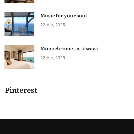
Music for your soul
22
Apr
2025
Monochrome, as always
22
Apr
2025
Pinterest