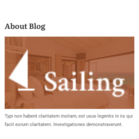
About Blog
Typi non habent claritatem insitam; est usus legentis in iis qui
facit eorum claritatem. Investigationes demonstraverunt.