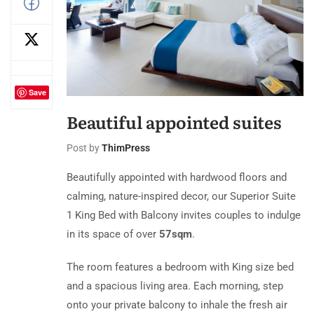
Save
Beautiful appointed suites
Post by
ThimPress
Beautifully appointed with hardwood floors and
calming, nature-inspired decor, our Superior Suite
1 King Bed with Balcony invites couples to indulge
in its space of over
57sqm
.
The room features a bedroom with King size bed
and a spacious living area. Each morning, step
onto your private balcony to inhale the fresh air