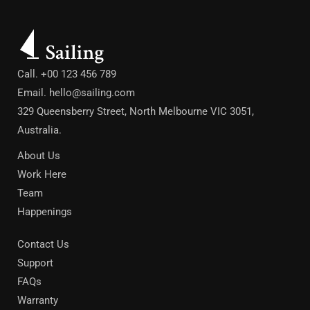
Call. +00 123 456 789
Email.
hello@sailing.com
329 Queensberry Street, North Melbourne VIC 3051,
Australia.
About Us
Work Here
Team
Happenings
Contact Us
Support
FAQs
Warranty