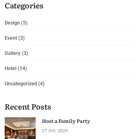
Categories
Design
(5)
Event
(3)
Gallery
(3)
Hotel
(14)
Uncategorized
(4)
Recent Posts
Host a Family Party
27
Oct
2025