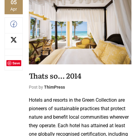
05
Apr
Save
Thats so… 2014
Post by
ThimPress
Hotels and resorts in the Green Collection are
pioneers of sustainable practices that protect
nature and benefit local communities wherever
they operate. Each hotel has attained at least
one globally recognised certification, including