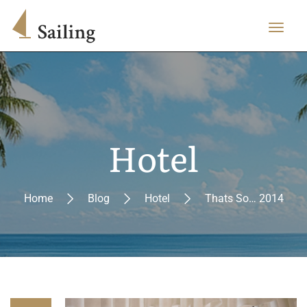
Hotel
Home
Blog
Hotel
Thats So… 2014