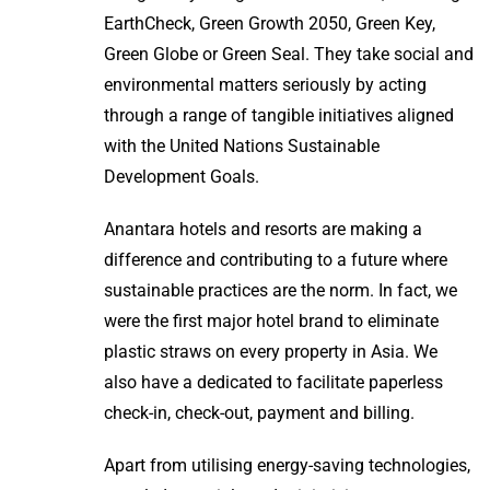
EarthCheck, Green Growth 2050, Green Key,
Green Globe or Green Seal. They take social and
environmental matters seriously by acting
through a range of tangible initiatives aligned
with the United Nations Sustainable
Development Goals.
Anantara hotels and resorts are making a
difference and contributing to a future where
sustainable practices are the norm. In fact, we
were the first major hotel brand to eliminate
plastic straws on every property in Asia. We
also have a dedicated to facilitate paperless
check-in, check-out, payment and billing.
Apart from utilising energy-saving technologies,