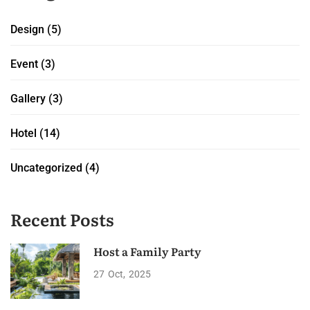
Design
(5)
Event
(3)
Gallery
(3)
Hotel
(14)
Uncategorized
(4)
Recent Posts
Host a Family Party
27
Oct
2025