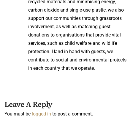
recycled materials and minimising energy,
carbon dioxide and single-use plastic, we also
support our communities through grassroots
involvement, as well as matching guest
donations to organisations that provide vital
services, such as child welfare and wildlife
protection. Hand in hand with guests, we
contribute to social and environmental projects
in each country that we operate.
Leave A Reply
You must be
logged in
to post a comment.