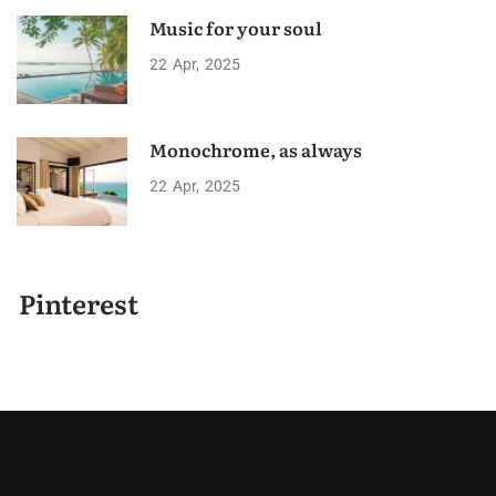
Music for your soul
22
Apr
2025
Monochrome, as always
22
Apr
2025
Pinterest