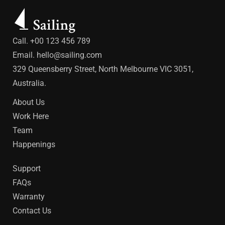
Call. +00 123 456 789
Email.
hello@sailing.com
329 Queensberry Street, North Melbourne VIC 3051,
Australia.
About Us
Work Here
Team
Happenings
Support
FAQs
Warranty
Contact Us