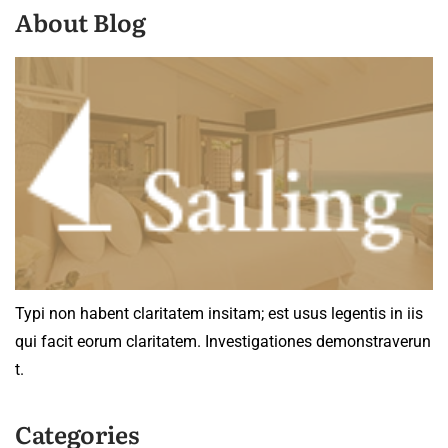
About Blog
Typi non habent claritatem insitam; est usus legentis in iis
qui facit eorum claritatem. Investigationes demonstraverun
t.
Categories