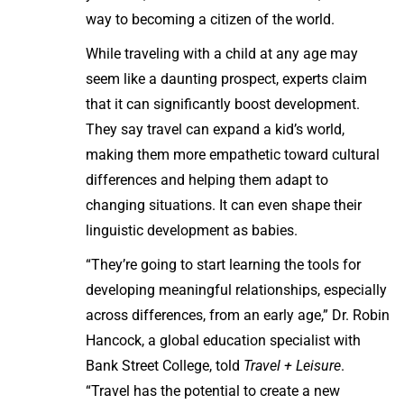
way to becoming a citizen of the world.
While traveling with a child at any age may
seem like a daunting prospect, experts claim
that it can significantly boost development.
They say travel can expand a kid’s world,
making them more empathetic toward cultural
differences and helping them adapt to
changing situations. It can even shape their
linguistic development as babies.
“They’re going to start learning the tools for
developing meaningful relationships, especially
across differences, from an early age,” Dr. Robin
Hancock, a global education specialist with
Bank Street College, told
Travel + Leisure
.
“Travel has the potential to create a new