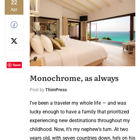
22
Apr
Save
Monochrome, as always
Post by
ThimPress
I’ve been a traveler my whole life — and was
lucky enough to have a family that prioritized
experiencing new destinations throughout my
childhood. Now, it’s my nephew’s turn. At two
years old, with seven countries down, he’s on his