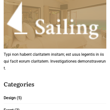
Typi non habent claritatem insitam; est usus legentis in iis
qui facit eorum claritatem. Investigationes demonstraverun
t.
Categories
Design
(5)