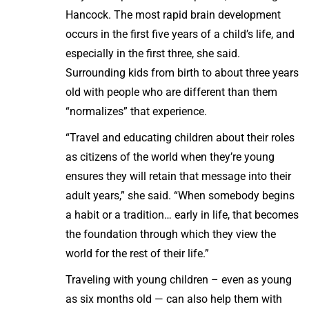
Hancock. The most rapid brain development
occurs in the first five years of a child’s life, and
especially in the first three, she said.
Surrounding kids from birth to about three years
old with people who are different than them
“normalizes” that experience.
“Travel and educating children about their roles
as citizens of the world when they’re young
ensures they will retain that message into their
adult years,” she said. “When somebody begins
a habit or a tradition… early in life, that becomes
the foundation through which they view the
world for the rest of their life.”
Traveling with young children – even as young
as six months old — can also help them with