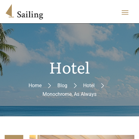
Hotel
Home
Blog
Hotel
Monochrome, As Always