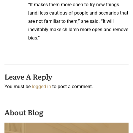
“It makes them more open to try new things
[and] less cautious of people and scenarios that
are not familiar to them,” she said. “It will
inevitably make children more open and remove
bias.”
Leave A Reply
You must be
logged in
to post a comment.
About Blog