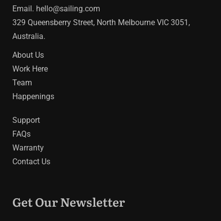
Email.
hello@sailing.com
329 Queensberry Street, North Melbourne VIC 3051,
Australia.
About Us
Work Here
Team
Happenings
Support
FAQs
Warranty
Contact Us
Get Our Newsletter