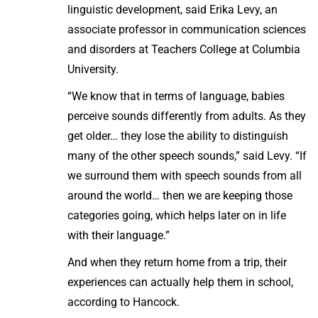
linguistic development, said Erika Levy, an
associate professor in communication sciences
and disorders at Teachers College at Columbia
University.
“We know that in terms of language, babies
perceive sounds differently from adults. As they
get older… they lose the ability to distinguish
many of the other speech sounds,” said Levy. “If
we surround them with speech sounds from all
around the world… then we are keeping those
categories going, which helps later on in life
with their language.”
And when they return home from a trip, their
experiences can actually help them in school,
according to Hancock.