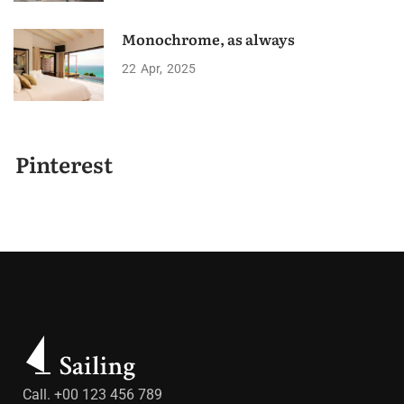
Monochrome, as always
22
Apr
2025
Pinterest
Call. +00 123 456 789