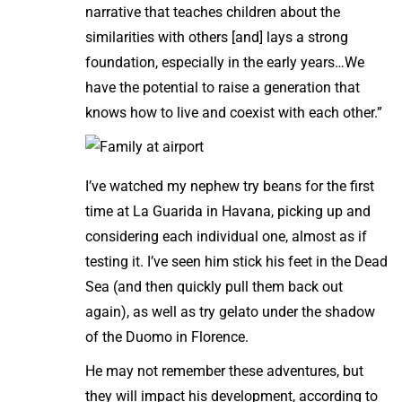
narrative that teaches children about the
similarities with others [and] lays a strong
foundation, especially in the early years…We
have the potential to raise a generation that
knows how to live and coexist with each other.”
I’ve watched my nephew try beans for the first
time at La Guarida in Havana, picking up and
considering each individual one, almost as if
testing it. I’ve seen him stick his feet in the Dead
Sea (and then quickly pull them back out
again), as well as try gelato under the shadow
of the Duomo in Florence.
He may not remember these adventures, but
they will impact his development, according to