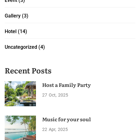
Event
(3)
Gallery
(3)
Hotel
(14)
Uncategorized
(4)
Recent Posts
Host a Family Party
27
Oct
2025
Music for your soul
22
Apr
2025