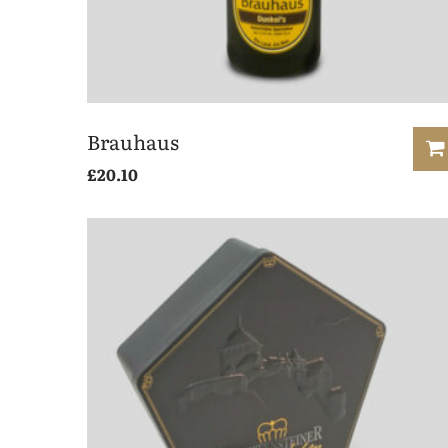
Brauhaus
£
20.10