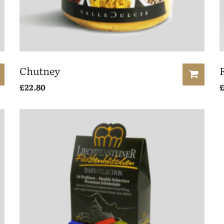
Chutney
£
22.80