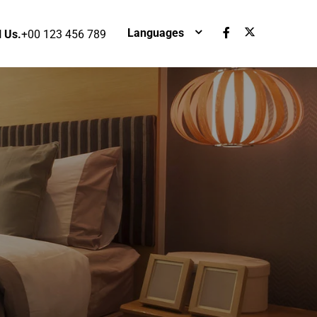
Languages
l Us.
+00 123 456 789