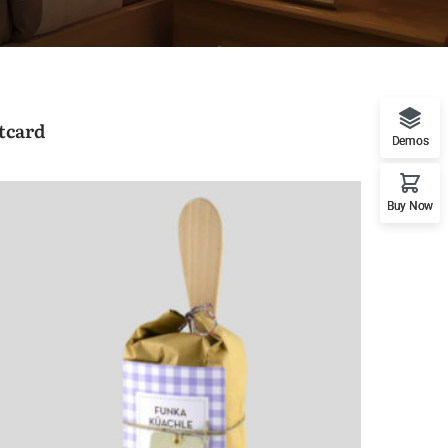
tcard
Demos
Buy Now