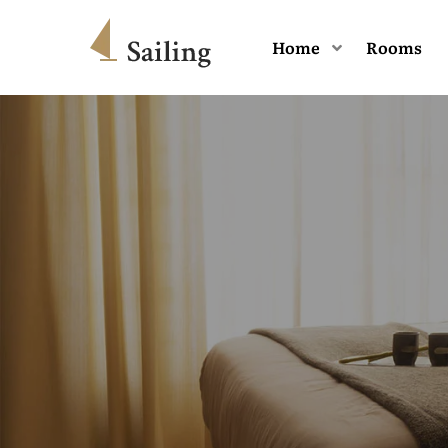
Home
Rooms