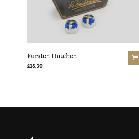
Fursten Hutchen
£
18.30