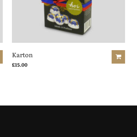
Karton
£
15.00