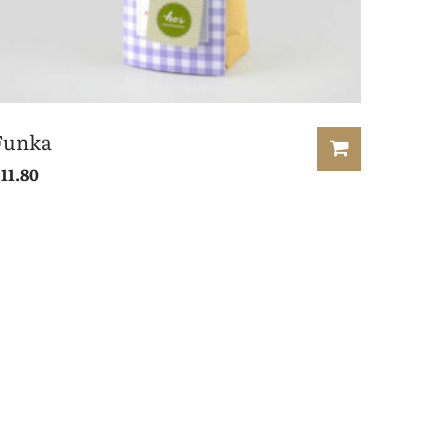
Funka
£
11.80