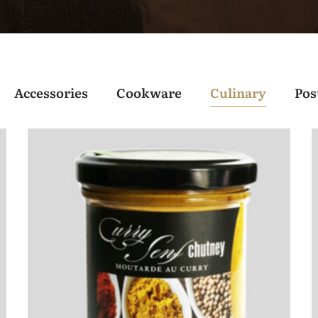
Accessories
Cookware
Culinary
Pos