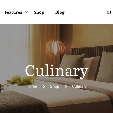
Features
Shop
Blog
Cal
Culinary
Home
Shop
Culinary