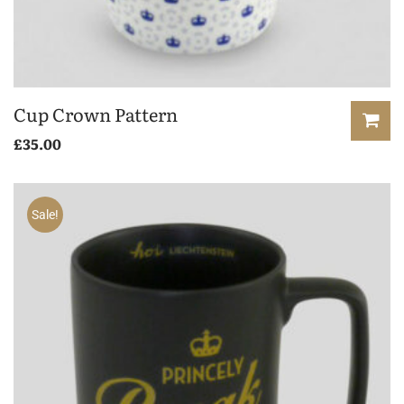
Cup Crown Pattern
£
35.00
Sale!