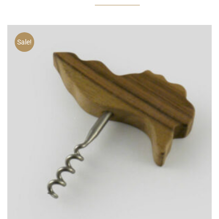
Sale!