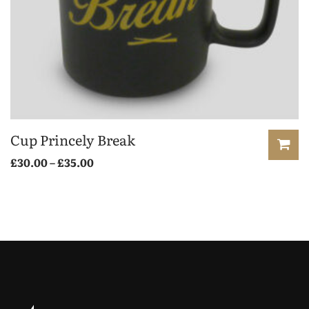
Cup Princely Break
£
30.00
–
£
35.00