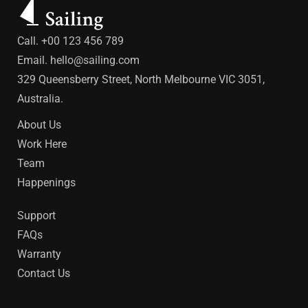
Call. +00 123 456 789
Email.
hello@sailing.com
329 Queensberry Street, North Melbourne VIC 3051,
Australia.
About Us
Work Here
Team
Happenings
Support
FAQs
Warranty
Contact Us