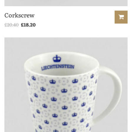
Corkscrew
£
20.40
£
18.20