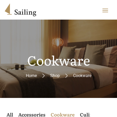
Cookware
Home
Shop
Cookware
All
Accessories
Cookware
Culinary
Post