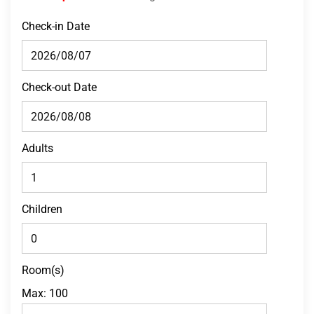
Check-in Date
Check-out Date
Adults
Children
Room(s)
Max:
100