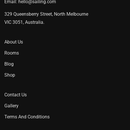
Email:
hello@sailing.com
329 Queensberry Street, North Melbourne
VIC 3051, Australia.
About Us
Rooms
Blog
Shop
Contact Us
Gallery
Terms And Conditions