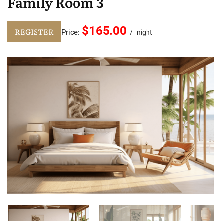
Family Room 3
$165.00
REGISTER
Price:
night