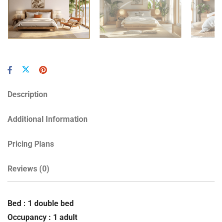
Description
Additional Information
Pricing Plans
Reviews
(0)
Bed : 1 double bed
Occupancy : 1 adult