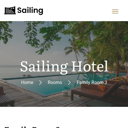
Sailing Hotel
Home
Rooms
Family Room 3