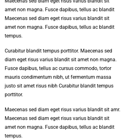
Maecenas sed diam eget risus varius blandit sit
amet non magna. Fusce dapibus, tellus ac blandit
Maecenas sed diam eget risus varius blandit sit
amet non magna. Fusce dapibus, tellus ac blandit
tempus.
Curabitur blandit tempus porttitor. Maecenas sed
diam eget risus varius blandit sit amet non magna.
Fusce dapibus, tellus ac cursus commodo, tortor
mauris condimentum nibh, ut fermentum massa
justo sit amet risus nibh Curabitur blandit tempus
porttitor.
Maecenas sed diam eget risus varius blandit sit amr.
Maecenas sed diam eget risus varius blandit sit
amet non magna. Fusce dapibus, tellus ac blandit
tempus.