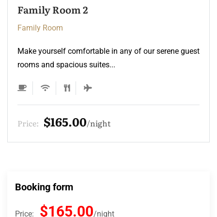
Family Room 2
Family Room
Make yourself comfortable in any of our serene guest
rooms and spacious suites...
$165.00
Price:
night
Booking form
$165.00
Price:
night