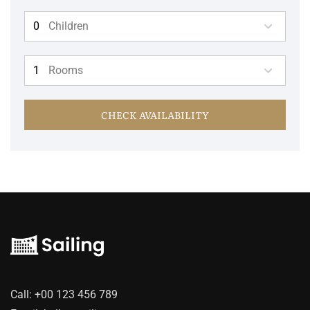
Children
Rooms
CHECK AVAILABILITY
Call:
+00 123 456 789