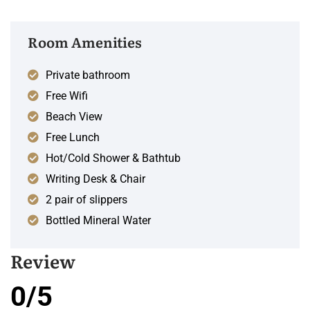
Room Amenities
Private bathroom
Free Wifi
Beach View
Free Lunch
Hot/Cold Shower & Bathtub
Writing Desk & Chair
2 pair of slippers
Bottled Mineral Water
Review
0/5