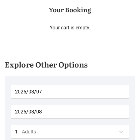
Your Booking
Your cart is empty.
Explore Other Options
Adults