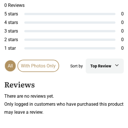
0 Reviews
5 stars
0
4 stars
0
3 stars
0
2 stars
0
1 star
0
All
With Photos Only
Sort by
Top Review
Reviews
There are no reviews yet.
Only logged in customers who have purchased this product
may leave a review.