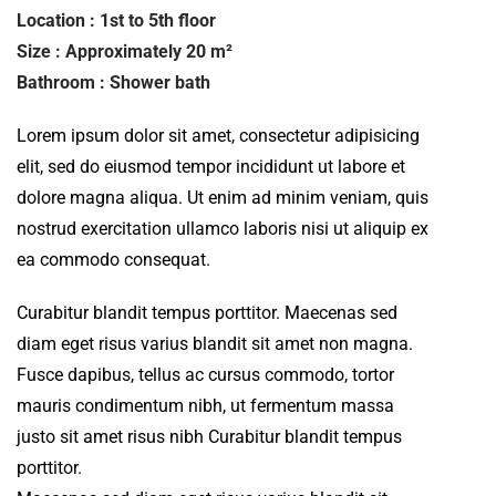
Location : 1st to 5th floor
Size : Approximately 20 m²
Bathroom : Shower bath
Lorem ipsum dolor sit amet, consectetur adipisicing
elit, sed do eiusmod tempor incididunt ut labore et
dolore magna aliqua. Ut enim ad minim veniam, quis
nostrud exercitation ullamco laboris nisi ut aliquip ex
ea commodo consequat.
Curabitur blandit tempus porttitor. Maecenas sed
diam eget risus varius blandit sit amet non magna.
Fusce dapibus, tellus ac cursus commodo, tortor
mauris condimentum nibh, ut fermentum massa
justo sit amet risus nibh Curabitur blandit tempus
porttitor.