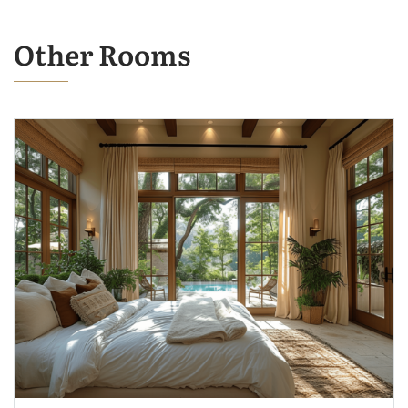
Other Rooms