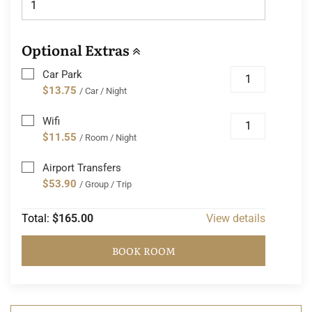
Optional Extras
Car Park
$13.75
/ Car / Night
Wifi
$11.55
/ Room / Night
Airport Transfers
$53.90
/ Group / Trip
Total:
$165.00
View details
BOOK ROOM