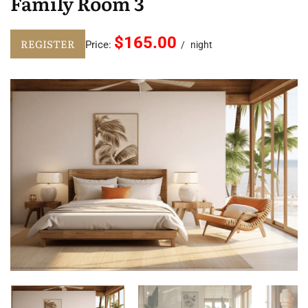
Family Room 3
$165.00
REGISTER
Price:
night