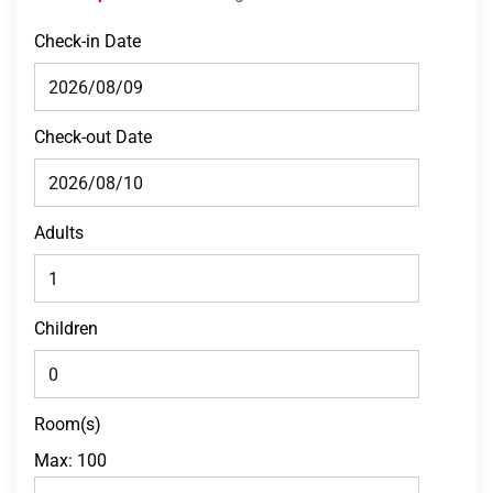
Check-in Date
Check-out Date
Adults
Children
Room(s)
Max:
100