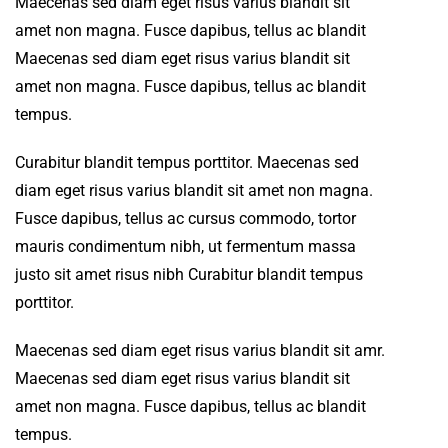
Maecenas sed diam eget risus varius blandit sit
amet non magna. Fusce dapibus, tellus ac blandit
Maecenas sed diam eget risus varius blandit sit
amet non magna. Fusce dapibus, tellus ac blandit
tempus.
Curabitur blandit tempus porttitor. Maecenas sed
diam eget risus varius blandit sit amet non magna.
Fusce dapibus, tellus ac cursus commodo, tortor
mauris condimentum nibh, ut fermentum massa
justo sit amet risus nibh Curabitur blandit tempus
porttitor.
Maecenas sed diam eget risus varius blandit sit amr.
Maecenas sed diam eget risus varius blandit sit
amet non magna. Fusce dapibus, tellus ac blandit
tempus.