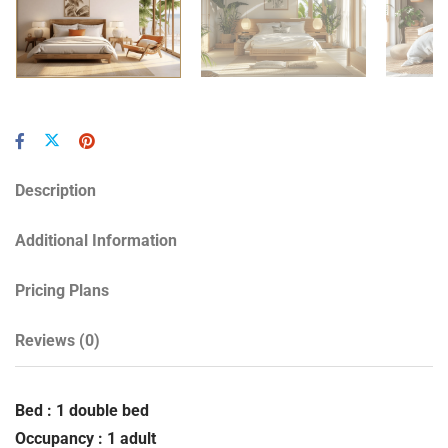
Description
Additional Information
Pricing Plans
Reviews
(0)
Bed : 1 double bed
Occupancy : 1 adult