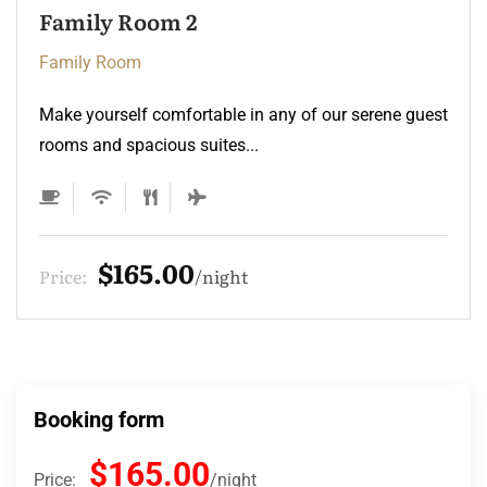
Family Room 2
Family Room
Make yourself comfortable in any of our serene guest
rooms and spacious suites...
$165.00
Price:
night
Booking form
$165.00
Price:
night