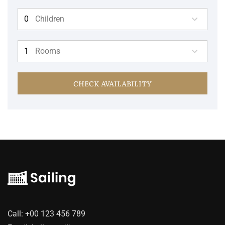
Children
Rooms
CHECK AVAILABILITY
Call:
+00 123 456 789