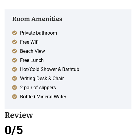
Room Amenities
Private bathroom
Free Wifi
Beach View
Free Lunch
Hot/Cold Shower & Bathtub
Writing Desk & Chair
2 pair of slippers
Bottled Mineral Water
Review
0/5