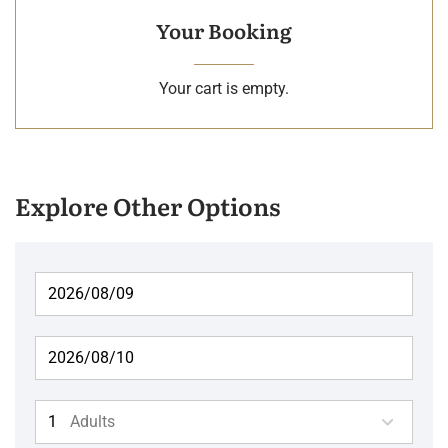
Your Booking
Your cart is empty.
Explore Other Options
Adults