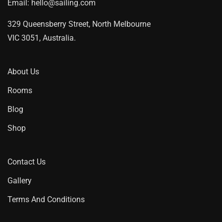
Email:
hello@sailing.com
329 Queensberry Street, North Melbourne
VIC 3051, Australia.
About Us
Rooms
Blog
Shop
Contact Us
Gallery
Terms And Conditions