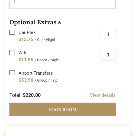
Optional Extras
Car Park
$13.75
/ Car / Night
Wifi
$11.55
/ Room / Night
Airport Transfers
$53.90
/ Group / Trip
Total:
$220.00
View details
BOOK ROOM