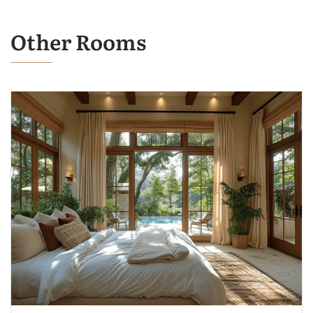
Other Rooms