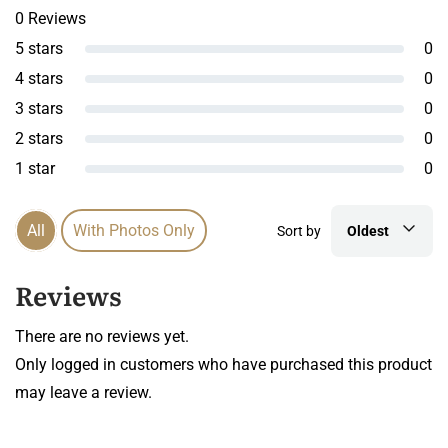
0 Reviews
5 stars
0
4 stars
0
3 stars
0
2 stars
0
1 star
0
All
With Photos Only
Sort by
Oldest
Reviews
There are no reviews yet.
Only logged in customers who have purchased this product
may leave a review.