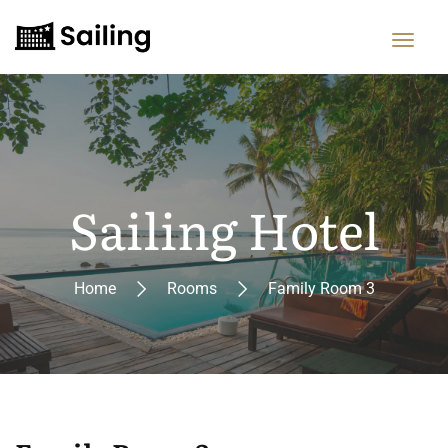
Sailing Hotel
Home
Rooms
Family Room 3