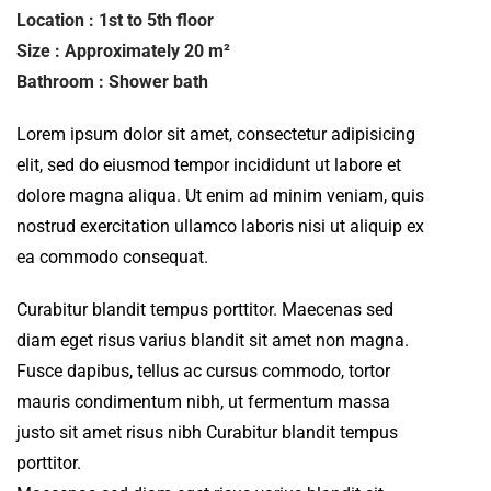
Location : 1st to 5th floor
Size : Approximately 20 m²
Bathroom : Shower bath
Lorem ipsum dolor sit amet, consectetur adipisicing
elit, sed do eiusmod tempor incididunt ut labore et
dolore magna aliqua. Ut enim ad minim veniam, quis
nostrud exercitation ullamco laboris nisi ut aliquip ex
ea commodo consequat.
Curabitur blandit tempus porttitor. Maecenas sed
diam eget risus varius blandit sit amet non magna.
Fusce dapibus, tellus ac cursus commodo, tortor
mauris condimentum nibh, ut fermentum massa
justo sit amet risus nibh Curabitur blandit tempus
porttitor.