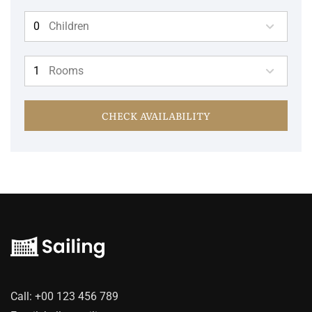
Children
Rooms
CHECK AVAILABILITY
Call:
+00 123 456 789