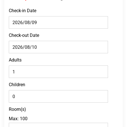
Check-in Date
Check-out Date
Adults
Children
Room(s)
Max:
100