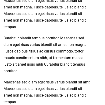
Maecenas sed diam eget risus varius blandit sit
amet non magna. Fusce dapibus, tellus ac blandit
Maecenas sed diam eget risus varius blandit sit
amet non magna. Fusce dapibus, tellus ac blandit
tempus.
Curabitur blandit tempus porttitor. Maecenas sed
diam eget risus varius blandit sit amet non magna.
Fusce dapibus, tellus ac cursus commodo, tortor
mauris condimentum nibh, ut fermentum massa
justo sit amet risus nibh Curabitur blandit tempus
porttitor.
Maecenas sed diam eget risus varius blandit sit amr.
Maecenas sed diam eget risus varius blandit sit
amet non magna. Fusce dapibus, tellus ac blandit
tempus.