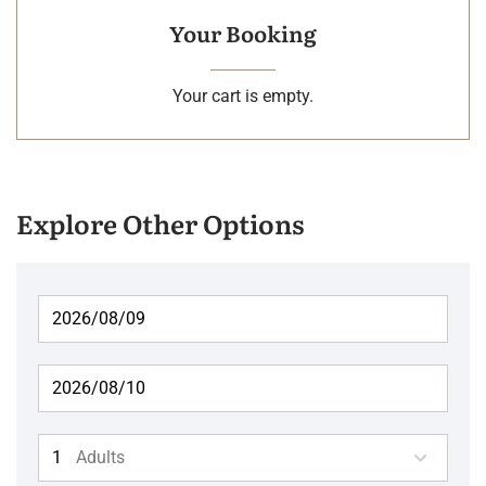
Your Booking
Your cart is empty.
Explore Other Options
Adults