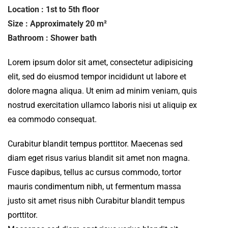
Location : 1st to 5th floor
Size : Approximately 20 m²
Bathroom : Shower bath
Lorem ipsum dolor sit amet, consectetur adipisicing
elit, sed do eiusmod tempor incididunt ut labore et
dolore magna aliqua. Ut enim ad minim veniam, quis
nostrud exercitation ullamco laboris nisi ut aliquip ex
ea commodo consequat.
Curabitur blandit tempus porttitor. Maecenas sed
diam eget risus varius blandit sit amet non magna.
Fusce dapibus, tellus ac cursus commodo, tortor
mauris condimentum nibh, ut fermentum massa
justo sit amet risus nibh Curabitur blandit tempus
porttitor.