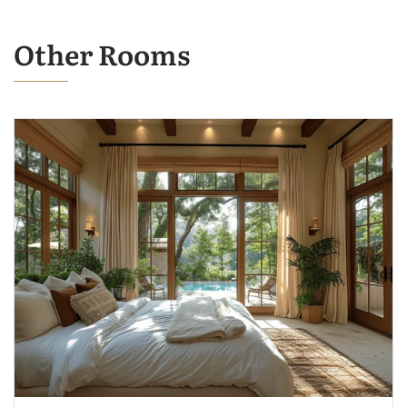
Other Rooms