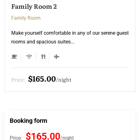
Family Room 2
Family Room
Make yourself comfortable in any of our serene guest
rooms and spacious suites...
$165.00
Price:
night
Booking form
$165.00
Price:
night