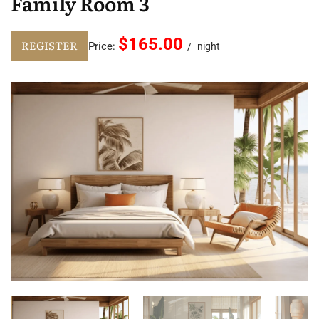
Family Room 3
$165.00
REGISTER
Price:
night