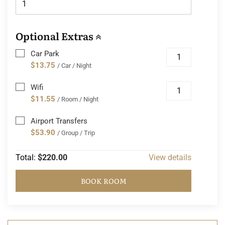
Optional Extras
Car Park
$13.75
/ Car / Night
Wifi
$11.55
/ Room / Night
Airport Transfers
$53.90
/ Group / Trip
Total:
$220.00
View details
BOOK ROOM