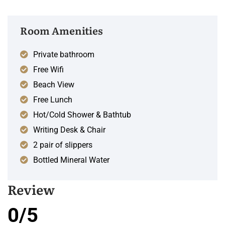
Room Amenities
Private bathroom
Free Wifi
Beach View
Free Lunch
Hot/Cold Shower & Bathtub
Writing Desk & Chair
2 pair of slippers
Bottled Mineral Water
Review
0/5