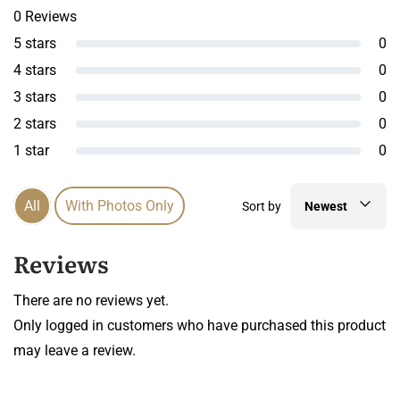
0 Reviews
5 stars
0
4 stars
0
3 stars
0
2 stars
0
1 star
0
All
With Photos Only
Sort by
Newest
Reviews
There are no reviews yet.
Only logged in customers who have purchased this product
may leave a review.