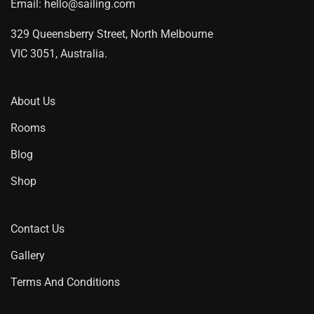
Email:
hello@sailing.com
329 Queensberry Street, North Melbourne
VIC 3051, Australia.
About Us
Rooms
Blog
Shop
Contact Us
Gallery
Terms And Conditions