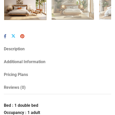
Description
Additional Information
Pricing Plans
Reviews
(0)
Bed : 1 double bed
Occupancy : 1 adult