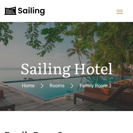
Sailing Hotel
Home
Rooms
Family Room 3