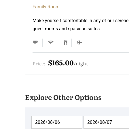
Family Room
Make yourself comfortable in any of our serene
guest rooms and spacious suites...
$165.00
Price:
night
Explore Other Options