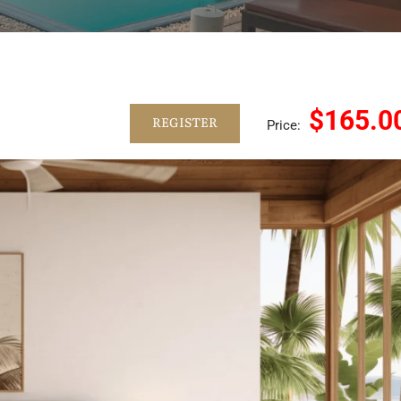
$165.0
REGISTER
Price: