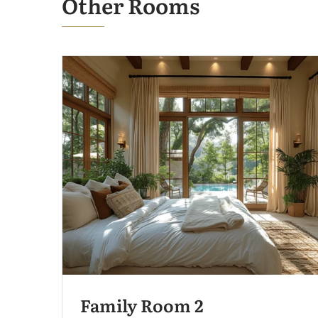
Other Rooms
Family Room 2