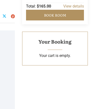
Total:
$165.00
View details
BOOK ROOM
Your Booking
Your cart is empty.