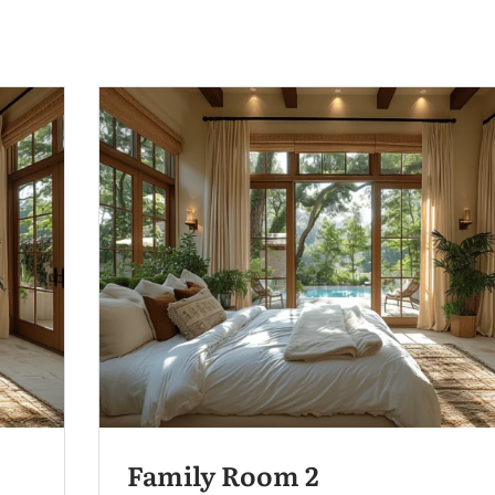
Family Room 2