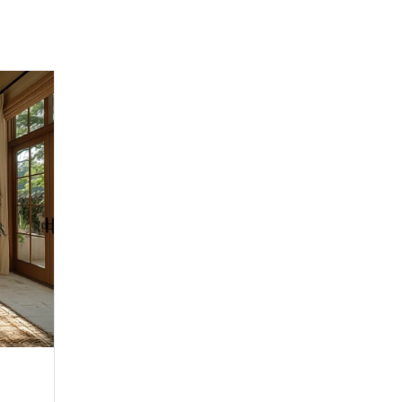
Family Room 2