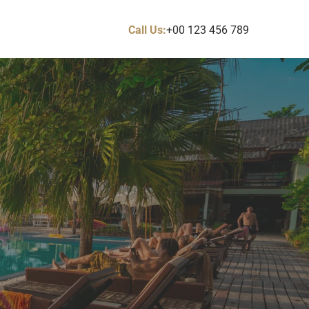
Call Us:
+00 123 456 789