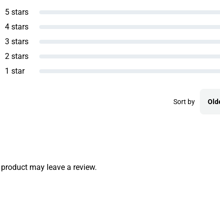
5 stars
4 stars
3 stars
2 stars
1 star
Sort by
Old
product may leave a review.