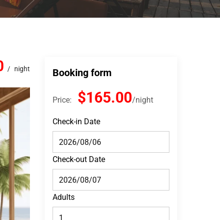
0
night
Booking form
$165.00
Price:
night
Check-in Date
Check-out Date
Adults