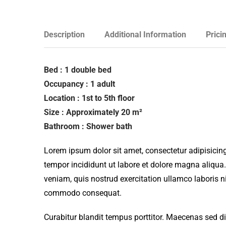
Description
Additional Information
Prici
Bed : 1 double bed
Occupancy : 1 adult
Location : 1st to 5th floor
Size : Approximately 20 m²
Bathroom : Shower bath
Lorem ipsum dolor sit amet, consectetur adipisicing
tempor incididunt ut labore et dolore magna aliqua
veniam, quis nostrud exercitation ullamco laboris ni
commodo consequat.
Curabitur blandit tempus porttitor. Maecenas sed d