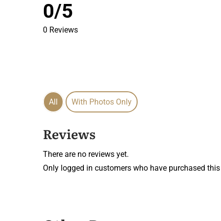
0/5
0 Reviews
All
With Photos Only
Reviews
There are no reviews yet.
Only logged in customers who have purchased this 