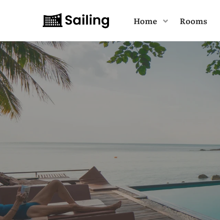
Home
Rooms