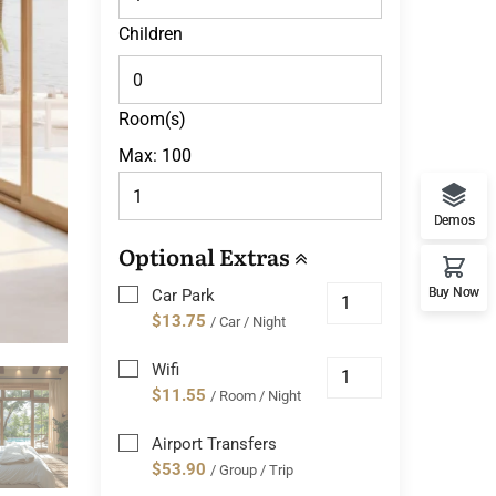
Children
Room(s)
Max:
100
Demos
Optional Extras
Buy Now
Car Park
$13.75
/ Car / Night
Wifi
$11.55
/ Room / Night
Airport Transfers
$53.90
/ Group / Trip