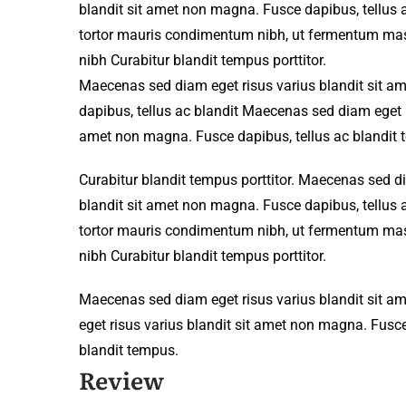
blandit sit amet non magna. Fusce dapibus, tellu
tortor mauris condimentum nibh, ut fermentum mass
nibh Curabitur blandit tempus porttitor.
Maecenas sed diam eget risus varius blandit sit 
dapibus, tellus ac blandit Maecenas sed diam eget r
amet non magna. Fusce dapibus, tellus ac blandit 
Curabitur blandit tempus porttitor. Maecenas sed d
blandit sit amet non magna. Fusce dapibus, tellu
tortor mauris condimentum nibh, ut fermentum mass
nibh Curabitur blandit tempus porttitor.
Maecenas sed diam eget risus varius blandit sit 
eget risus varius blandit sit amet non magna. Fusce
blandit tempus.
Review