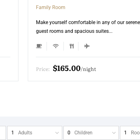
Family Room
Make yourself comfortable in any of our serene
guest rooms and spacious suites...
$165.00
Price:
night
Adults
Children
Ro