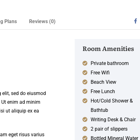
ng Plans
Reviews
(0)
Room Amenities
Private bathroom
Free Wifi
Beach View
Free Lunch
 elit, sed do eiusmod
Hot/Cold Shower &
. Ut enim ad minim
Bathtub
si ut aliquip ex ea
Writing Desk & Chair
2 pair of slippers
iam eget risus varius
Bottled Mineral Water