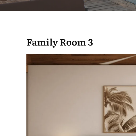
Family Room 3