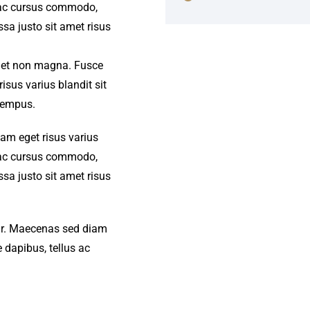
s ac cursus commodo,
a justo sit amet risus
amet non magna. Fusce
isus varius blandit sit
tempus.
iam eget risus varius
s ac cursus commodo,
a justo sit amet risus
amr. Maecenas sed diam
 dapibus, tellus ac