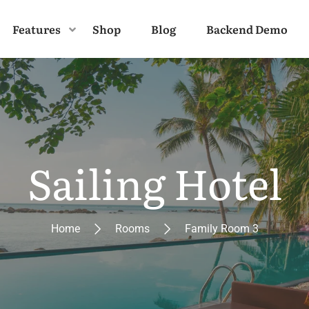
Features
Shop
Blog
Backend Demo
Sailing Hotel
Home
Rooms
Family Room 3