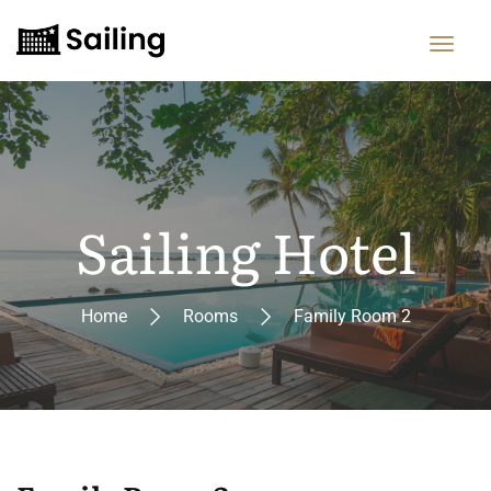
Sailing Hotel
Home
Rooms
Family Room 2