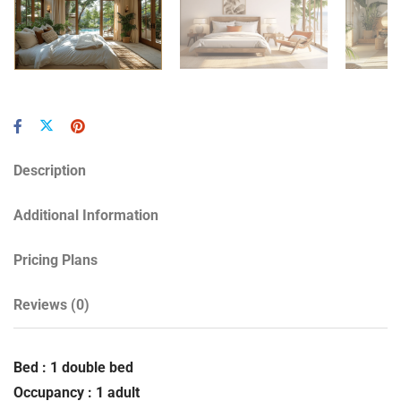
Description
Additional Information
Pricing Plans
Reviews
(0)
Bed : 1 double bed
Occupancy : 1 adult