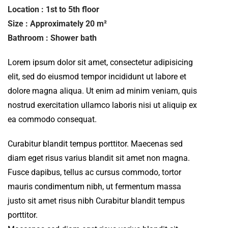
Location : 1st to 5th floor
Size : Approximately 20 m²
Bathroom : Shower bath
Lorem ipsum dolor sit amet, consectetur adipisicing
elit, sed do eiusmod tempor incididunt ut labore et
dolore magna aliqua. Ut enim ad minim veniam, quis
nostrud exercitation ullamco laboris nisi ut aliquip ex
ea commodo consequat.
Curabitur blandit tempus porttitor. Maecenas sed
diam eget risus varius blandit sit amet non magna.
Fusce dapibus, tellus ac cursus commodo, tortor
mauris condimentum nibh, ut fermentum massa
justo sit amet risus nibh Curabitur blandit tempus
porttitor.