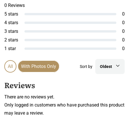
0 Reviews
5 stars
0
4 stars
0
3 stars
0
2 stars
0
1 star
0
All
With Photos Only
Sort by
Oldest
Reviews
There are no reviews yet.
Only logged in customers who have purchased this product
may leave a review.