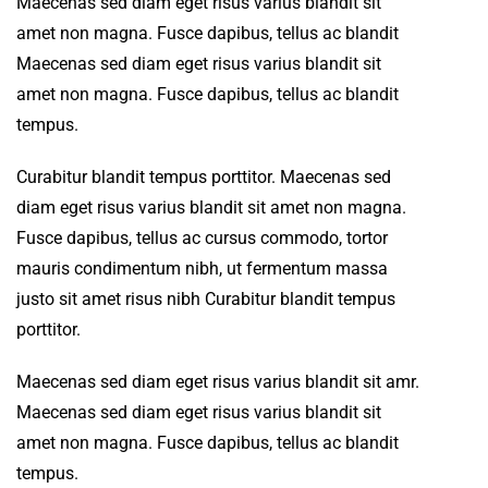
Maecenas sed diam eget risus varius blandit sit
amet non magna. Fusce dapibus, tellus ac blandit
Maecenas sed diam eget risus varius blandit sit
amet non magna. Fusce dapibus, tellus ac blandit
tempus.
Curabitur blandit tempus porttitor. Maecenas sed
diam eget risus varius blandit sit amet non magna.
Fusce dapibus, tellus ac cursus commodo, tortor
mauris condimentum nibh, ut fermentum massa
justo sit amet risus nibh Curabitur blandit tempus
porttitor.
Maecenas sed diam eget risus varius blandit sit amr.
Maecenas sed diam eget risus varius blandit sit
amet non magna. Fusce dapibus, tellus ac blandit
tempus.