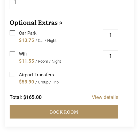
Optional Extras
Car Park
$13.75
/ Car / Night
Wifi
$11.55
/ Room / Night
Airport Transfers
$53.90
/ Group / Trip
Total:
$165.00
View details
BOOK ROOM