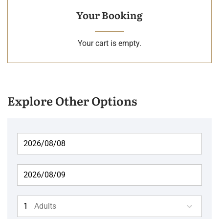
Your Booking
Your cart is empty.
Explore Other Options
Adults