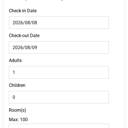
Check-in Date
Check-out Date
Adults
Children
Room(s)
Max:
100