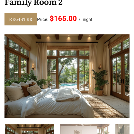
Family Room 2
$165.00
REGISTER
Price:
night