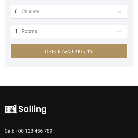
Children
Rooms
CHECK AVAILABILITY
Call:
+00 123 456 789