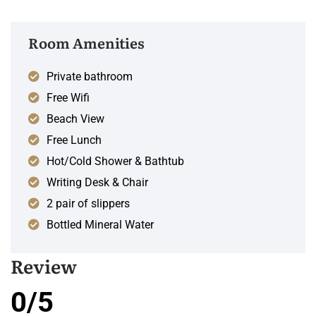
Room Amenities
Private bathroom
Free Wifi
Beach View
Free Lunch
Hot/Cold Shower & Bathtub
Writing Desk & Chair
2 pair of slippers
Bottled Mineral Water
Review
0/5