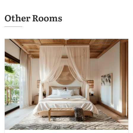
Other Rooms