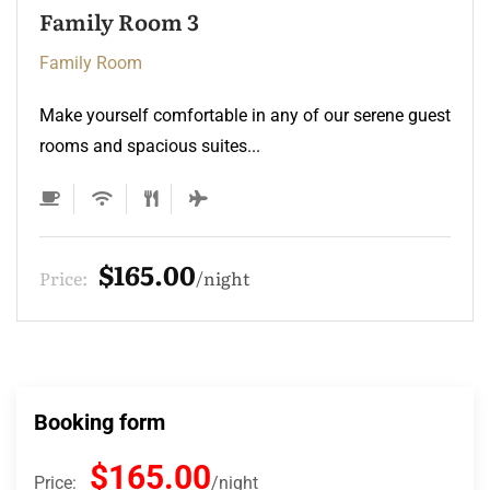
Family Room 3
Family Room
Make yourself comfortable in any of our serene guest
rooms and spacious suites...
$165.00
Price:
night
Booking form
$165.00
Price:
night