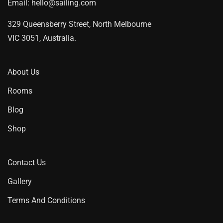
Email:
hello@sailing.com
329 Queensberry Street, North Melbourne
VIC 3051, Australia.
About Us
Rooms
Blog
Shop
Contact Us
Gallery
Terms And Conditions