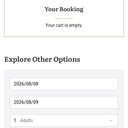
Your Booking
Your cart is empty.
Explore Other Options
Adults