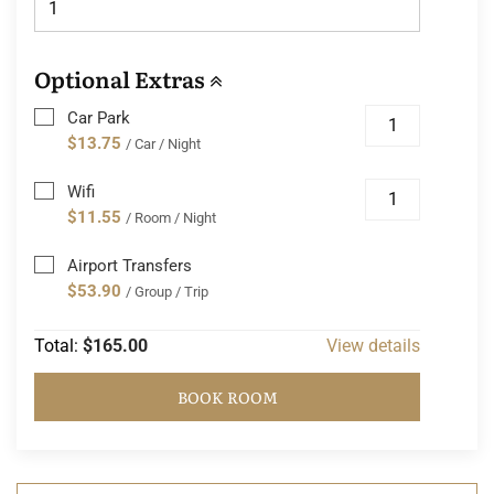
Optional Extras
Car Park
$13.75
/ Car / Night
Wifi
$11.55
/ Room / Night
Airport Transfers
$53.90
/ Group / Trip
Total:
$165.00
View details
BOOK ROOM