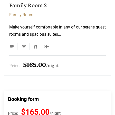
Family Room 3
Family Room
Make yourself comfortable in any of our serene guest
rooms and spacious suites...
$165.00
Price:
night
Booking form
$165.00
Price:
night