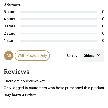
0 Reviews
5 stars
0
4 stars
0
3 stars
0
2 stars
0
1 star
0
All
With Photos Only
Sort by
Oldest
Reviews
There are no reviews yet.
Only logged in customers who have purchased this product
may leave a review.