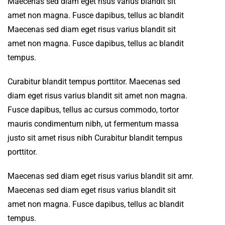
Maecenas sed diam eget risus varius blandit sit
amet non magna. Fusce dapibus, tellus ac blandit
Maecenas sed diam eget risus varius blandit sit
amet non magna. Fusce dapibus, tellus ac blandit
tempus.
Curabitur blandit tempus porttitor. Maecenas sed
diam eget risus varius blandit sit amet non magna.
Fusce dapibus, tellus ac cursus commodo, tortor
mauris condimentum nibh, ut fermentum massa
justo sit amet risus nibh Curabitur blandit tempus
porttitor.
Maecenas sed diam eget risus varius blandit sit amr.
Maecenas sed diam eget risus varius blandit sit
amet non magna. Fusce dapibus, tellus ac blandit
tempus.