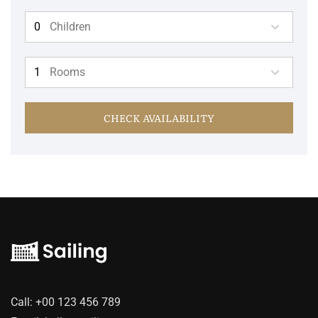
Children
Rooms
CHECK AVAILABILITY
Call:
+00 123 456 789