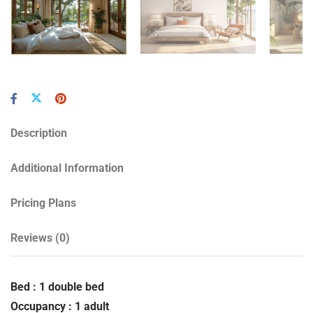
Description
Additional Information
Pricing Plans
Reviews
(0)
Bed : 1 double bed
Occupancy : 1 adult