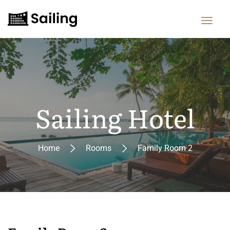
Sailing Hotel
Home
Rooms
Family Room 2