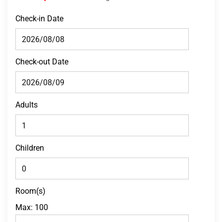
Check-in Date
Check-out Date
Adults
Children
Room(s)
Max:
100