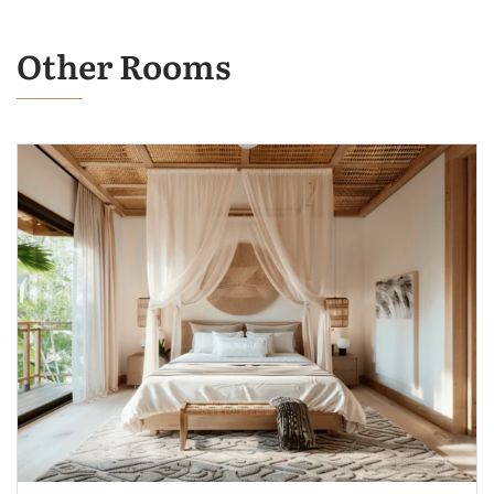
Other Rooms