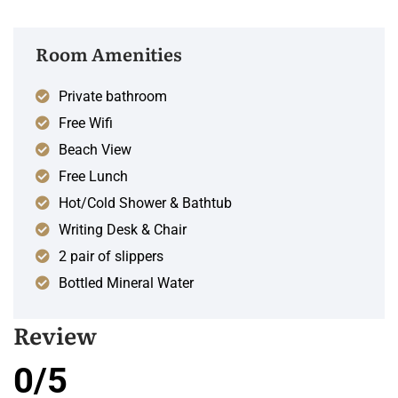
Room Amenities
Private bathroom
Free Wifi
Beach View
Free Lunch
Hot/Cold Shower & Bathtub
Writing Desk & Chair
2 pair of slippers
Bottled Mineral Water
Review
0/5