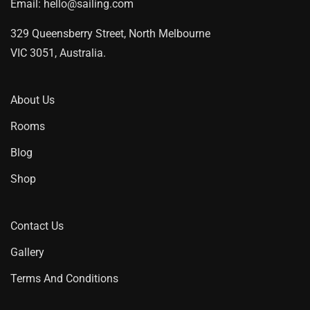
Email:
hello@sailing.com
329 Queensberry Street, North Melbourne
VIC 3051, Australia.
About Us
Rooms
Blog
Shop
Contact Us
Gallery
Terms And Conditions