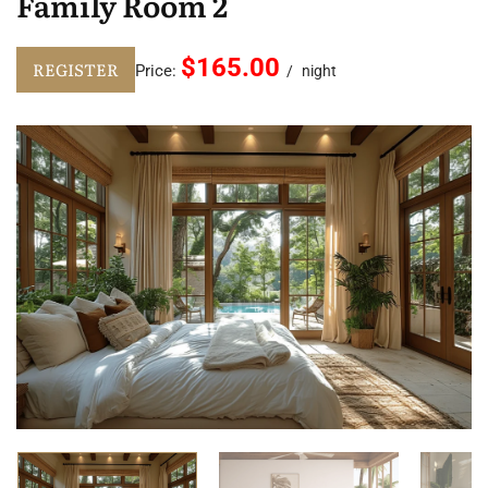
Family Room 2
$165.00
REGISTER
Price:
night