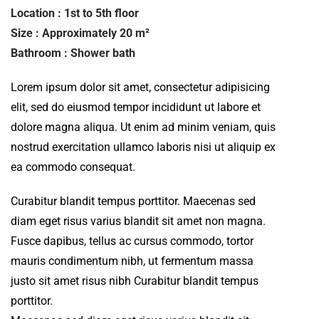
Location : 1st to 5th floor
Size : Approximately 20 m²
Bathroom : Shower bath
Lorem ipsum dolor sit amet, consectetur adipisicing
elit, sed do eiusmod tempor incididunt ut labore et
dolore magna aliqua. Ut enim ad minim veniam, quis
nostrud exercitation ullamco laboris nisi ut aliquip ex
ea commodo consequat.
Curabitur blandit tempus porttitor. Maecenas sed
diam eget risus varius blandit sit amet non magna.
Fusce dapibus, tellus ac cursus commodo, tortor
mauris condimentum nibh, ut fermentum massa
justo sit amet risus nibh Curabitur blandit tempus
porttitor.