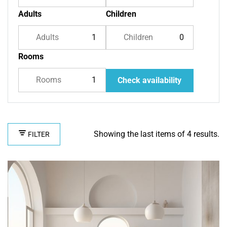
Adults
Children
Adults
Children
Rooms
Rooms
Check availability
Showing the last items of 4 results.
FILTER