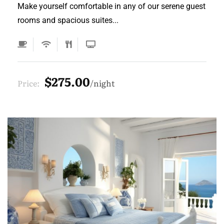
Make yourself comfortable in any of our serene guest
rooms and spacious suites...
$275.00
Price:
night