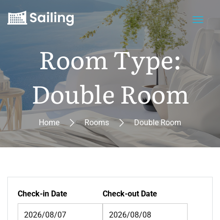
Room Type:
Double Room
Home
Rooms
Double Room
Check-in Date
Check-out Date