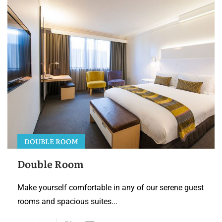
DOUBLE ROOM
Double Room
Make yourself comfortable in any of our serene guest
rooms and spacious suites...