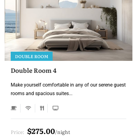
DOUBLE ROOM
Double Room 4
Make yourself comfortable in any of our serene guest
rooms and spacious suites...
$275.00
Price:
night