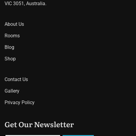
VIC 3051, Australia.
About Us
Rooms
Blog
Shop
Contact Us
Gallery
Privacy Policy
Get Our Newsletter