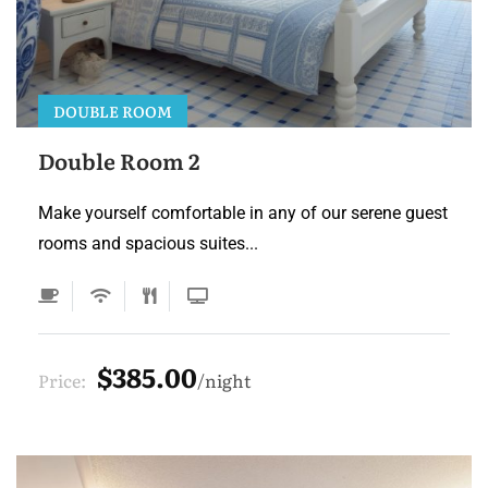
DOUBLE ROOM
Double Room 2
Make yourself comfortable in any of our serene guest
rooms and spacious suites...
$385.00
Price:
night