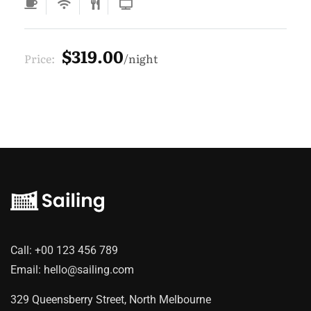
$319.00
Price:
night
Call:
+00 123 456 789
Email:
hello@sailing.com
329 Queensberry Street, North Melbourne