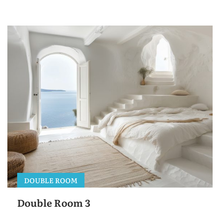
DOUBLE ROOM
Double Room 3