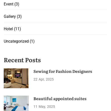
Event
(3)
Gallery
(3)
Hotel
(11)
Uncategorized
(1)
Recent Posts
Sewing for Fashion Designers
22
Apr
2025
Beautiful appointed suites
11
May
2025