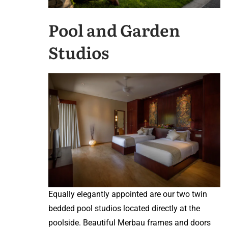
Pool and Garden
Studios
Equally elegantly appointed are our two twin
bedded pool studios located directly at the
poolside. Beautiful Merbau frames and doors