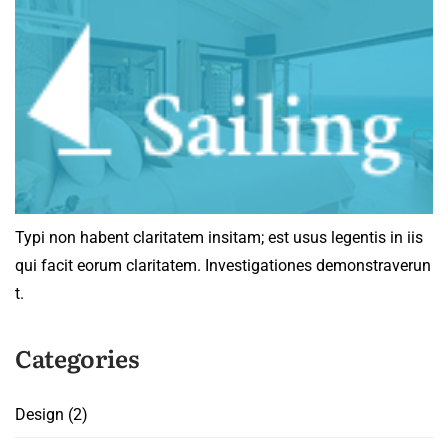
Typi non habent claritatem insitam; est usus legentis in iis
qui facit eorum claritatem. Investigationes demonstraverun
t.
Categories
Design
(2)