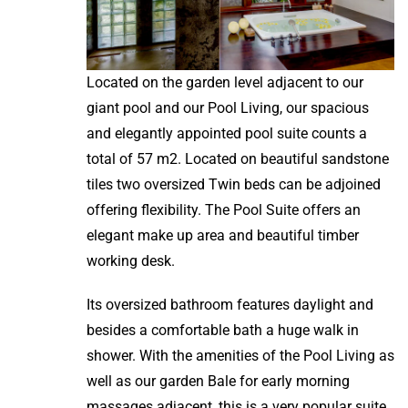
Located on the garden level adjacent to our
giant pool and our Pool Living, our spacious
and elegantly appointed pool suite counts a
total of 57 m2. Located on beautiful sandstone
tiles two oversized Twin beds can be adjoined
offering flexibility. The Pool Suite offers an
elegant make up area and beautiful timber
working desk.
Its oversized bathroom features daylight and
besides a comfortable bath a huge walk in
shower. With the amenities of the Pool Living as
well as our garden Bale for early morning
massages adjacent, this is a very popular suite.