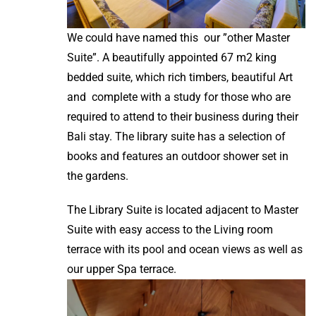
We could have named this our ”other Master
Suite”. A beautifully appointed 67 m2 king
bedded suite, which rich timbers, beautiful Art
and complete with a study for those who are
required to attend to their business during their
Bali stay. The library suite has a selection of
books and features an outdoor shower set in
the gardens.
The Library Suite is located adjacent to Master
Suite with easy access to the Living room
terrace with its pool and ocean views as well as
our upper Spa terrace.