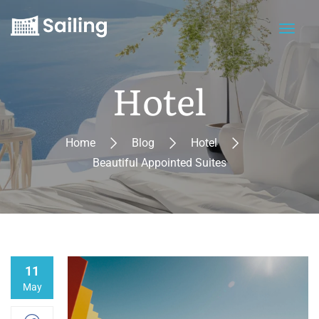
Hotel
Home
Blog
Hotel
Beautiful Appointed Suites
11
May