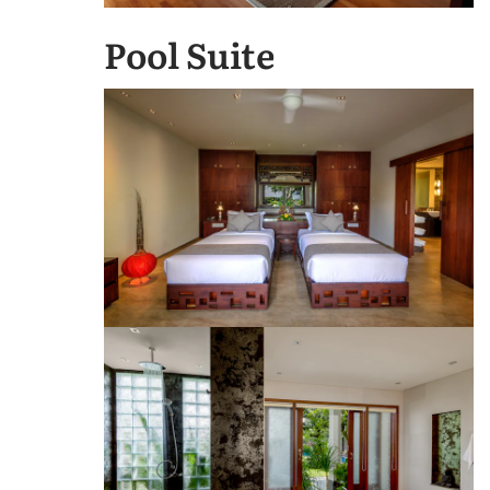
Pool Suite