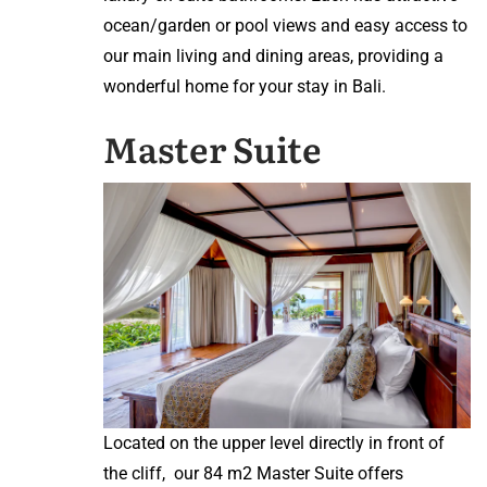
ocean/garden or pool views and easy access to
our main living and dining areas, providing a
wonderful home for your stay in Bali.
Master Suite
Located on the upper level directly in front of
the cliff, our 84 m2 Master Suite offers