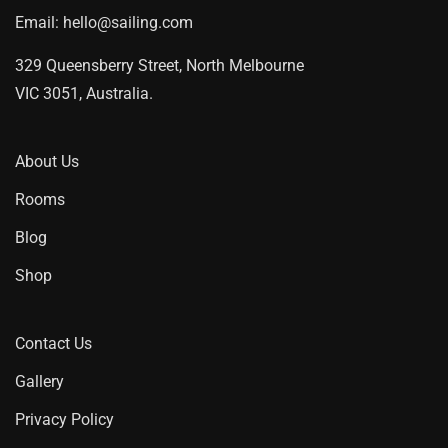
Email:
hello@sailing.com
329 Queensberry Street, North Melbourne
VIC 3051, Australia.
About Us
Rooms
Blog
Shop
Contact Us
Gallery
Privacy Policy