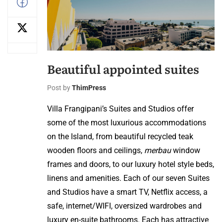
Beautiful appointed suites
Post by
ThimPress
Villa Frangipani’s Suites and Studios offer
some of the most luxurious accommodations
on the Island, from beautiful recycled teak
wooden floors and ceilings,
merbau
window
frames and doors, to our luxury hotel style beds,
linens and amenities. Each of our seven Suites
and Studios have a smart TV, Netflix access, a
safe, internet/WIFI, oversized wardrobes and
luxury en-suite bathrooms. Each has attractive