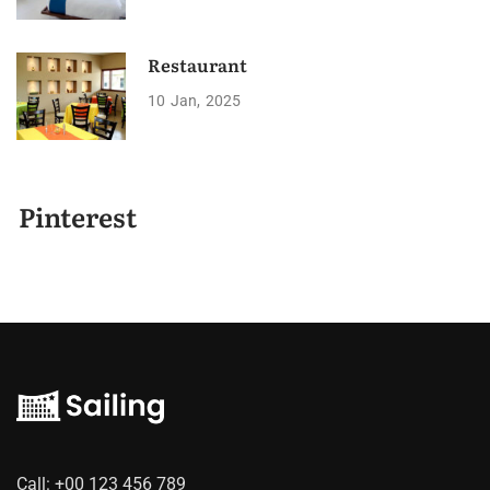
Restaurant
10
Jan
2025
Pinterest
Call:
+00 123 456 789