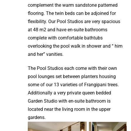
complement the warm sandstone patterned
flooring. The twin beds can be adjoined for
flexibility. Our Pool Studios are very spacious
at 48 m2 and have en-suite bathrooms
complete with comfortable bathtubs
overlooking the pool walk in shower and “ him
and her” vanities.
The Pool Studios each come with their own
pool lounges set between planters housing
some of our 13 varieties of Frangipani trees.
Additionally a very private queen bedded
Garden Studio with en-suite bathroom is
located near the living room in the upper
gardens.