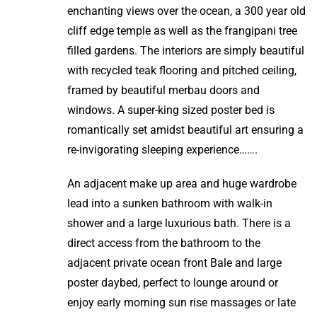
enchanting views over the ocean, a 300 year old
cliff edge temple as well as the frangipani tree
filled gardens. The interiors are simply beautiful
with recycled teak flooring and pitched ceiling,
framed by beautiful merbau doors and
windows. A super-king sized poster bed is
romantically set amidst beautiful art ensuring a
re-invigorating sleeping experience…….
An adjacent make up area and huge wardrobe
lead into a sunken bathroom with walk-in
shower and a large luxurious bath. There is a
direct access from the bathroom to the
adjacent private ocean front Bale and large
poster daybed, perfect to lounge around or
enjoy early morning sun rise massages or late