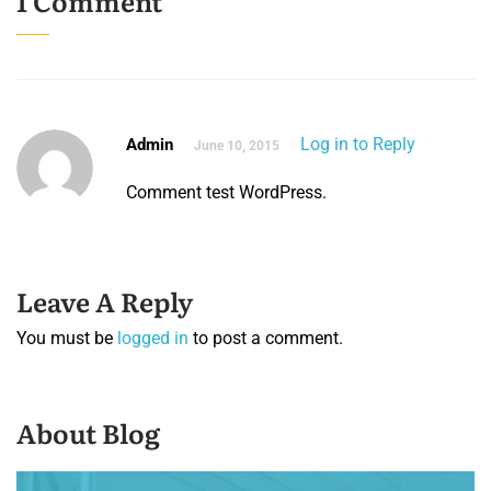
1 Comment
Log in to Reply
Admin
June 10, 2015
Comment test WordPress.
Leave A Reply
You must be
logged in
to post a comment.
About Blog