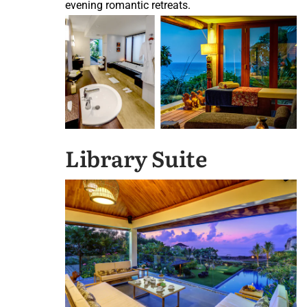
evening romantic retreats.
Library Suite