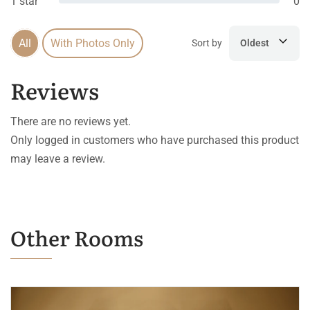
1 star
0
All
With Photos Only
Sort by
Oldest
Reviews
There are no reviews yet.
Only logged in customers who have purchased this product
may leave a review.
Other Rooms