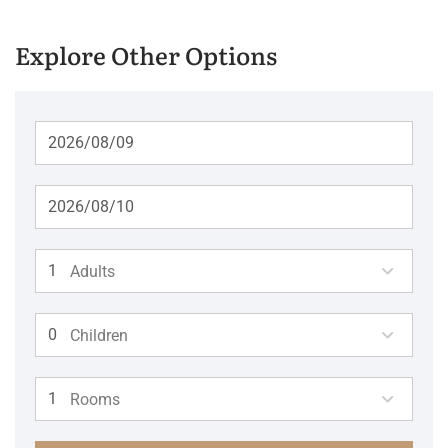
Explore Other Options
Adults
Children
Rooms