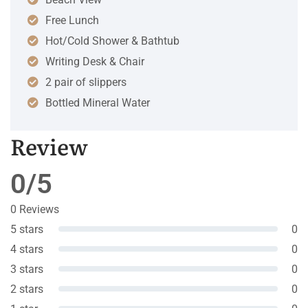
Free Lunch
Hot/Cold Shower & Bathtub
Writing Desk & Chair
2 pair of slippers
Bottled Mineral Water
Review
0/5
0 Reviews
5 stars
0
4 stars
0
3 stars
0
2 stars
0