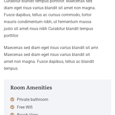
Curabitur blandit tempus porttitor. Maecenas sed
diam eget risus varius blandit sit amet non magna.
Fusce dapibus, tellus ac cursus commodo, tortor
mauris condimentum nibh, ut fermentum massa
justo sit amet risus nibh Curabitur blandit tempus
porttitor.
Maecenas sed diam eget risus varius blandit sit amr.
Maecenas sed diam eget risus varius blandit sit
amet non magna. Fusce dapibus, tellus ac blandit
tempus.
Room Amenities
Private bathroom
Free Wifi
Beach View