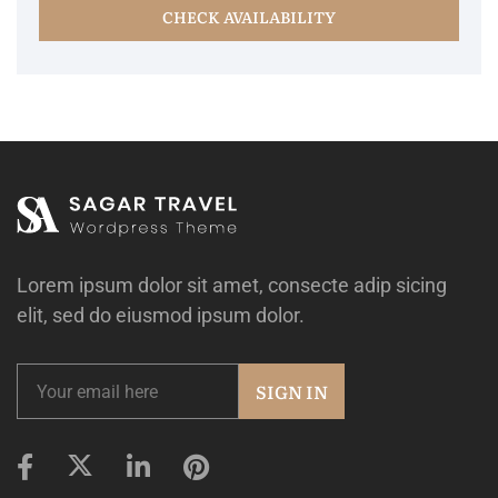
CHECK AVAILABILITY
Lorem ipsum dolor sit amet, consecte adip sicing
elit, sed do eiusmod ipsum dolor.