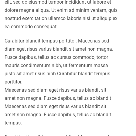
elit, sed do eiusmod tempor incididunt ut labore et
dolore magna aliqua. Ut enim ad minim veniam, quis
nostrud exercitation ullamco laboris nisi ut aliquip ex
ea commodo consequat.
Curabitur blandit tempus porttitor. Maecenas sed
diam eget risus varius blandit sit amet non magna.
Fusce dapibus, tellus ac cursus commodo, tortor
mauris condimentum nibh, ut fermentum massa
justo sit amet risus nibh Curabitur blandit tempus
porttitor.
Maecenas sed diam eget risus varius blandit sit
amet non magna. Fusce dapibus, tellus ac blandit
Maecenas sed diam eget risus varius blandit sit
amet non magna. Fusce dapibus, tellus ac blandit
tempus.