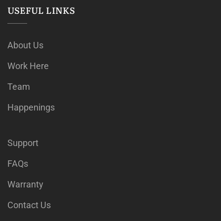
USEFUL LINKS
About Us
Work Here
Team
Happenings
Support
FAQs
Warranty
Contact Us