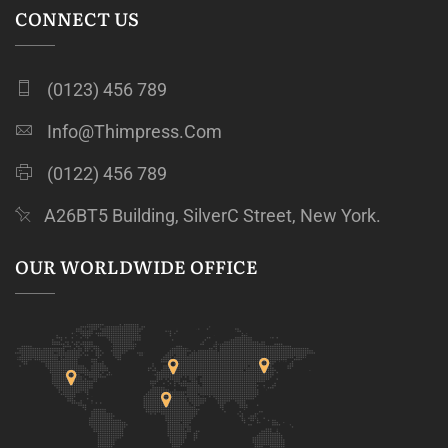
CONNECT US
(0123) 456 789
Info@thimpress.com
(0122) 456 789
A26BT5 Building, SilverC Street, New York.
OUR WORLDWIDE OFFICE