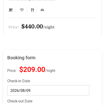
$132.00
Price:
night
Booking form
$209.00
Price:
night
Check-in Date
Check-out Date