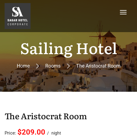
Sailing Hotel
Home
Rooms
The Aristocrat Room
The Aristocrat Room
$209.00
Price:
night