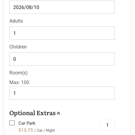
Adults
Children
Room(s)
Max:
100
Optional Extras
Car Park
$13.75
/ Car / Night