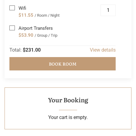
Wifi
$11.55
/ Room / Night
Airport Transfers
$53.90
/ Group / Trip
Total:
$231.00
View details
BOOK ROOM
Your Booking
Your cart is empty.