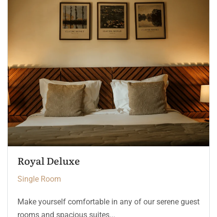
The Heritage Room
Single Room
Make yourself comfortable in any of our serene guest
rooms and spacious suites...