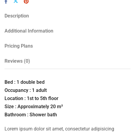
Description
Additional Information
Pricing Plans
Reviews
(0)
Bed : 1 double bed
Occupancy : 1 adult
Location : 1st to 5th floor
Size : Approximately 20 m²
Bathroom : Shower bath
Lorem ipsum dolor sit amet, consectetur adipisicing