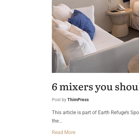
6 mixers you shou
Post by
ThimPress
This article is part of Earth Refuge’s S
the...
Read More