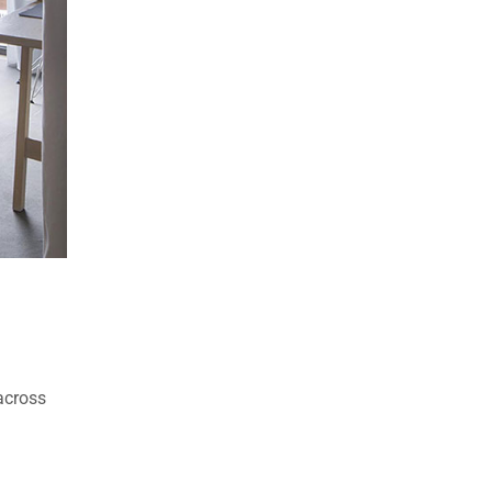
 across