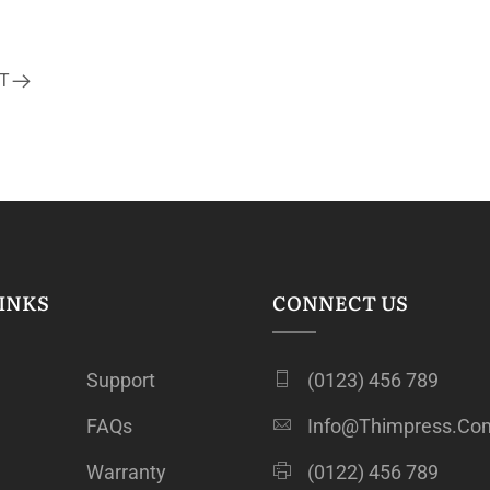
T
INKS
CONNECT US
Support
(0123) 456 789
FAQs
Info@thimpress.co
Warranty
(0122) 456 789