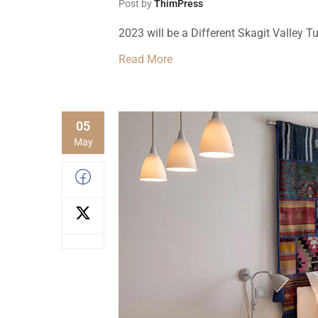
Post by
ThimPress
2023 will be a Different Skagit Valley Tu
Read More
05
May