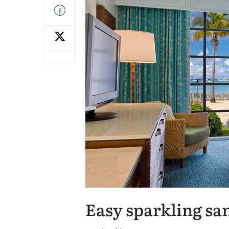
Easy sparkling sa