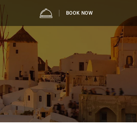
BOOK NOW