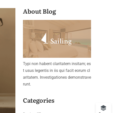
About Blog
Typi non habent claritatem insitam; es
t usus legentis in iis qui facit eorum cl
aritatem. Investigationes demonstrave
runt.
Categories