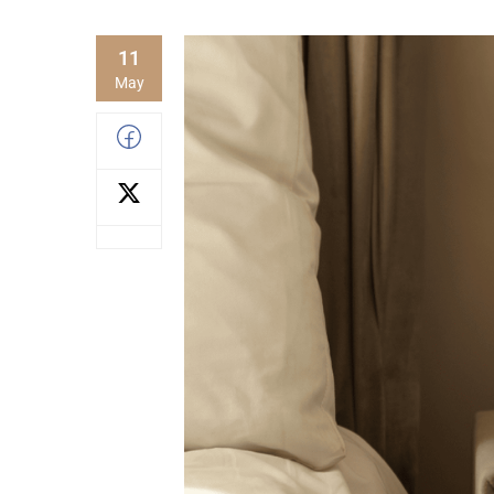
11
May