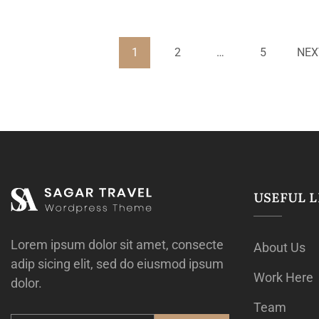
1
2
…
5
NEX
USEFUL L
Lorem ipsum dolor sit amet, consecte
About Us
adip sicing elit, sed do eiusmod ipsum
Work Here
dolor.
Team