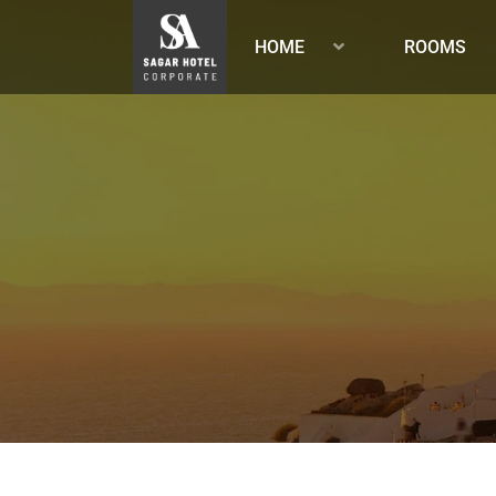
HOME
ROOMS