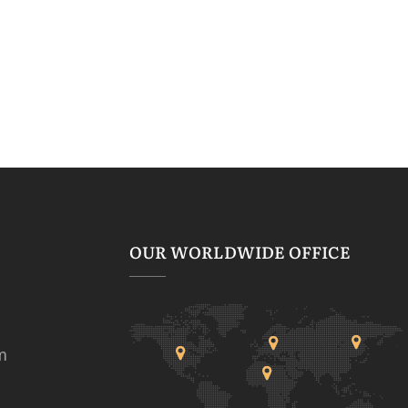
OUR WORLDWIDE OFFICE
m