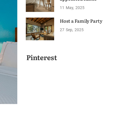
11
May
2025
Host a Family Party
27
Sep
2025
Pinterest