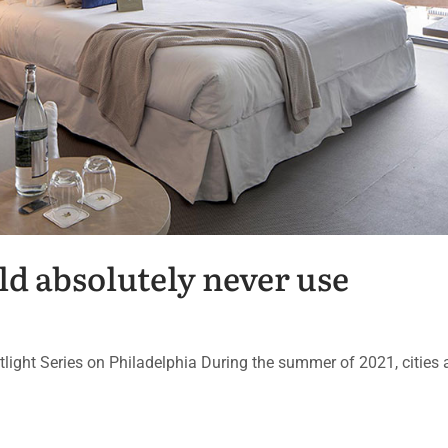
ld absolutely never use
potlight Series on Philadelphia During the summer of 2021, cities