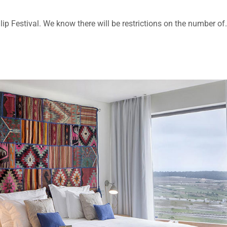
lip Festival. We know there will be restrictions on the number of.