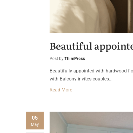
Beautiful appointe
Post by
ThimPress
Beautifully appointed with hardwood flo
with Balcony invites couples...
Read More
05
May