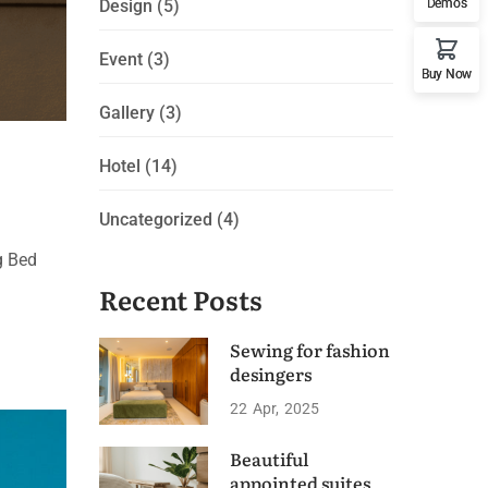
Demos
Design
(5)
Event
(3)
Buy Now
Gallery
(3)
Hotel
(14)
Uncategorized
(4)
g Bed
Recent Posts
Sewing for fashion
desingers
22
Apr
2025
Beautiful
appointed suites