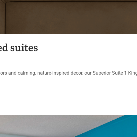
d suites
ors and calming, nature-inspired decor, our Superior Suite 1 Kin