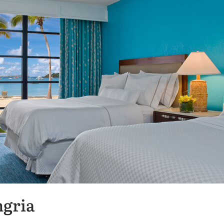
ngria