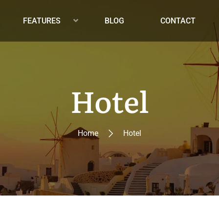
FEATURES
BLOG
CONTACT
Hotel
Home
Hotel