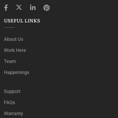
USEFUL LINKS
About Us
Work Here
Team
Happenings
Support
FAQs
Warranty