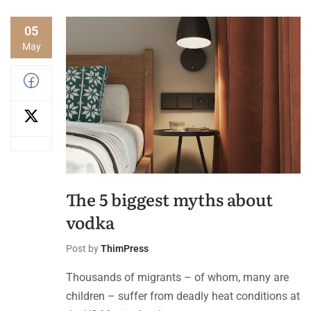
05
May
The 5 biggest myths about
vodka
Post by
ThimPress
Thousands of migrants – of whom, many are
children – suffer from deadly heat conditions at