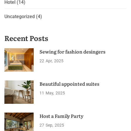
Hotel
(14)
Uncategorized
(4)
Recent Posts
Sewing for fashion desingers
22
Apr
2025
Beautiful appointed suites
11
May
2025
Host a Family Party
27
Sep
2025