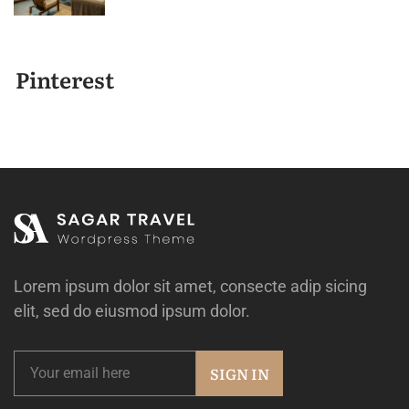
Pinterest
Lorem ipsum dolor sit amet, consecte adip sicing
elit, sed do eiusmod ipsum dolor.