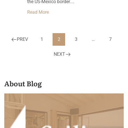
the US-Mexico border....
Read More
PREV
1
2
3
…
7
NEXT
About Blog