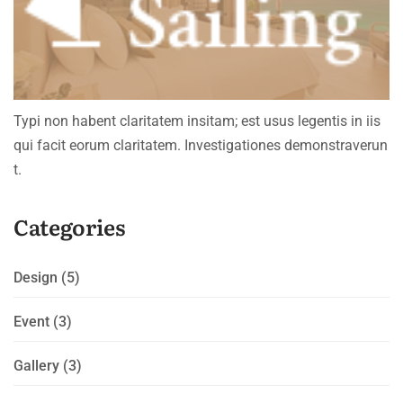
Typi non habent claritatem insitam; est usus legentis in iis
qui facit eorum claritatem. Investigationes demonstraverun
t.
Categories
Design
(5)
Event
(3)
Gallery
(3)