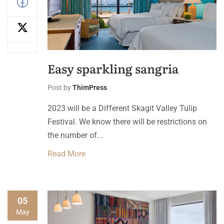
Easy sparkling sangria
Post by
ThimPress
2023 will be a Different Skagit Valley Tulip
Festival. We know there will be restrictions on
the number of...
Read More
05
May