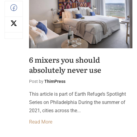
6 mixers you should
absolutely never use
Post by
ThimPress
This article is part of Earth Refuge’s Spotlight
Series on Philadelphia During the summer of
2021, cities across the...
Read More