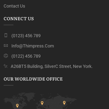
Contact Us
CONNECT US
(0123) 456 789
Info@thimpress.com
(0122) 456 789
A26BT5 Building, SilverC Street, New York.
OUR WORLDWIDE OFFICE