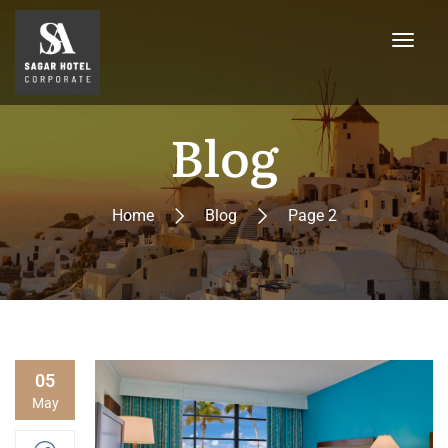
Blog
Home
Blog
Page 2
05
May