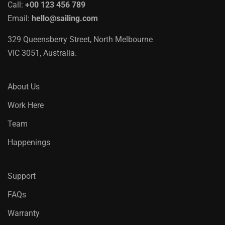
Call:
+00 123 456 789
Email:
hello@sailing.com
329 Queensberry Street, North Melbourne
VIC 3051, Australia.
About Us
Work Here
Team
Happenings
Support
FAQs
Warranty