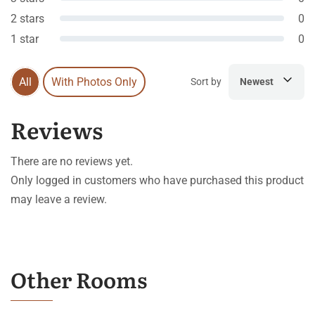
2 stars
0
1 star
0
All
With Photos Only
Sort by
Newest
Reviews
There are no reviews yet.
Only logged in customers who have purchased this product
may leave a review.
Other Rooms