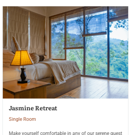
Ocean Pearl Suite
Single Room
Make yourself comfortable in any of our serene guest