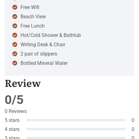
Free Wifi
Beach View
Free Lunch
Hot/Cold Shower & Bathtub
Writing Desk & Chair
2 pair of slippers
Bottled Mineral Water
Review
0/5
0 Reviews
5 stars
0
4 stars
0
3 stars
0