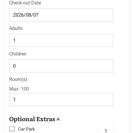
Check-out Date
Adults
Children
Room(s)
Max:
100
Optional Extras
Car Park