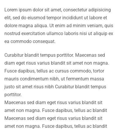
Lorem ipsum dolor sit amet, consectetur adipisicing
elit, sed do eiusmod tempor incididunt ut labore et
dolore magna aliqua. Ut enim ad minim veniam, quis
nostrud exercitation ullamco laboris nisi ut aliquip ex
ea commodo consequat.
Curabitur blandit tempus porttitor. Maecenas sed
diam eget risus varius blandit sit amet non magna.
Fusce dapibus, tellus ac cursus commodo, tortor
mauris condimentum nibh, ut fermentum massa
justo sit amet risus nibh Curabitur blandit tempus
porttitor.
Maecenas sed diam eget risus varius blandit sit
amet non magna. Fusce dapibus, tellus ac blandit
Maecenas sed diam eget risus varius blandit sit
amet non magna. Fusce dapibus, tellus ac blandit