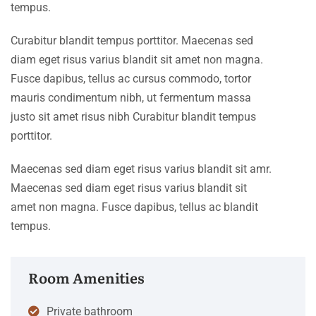
tempus.
Curabitur blandit tempus porttitor. Maecenas sed
diam eget risus varius blandit sit amet non magna.
Fusce dapibus, tellus ac cursus commodo, tortor
mauris condimentum nibh, ut fermentum massa
justo sit amet risus nibh Curabitur blandit tempus
porttitor.
Maecenas sed diam eget risus varius blandit sit amr.
Maecenas sed diam eget risus varius blandit sit
amet non magna. Fusce dapibus, tellus ac blandit
tempus.
Room Amenities
Private bathroom