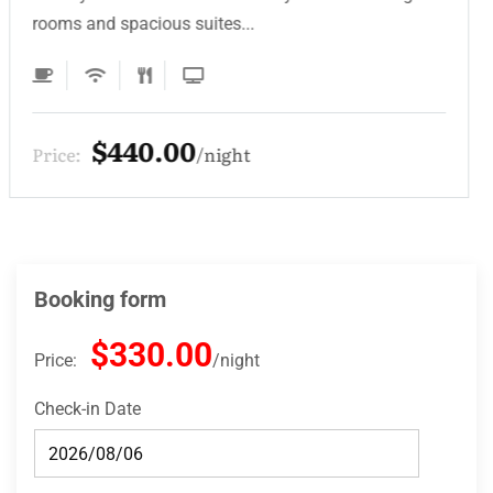
rooms and spacious suites...
$132.00
Price:
night
Booking form
$330.00
Price:
night
Check-in Date