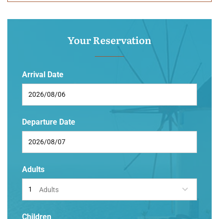
Your Reservation
Arrival Date
Departure Date
Adults
Adults
Children