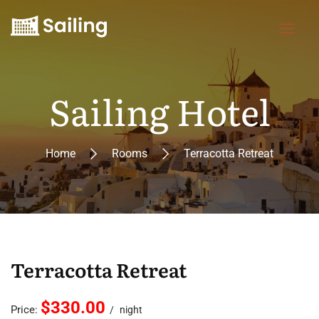
Sailing Hotel
Home
Rooms
Terracotta Retreat
Terracotta Retreat
$330.00
Price:
night