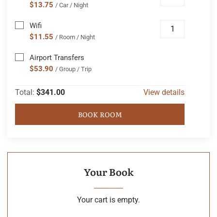
$13.75
/ Car / Night
Wifi
$11.55
/ Room / Night
Airport Transfers
$53.90
/ Group / Trip
Total:
$341.00
View details
BOOK ROOM
Your Book
Your cart is empty.