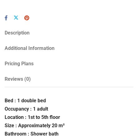
Description
Additional Information
Pricing Plans
Reviews
(0)
Bed : 1 double bed
Occupancy : 1 adult
Location : 1st to 5th floor
Size : Approximately 20 m²
Bathroom : Shower bath