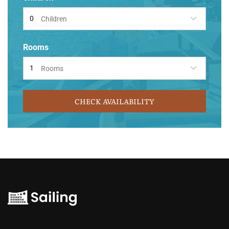
Children
Rooms
Rooms
CHECK AVAILABILITY