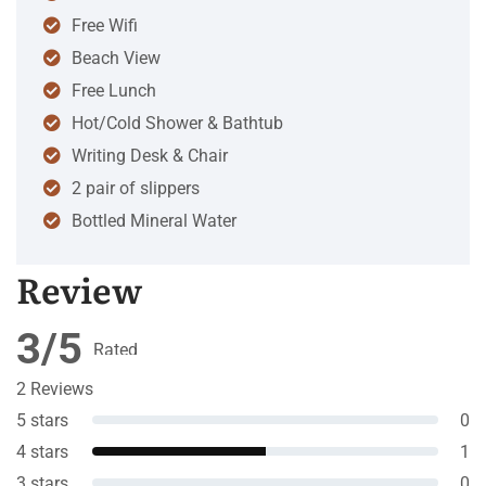
Free Wifi
Beach View
Free Lunch
Hot/Cold Shower & Bathtub
Writing Desk & Chair
2 pair of slippers
Bottled Mineral Water
Review
3/5
Rated
3
out
2 Reviews
of 5
5 stars
0
4 stars
1
3 stars
0