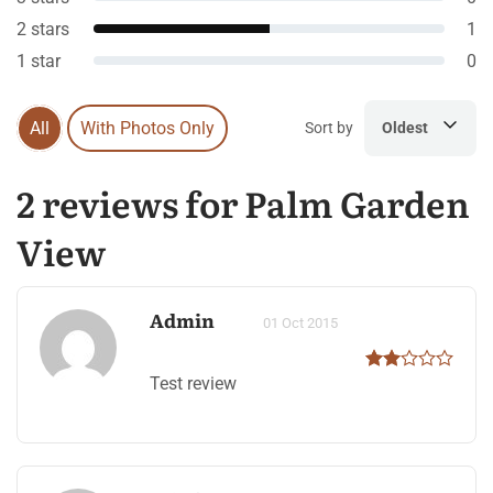
2 stars
1
1 star
0
All
With Photos Only
Sort by
Oldest
2 reviews for Palm Garden
View
Admin
01 Oct 2015
Test review