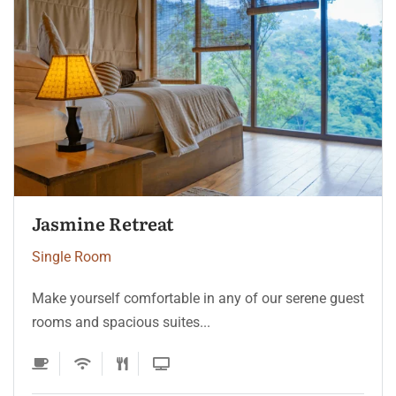
Ocean Pearl Suite
Single Room
Make yourself comfortable in any of our serene guest
rooms and spacious suites...