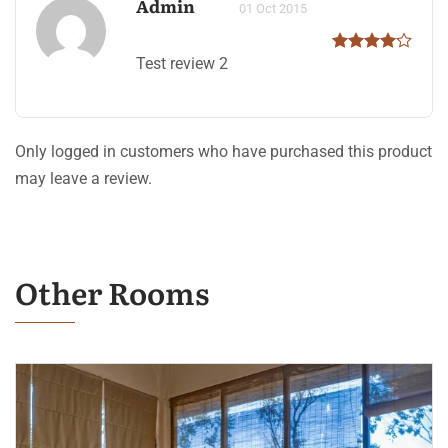
Admin
01 Oct 2015
Test review 2
Only logged in customers who have purchased this product
may leave a review.
Other Rooms