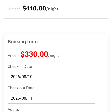
$132.00
Price:
night
Booking form
$330.00
Price:
night
Check-in Date
Check-out Date
Adults