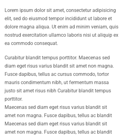
Lorem ipsum dolor sit amet, consectetur adipisicing
elit, sed do eiusmod tempor incididunt ut labore et
dolore magna aliqua. Ut enim ad minim veniam, quis
nostrud exercitation ullamco laboris nisi ut aliquip ex
ea commodo consequat.
Curabitur blandit tempus porttitor. Maecenas sed
diam eget risus varius blandit sit amet non magna.
Fusce dapibus, tellus ac cursus commodo, tortor
mauris condimentum nibh, ut fermentum massa
justo sit amet risus nibh Curabitur blandit tempus
porttitor.
Maecenas sed diam eget risus varius blandit sit
amet non magna. Fusce dapibus, tellus ac blandit
Maecenas sed diam eget risus varius blandit sit
amet non magna. Fusce dapibus, tellus ac blandit