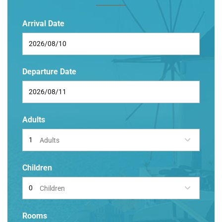
Arrival Date
Departure Date
Adults
Adults
Children
Children
Rooms