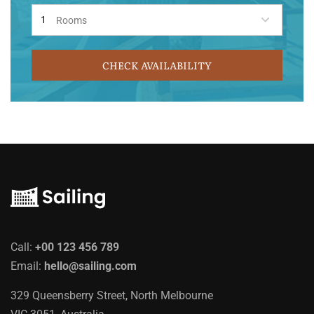
Rooms
CHECK AVAILABILITY
Call:
+00 123 456 789
Email:
hello@sailing.com
329 Queensberry Street, North Melbourne