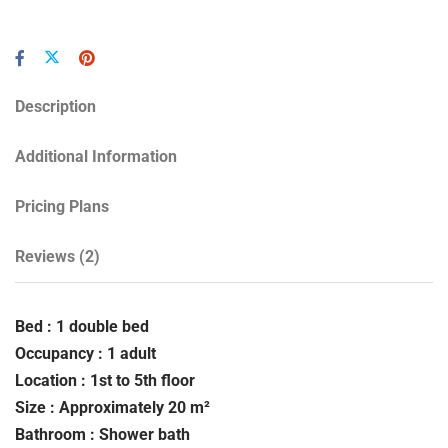
Description
Additional Information
Pricing Plans
Reviews
(2)
Bed : 1 double bed
Occupancy : 1 adult
Location : 1st to 5th floor
Size : Approximately 20 m²
Bathroom : Shower bath