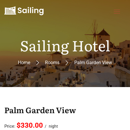
Sailing Hotel
Home
Rooms
Palm Garden View
Palm Garden View
$330.00
Price:
night