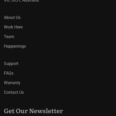
VIC 3051, Australia.
About Us
Work Here
Team
Happenings
Support
FAQs
Warranty
Contact Us
Get Our Newsletter