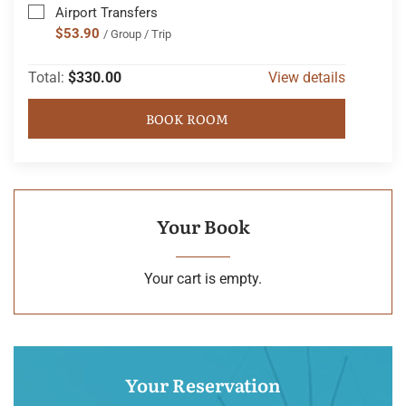
Airport Transfers
$53.90
/ Group / Trip
Total:
$330.00
View details
BOOK ROOM
Your Book
Your cart is empty.
Your Reservation