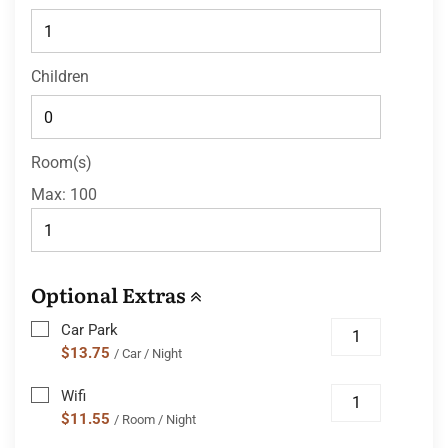
Children
Room(s)
Max:
100
Optional Extras
Car Park
$13.75
/ Car / Night
Wifi
$11.55
/ Room / Night