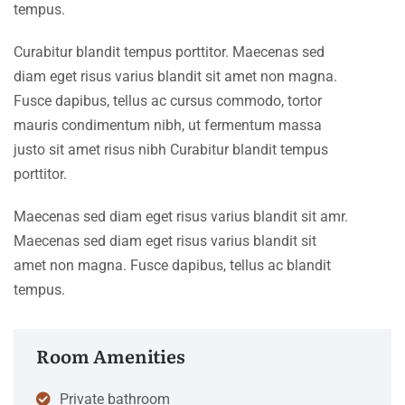
tempus.
Curabitur blandit tempus porttitor. Maecenas sed
diam eget risus varius blandit sit amet non magna.
Fusce dapibus, tellus ac cursus commodo, tortor
mauris condimentum nibh, ut fermentum massa
justo sit amet risus nibh Curabitur blandit tempus
porttitor.
Maecenas sed diam eget risus varius blandit sit amr.
Maecenas sed diam eget risus varius blandit sit
amet non magna. Fusce dapibus, tellus ac blandit
tempus.
Room Amenities
Private bathroom