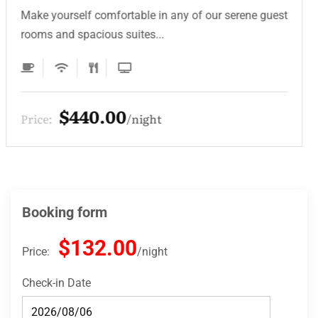
Make yourself comfortable in any of our serene guest
rooms and spacious suites...
$330.00
Price:
night
Booking form
$132.00
Price:
night
Check-in Date