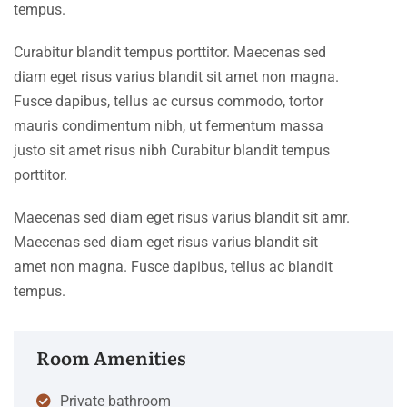
tempus.
Curabitur blandit tempus porttitor. Maecenas sed
diam eget risus varius blandit sit amet non magna.
Fusce dapibus, tellus ac cursus commodo, tortor
mauris condimentum nibh, ut fermentum massa
justo sit amet risus nibh Curabitur blandit tempus
porttitor.
Maecenas sed diam eget risus varius blandit sit amr.
Maecenas sed diam eget risus varius blandit sit
amet non magna. Fusce dapibus, tellus ac blandit
tempus.
Room Amenities
Private bathroom