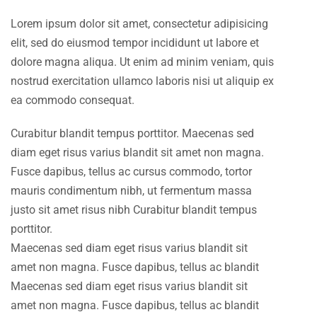
Lorem ipsum dolor sit amet, consectetur adipisicing
elit, sed do eiusmod tempor incididunt ut labore et
dolore magna aliqua. Ut enim ad minim veniam, quis
nostrud exercitation ullamco laboris nisi ut aliquip ex
ea commodo consequat.
Curabitur blandit tempus porttitor. Maecenas sed
diam eget risus varius blandit sit amet non magna.
Fusce dapibus, tellus ac cursus commodo, tortor
mauris condimentum nibh, ut fermentum massa
justo sit amet risus nibh Curabitur blandit tempus
porttitor.
Maecenas sed diam eget risus varius blandit sit
amet non magna. Fusce dapibus, tellus ac blandit
Maecenas sed diam eget risus varius blandit sit
amet non magna. Fusce dapibus, tellus ac blandit