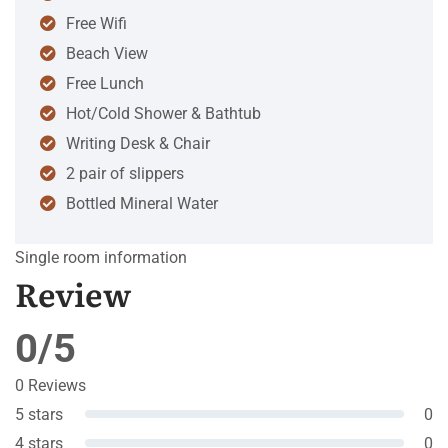
Free Wifi
Beach View
Free Lunch
Hot/Cold Shower & Bathtub
Writing Desk & Chair
2 pair of slippers
Bottled Mineral Water
Single room information
Review
0/5
0 Reviews
5 stars
0
4 stars
0