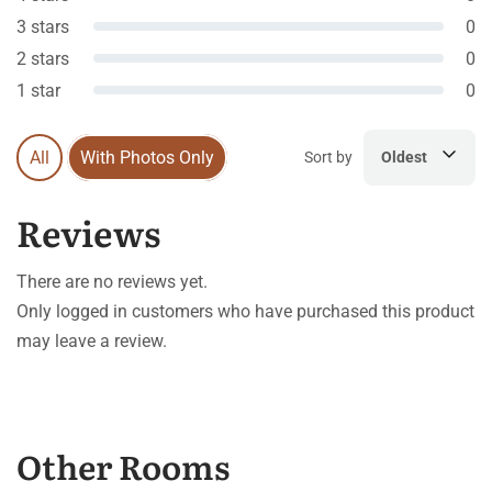
3 stars
0
2 stars
0
1 star
0
All
With Photos Only
Sort by
Oldest
Reviews
There are no reviews yet.
Only logged in customers who have purchased this product
may leave a review.
Other Rooms