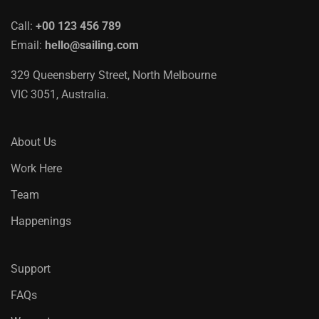
Call:
+00 123 456 789
Email:
hello@sailing.com
329 Queensberry Street, North Melbourne
VIC 3051, Australia.
About Us
Work Here
Team
Happenings
Support
FAQs