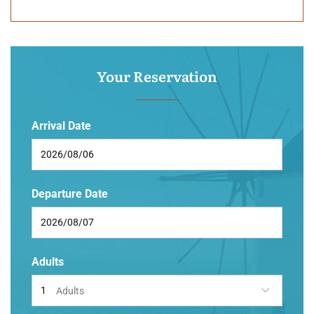
Your Reservation
Arrival Date
Departure Date
Adults
Adults