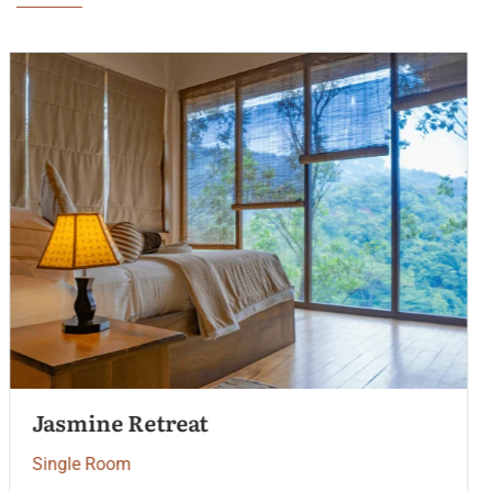
Palm Garden View
Single Room