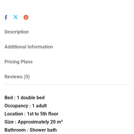
Description
Additional Information
Pricing Plans
Reviews
(0)
Bed : 1 double bed
Occupancy : 1 adult
Location : 1st to 5th floor
Size : Approximately 20 m²
Bathroom : Shower bath