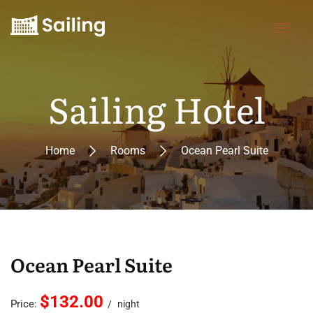
Sailing Hotel
Home
Rooms
Ocean Pearl Suite
Ocean Pearl Suite
$132.00
Price:
night