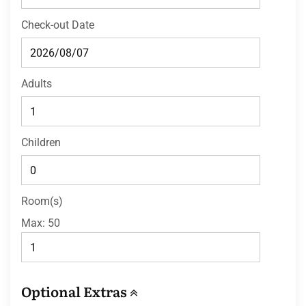
Check-out Date
Adults
Children
Room(s)
Max:
50
Optional Extras