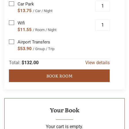
Car Park
$13.75
/ Car / Night
Wifi
$11.55
/ Room / Night
Airport Transfers
$53.90
/ Group / Trip
Total:
$132.00
View details
BOOK ROOM
Your Book
Your cart is empty.