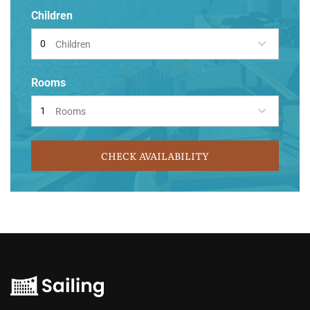
Children
Children
Rooms
Rooms
CHECK AVAILABILITY