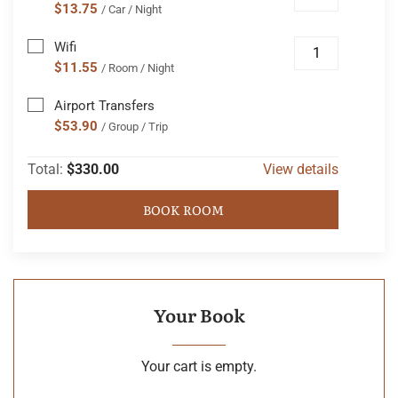
$13.75
/ Car / Night
Wifi
$11.55
/ Room / Night
Airport Transfers
$53.90
/ Group / Trip
Total:
$330.00
View details
BOOK ROOM
Your Book
Your cart is empty.