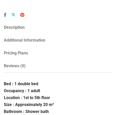
Description
Additional Information
Pricing Plans
Reviews
(0)
Bed : 1 double bed
Occupancy : 1 adult
Location : 1st to 5th floor
Size : Approximately 20 m²
Bathroom : Shower bath