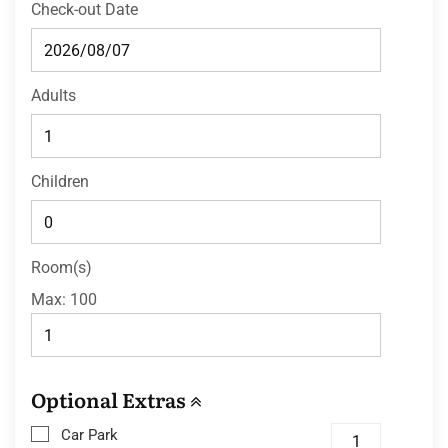
Check-out Date
Adults
Children
Room(s)
Max:
100
Optional Extras
Car Park