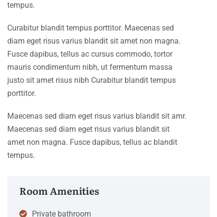
tempus.
Curabitur blandit tempus porttitor. Maecenas sed
diam eget risus varius blandit sit amet non magna.
Fusce dapibus, tellus ac cursus commodo, tortor
mauris condimentum nibh, ut fermentum massa
justo sit amet risus nibh Curabitur blandit tempus
porttitor.
Maecenas sed diam eget risus varius blandit sit amr.
Maecenas sed diam eget risus varius blandit sit
amet non magna. Fusce dapibus, tellus ac blandit
tempus.
Room Amenities
Private bathroom