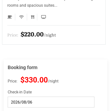
rooms and spacious suites...
$220.00
Price:
night
Booking form
$330.00
Price:
night
Check-in Date