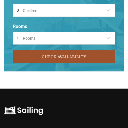
Children
Rooms
Rooms
CHECK AVAILABILITY