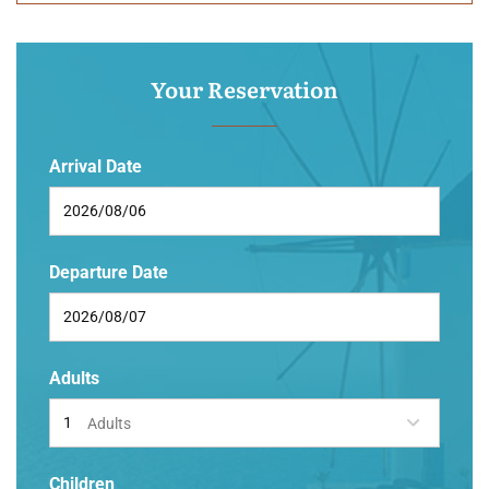
Your Reservation
Arrival Date
Departure Date
Adults
Adults
Children