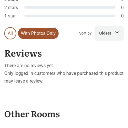
2 stars
0
1 star
0
All
With Photos Only
Sort by
Oldest
Reviews
There are no reviews yet.
Only logged in customers who have purchased this product
may leave a review.
Other Rooms