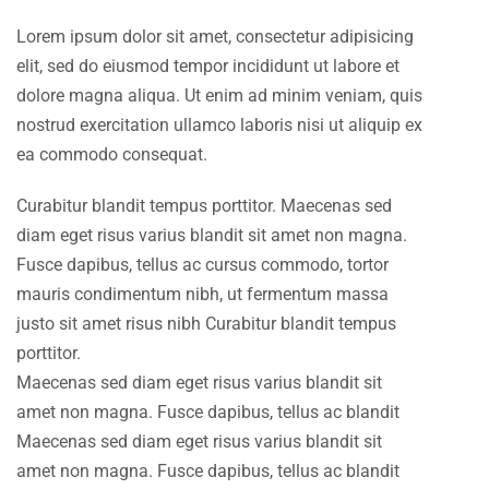
Lorem ipsum dolor sit amet, consectetur adipisicing
elit, sed do eiusmod tempor incididunt ut labore et
dolore magna aliqua. Ut enim ad minim veniam, quis
nostrud exercitation ullamco laboris nisi ut aliquip ex
ea commodo consequat.
Curabitur blandit tempus porttitor. Maecenas sed
diam eget risus varius blandit sit amet non magna.
Fusce dapibus, tellus ac cursus commodo, tortor
mauris condimentum nibh, ut fermentum massa
justo sit amet risus nibh Curabitur blandit tempus
porttitor.
Maecenas sed diam eget risus varius blandit sit
amet non magna. Fusce dapibus, tellus ac blandit
Maecenas sed diam eget risus varius blandit sit
amet non magna. Fusce dapibus, tellus ac blandit