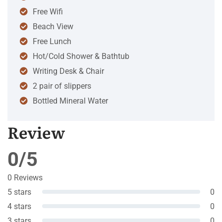
Free Wifi
Beach View
Free Lunch
Hot/Cold Shower & Bathtub
Writing Desk & Chair
2 pair of slippers
Bottled Mineral Water
Review
0/5
0 Reviews
5 stars
0
4 stars
0
3 stars
0