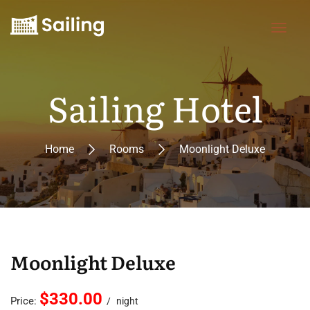
Sailing Hotel
Home
Rooms
Moonlight Deluxe
Moonlight Deluxe
$330.00
Price:
night