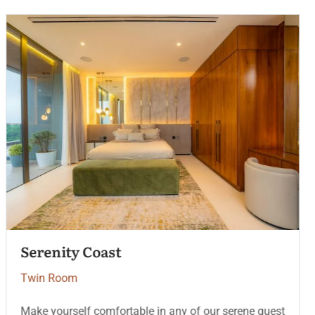
Heritage Deluxe
Twin Room
Make yourself comfortable in any of our serene guest