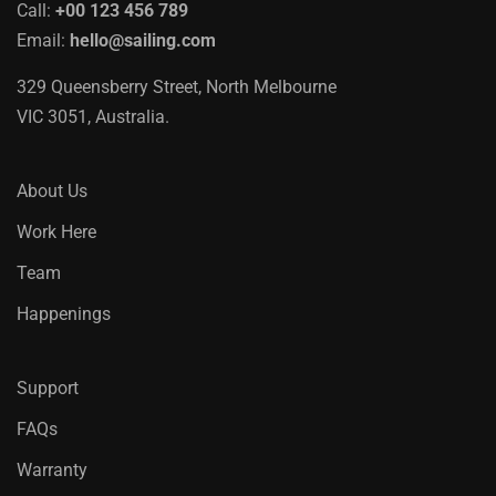
Call:
+00 123 456 789
Email:
hello@sailing.com
329 Queensberry Street, North Melbourne
VIC 3051, Australia.
About Us
Work Here
Team
Happenings
Support
FAQs
Warranty