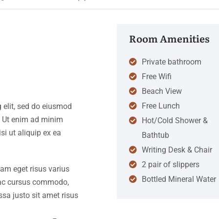
Room Amenities
Private bathroom
Free Wifi
Beach View
Free Lunch
 elit, sed do eiusmod
. Ut enim ad minim
Hot/Cold Shower &
si ut aliquip ex ea
Bathtub
Writing Desk & Chair
2 pair of slippers
iam eget risus varius
Bottled Mineral Water
s ac cursus commodo,
a justo sit amet risus