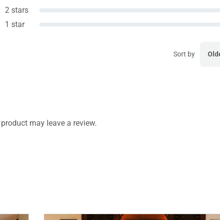
2 stars
1 star
Sort by
Old
product may leave a review.