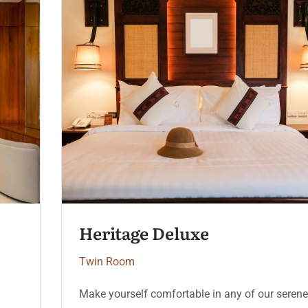
Serenity Coast
Twin Room
Make yourself comfortable in any of our serene