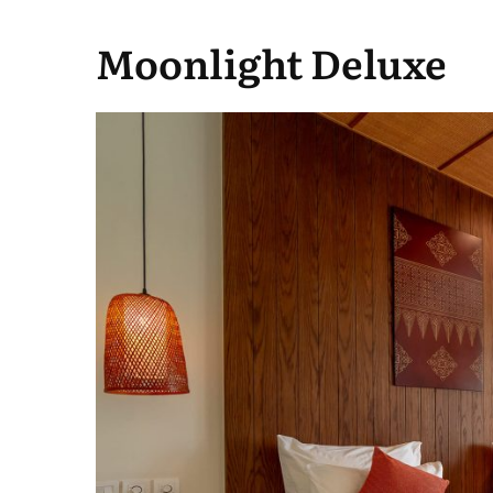
Moonlight Deluxe