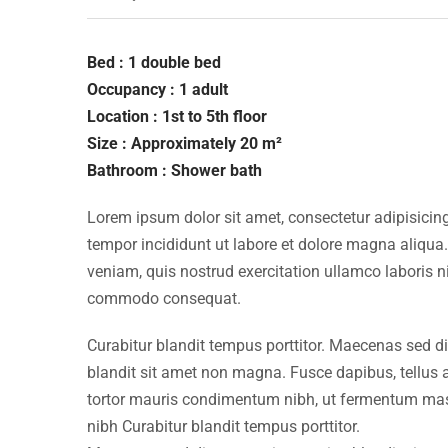
Bed : 1 double bed
Occupancy : 1 adult
Location : 1st to 5th floor
Size : Approximately 20 m²
Bathroom : Shower bath
Lorem ipsum dolor sit amet, consectetur adipisicing
tempor incididunt ut labore et dolore magna aliqua
veniam, quis nostrud exercitation ullamco laboris ni
commodo consequat.
Curabitur blandit tempus porttitor. Maecenas sed d
blandit sit amet non magna. Fusce dapibus, tellu
tortor mauris condimentum nibh, ut fermentum mass
nibh Curabitur blandit tempus porttitor.