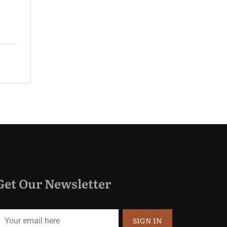
guest rooms and spacious suites...
$220.00
Price:
night
Get Our Newsletter