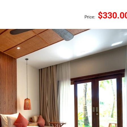
$330.0
Price: