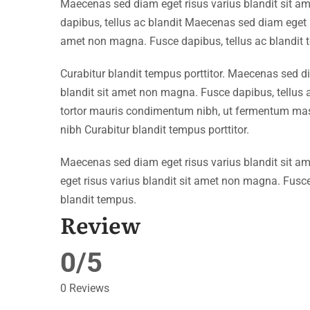
Maecenas sed diam eget risus varius blandit sit 
dapibus, tellus ac blandit Maecenas sed diam eget r
amet non magna. Fusce dapibus, tellus ac blandit 
Curabitur blandit tempus porttitor. Maecenas sed d
blandit sit amet non magna. Fusce dapibus, tellu
tortor mauris condimentum nibh, ut fermentum mass
nibh Curabitur blandit tempus porttitor.
Maecenas sed diam eget risus varius blandit sit 
eget risus varius blandit sit amet non magna. Fusce
blandit tempus.
Review
0/5
0 Reviews