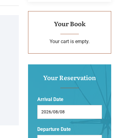
Your Book
Your cart is empty.
Your Reservation
Arrival Date
Departure Date