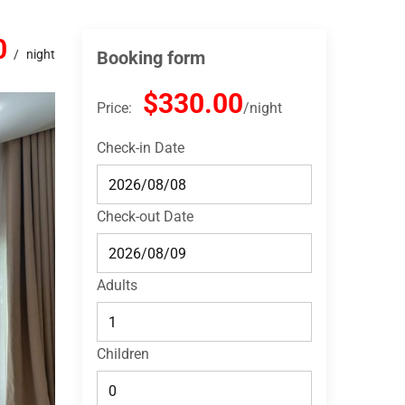
0
night
Booking form
$330.00
Price:
night
Check-in Date
Check-out Date
Adults
Children