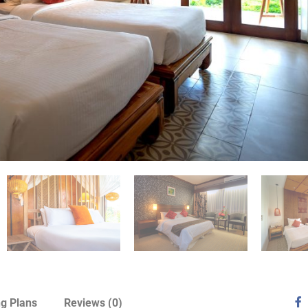
ng Plans
Reviews
(0)