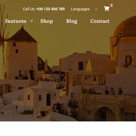
0
Call Us:
+00 123 456 789
Languages
Features
Shop
Blog
Contact