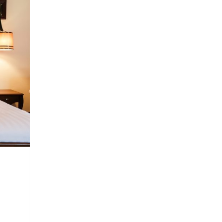
Heritage Deluxe
Twin Room
Make yourself comfortable in any of our seren