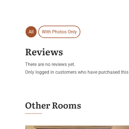
All
With Photos Only
Reviews
There are no reviews yet.
Only logged in customers who have purchased this 
Other Rooms