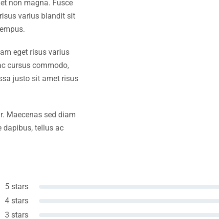
amet non magna. Fusce
isus varius blandit sit
tempus.
iam eget risus varius
s ac cursus commodo,
a justo sit amet risus
amr. Maecenas sed diam
 dapibus, tellus ac
5 stars
4 stars
3 stars