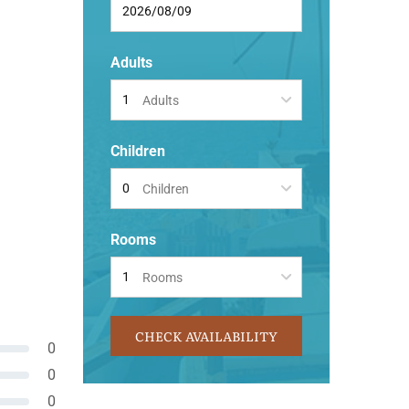
Adults
Adults
Children
Children
Rooms
Rooms
CHECK AVAILABILITY
0
0
0