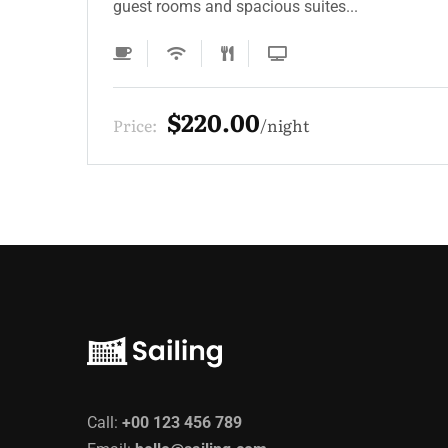
guest rooms and spacious suites...
$220.00
Price:
night
Call:
+00 123 456 789