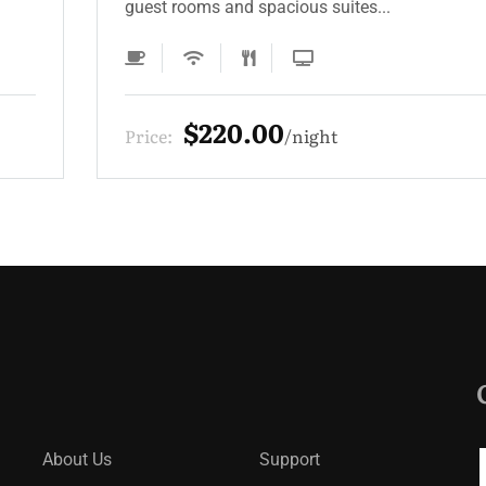
guest rooms and spacious suites...
$220.00
Price:
night
About Us
Support