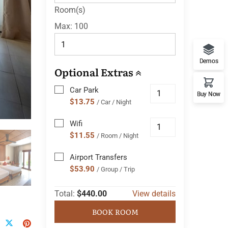
Room(s)
Max:
100
Demos
Optional Extras
Car Park
Buy Now
$13.75
/ Car / Night
Wifi
$11.55
/ Room / Night
Airport Transfers
$53.90
/ Group / Trip
Total:
$440.00
View details
BOOK ROOM