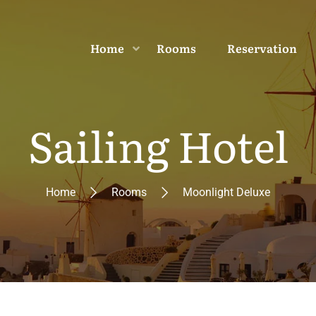
Home
Rooms
Reservation
Sailing Hotel
Home
Rooms
Moonlight Deluxe