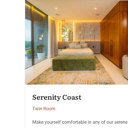
Heritage Deluxe
Twin Room
Make yourself comfortable in any of our serene