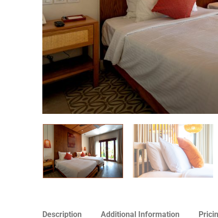
Description
Additional Information
Prici