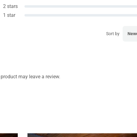
2 stars
1 star
Sort by
New
product may leave a review.