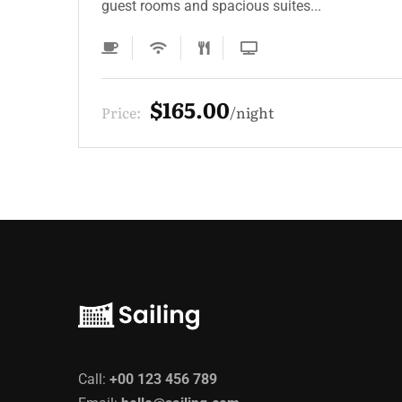
guest rooms and spacious suites...
$165.00
Price:
night
Call:
+00 123 456 789