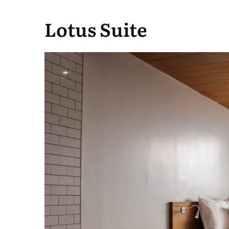
Lotus Suite