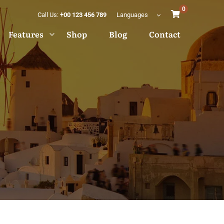
0
Call Us:
+00 123 456 789
Languages
Features
Shop
Blog
Contact