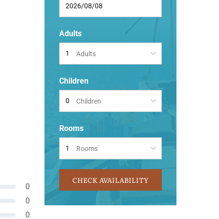
Adults
Adults
Children
Children
Rooms
Rooms
CHECK AVAILABILITY
0
0
0