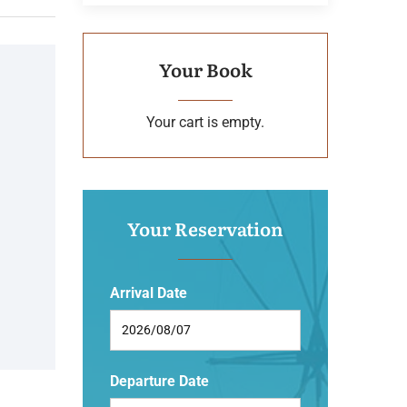
Your Book
Your cart is empty.
Your Reservation
Arrival Date
Departure Date