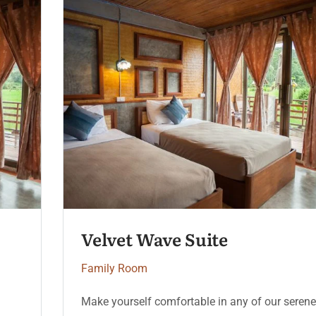
Velvet Wave Suite
Family Room
Make yourself comfortable in any of our serene