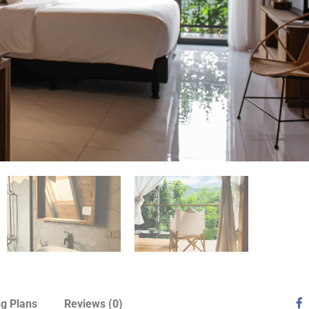
ng Plans
Reviews
(0)