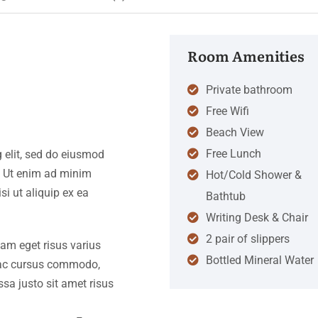
Room Amenities
Private bathroom
Free Wifi
Beach View
Free Lunch
 elit, sed do eiusmod
. Ut enim ad minim
Hot/Cold Shower &
si ut aliquip ex ea
Bathtub
Writing Desk & Chair
2 pair of slippers
iam eget risus varius
Bottled Mineral Water
s ac cursus commodo,
a justo sit amet risus