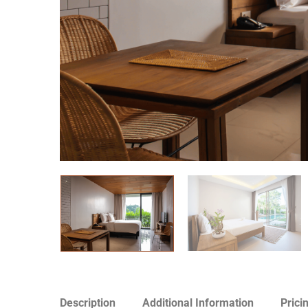
Description
Additional Information
Prici