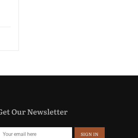
guest rooms and spacious suites...
$165.00
Price:
night
Get Our Newsletter