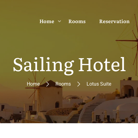
Home
Rooms
Reservation
Sailing Hotel
Home
Rooms
Lotus Suite