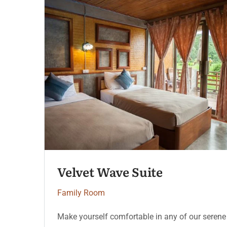
Velvet Wave Suite
Family Room
Make yourself comfortable in any of our serene