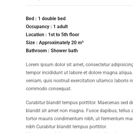
Bed : 1 double bed
Occupancy : 1 adult
Location : 1st to 5th floor
Size : Approximately 20 m²
Bathroom : Shower bath
Lorem ipsum dolor sit amet, consectetur adipisicing
tempor incididunt ut labore et dolore magna aliqua
veniam, quis nostrud exercitation ullamco laboris ni
commodo consequat.
Curabitur blandit tempus porttitor. Maecenas sed d
blandit sit amet non magna. Fusce dapibus, tellu
tortor mauris condimentum nibh, ut fermentum mass
nibh Curabitur blandit tempus porttitor.