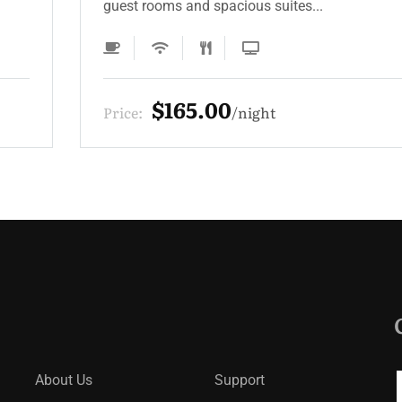
guest rooms and spacious suites...
$165.00
Price:
night
About Us
Support