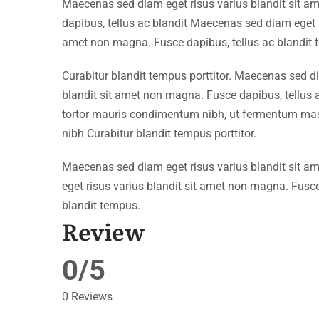
Maecenas sed diam eget risus varius blandit sit 
dapibus, tellus ac blandit Maecenas sed diam eget r
amet non magna. Fusce dapibus, tellus ac blandit 
Curabitur blandit tempus porttitor. Maecenas sed d
blandit sit amet non magna. Fusce dapibus, tellu
tortor mauris condimentum nibh, ut fermentum mass
nibh Curabitur blandit tempus porttitor.
Maecenas sed diam eget risus varius blandit sit 
eget risus varius blandit sit amet non magna. Fusce
blandit tempus.
Review
0/5
0 Reviews