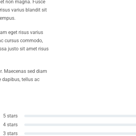
amet non magna. Fusce
isus varius blandit sit
tempus.
iam eget risus varius
s ac cursus commodo,
a justo sit amet risus
amr. Maecenas sed diam
 dapibus, tellus ac
5 stars
4 stars
3 stars