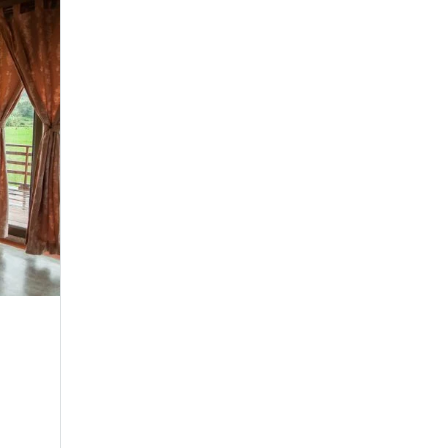
Velvet Wave Suite
Family Room
Make yourself comfortable in any of our seren