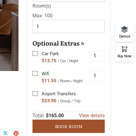
Room(s)
Max:
100
Demos
Optional Extras
Car Park
Buy Now
$13.75
/ Car / Night
Wifi
$11.55
/ Room / Night
Airport Transfers
$53.90
/ Group / Trip
Total:
$165.00
View details
BOOK ROOM