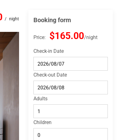
0
night
Booking form
$165.00
Price:
night
Check-in Date
Check-out Date
Adults
Children