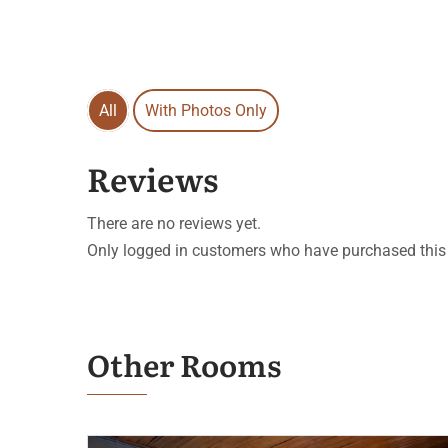
All
With Photos Only
Reviews
There are no reviews yet.
Only logged in customers who have purchased this 
Other Rooms