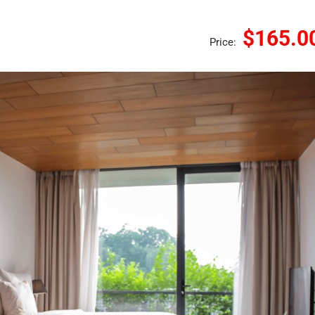
$165.0
Price: