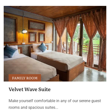
FAMILY ROOM
Velvet Wave Suite
Make yourself comfortable in any of our serene guest
rooms and spacious suites...