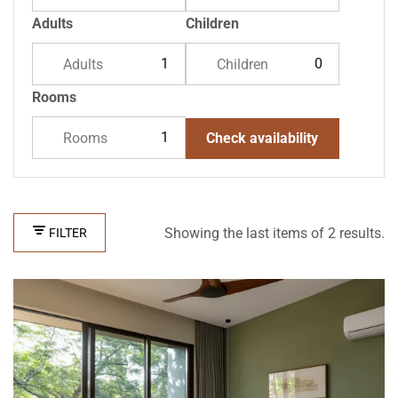
Adults
Children
Adults
Children
Rooms
Rooms
Check availability
Showing the last items of 2 results.
FILTER