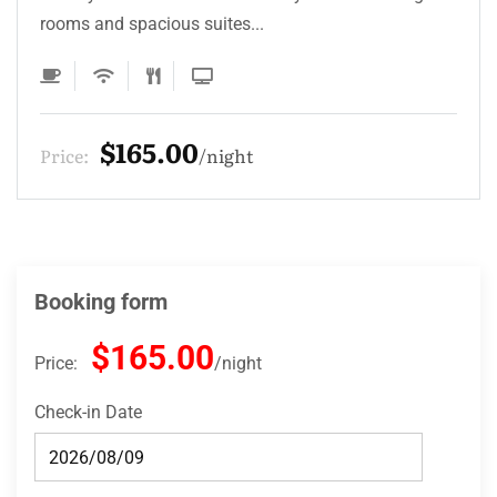
rooms and spacious suites...
$165.00
Price:
night
Booking form
$165.00
Price:
night
Check-in Date