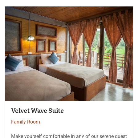
Velvet Wave Suite
Family Room
Make yourself comfortable in any of our serene guest