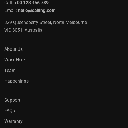
Call:
+00 123 456 789
Email:
hello@sailing.com
329 Queensberry Street, North Melbourne
VIC 3051, Australia.
About Us
Work Here
Team
Happenings
Support
FAQs
Warranty