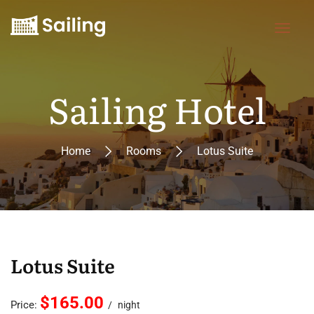
Sailing Hotel
Home
Rooms
Lotus Suite
Lotus Suite
$165.00
Price:
night