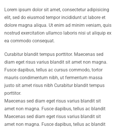
Lorem ipsum dolor sit amet, consectetur adipisicing
elit, sed do eiusmod tempor incididunt ut labore et
dolore magna aliqua. Ut enim ad minim veniam, quis
nostrud exercitation ullamco laboris nisi ut aliquip ex
ea commodo consequat.
Curabitur blandit tempus porttitor. Maecenas sed
diam eget risus varius blandit sit amet non magna.
Fusce dapibus, tellus ac cursus commodo, tortor
mauris condimentum nibh, ut fermentum massa
justo sit amet risus nibh Curabitur blandit tempus
porttitor.
Maecenas sed diam eget risus varius blandit sit
amet non magna. Fusce dapibus, tellus ac blandit
Maecenas sed diam eget risus varius blandit sit
amet non magna. Fusce dapibus, tellus ac blandit