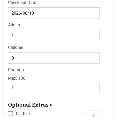
Check-out Date
Adults
Children
Room(s)
Max:
100
Optional Extras
Car Park