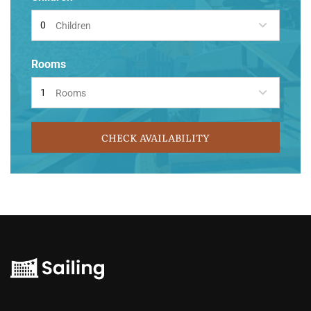
Children
Rooms
Rooms
CHECK AVAILABILITY