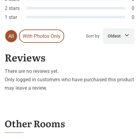
2 stars
0
1 star
0
All
With Photos Only
Sort by
Oldest
Reviews
There are no reviews yet.
Only logged in customers who have purchased this product
may leave a review.
Other Rooms