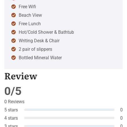
Free Wifi
Beach View
Free Lunch
Hot/Cold Shower & Bathtub
Writing Desk & Chair
2 pair of slippers
Bottled Mineral Water
Review
0/5
0 Reviews
5 stars
0
4 stars
0
3 stars
0