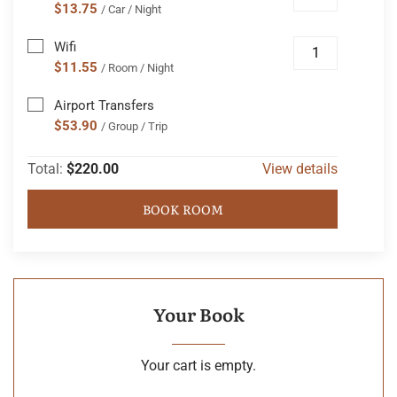
$13.75
/ Car / Night
Wifi
$11.55
/ Room / Night
Airport Transfers
$53.90
/ Group / Trip
Total:
$220.00
View details
BOOK ROOM
Your Book
Your cart is empty.