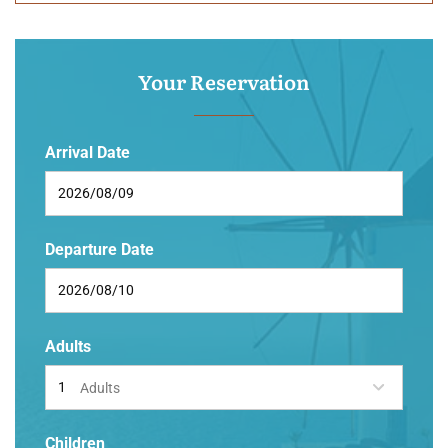
Your Reservation
Arrival Date
Departure Date
Adults
Adults
Children