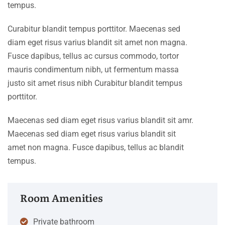
tempus.
Curabitur blandit tempus porttitor. Maecenas sed
diam eget risus varius blandit sit amet non magna.
Fusce dapibus, tellus ac cursus commodo, tortor
mauris condimentum nibh, ut fermentum massa
justo sit amet risus nibh Curabitur blandit tempus
porttitor.
Maecenas sed diam eget risus varius blandit sit amr.
Maecenas sed diam eget risus varius blandit sit
amet non magna. Fusce dapibus, tellus ac blandit
tempus.
Room Amenities
Private bathroom