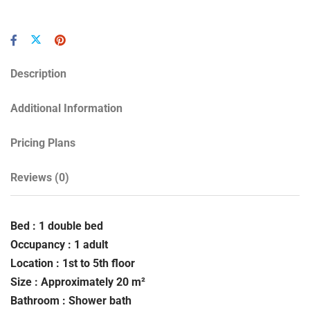
Description
Additional Information
Pricing Plans
Reviews
(0)
Bed : 1 double bed
Occupancy : 1 adult
Location : 1st to 5th floor
Size : Approximately 20 m²
Bathroom : Shower bath