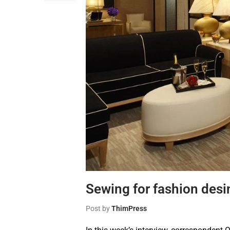
Sewing for fashion desi
Post by
ThimPress