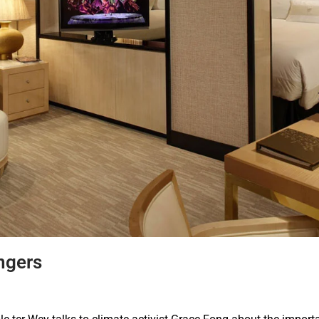
ngers