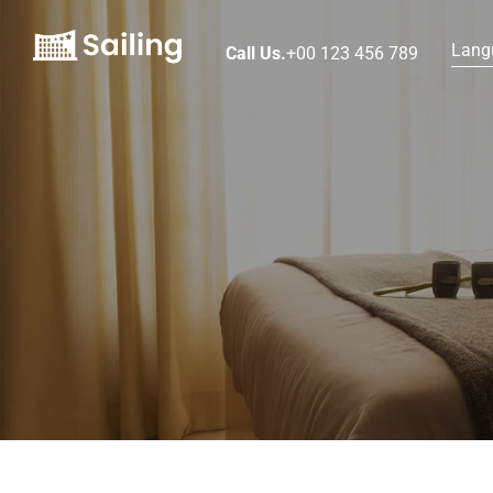
Lang
Call Us.
+00 123 456 789