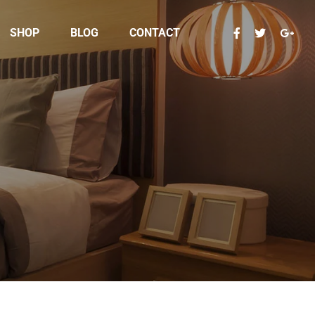
SHOP
BLOG
CONTACT