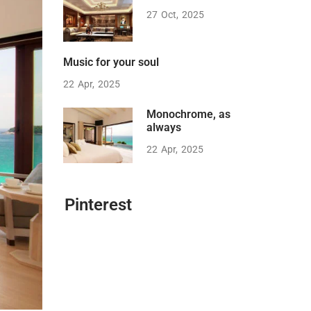
27
Oct
2025
Music for your soul
22
Apr
2025
Monochrome, as
always
22
Apr
2025
Pinterest