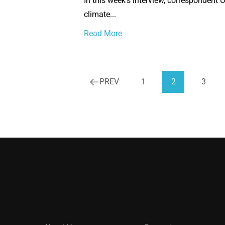
In this week’s interview, correspondent 
climate...
Read More
PREV
1
2
3