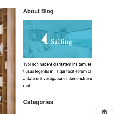
About Blog
Typi non habent claritatem insitam; es
t usus legentis in iis qui facit eorum cl
aritatem. Investigationes demonstrave
runt.
Categories