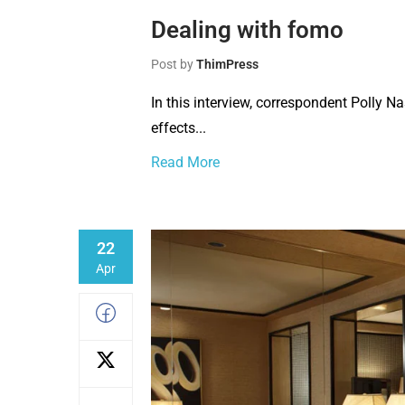
Dealing with fomo
Post by
ThimPress
In this interview, correspondent Polly N
effects...
Read More
22
Apr