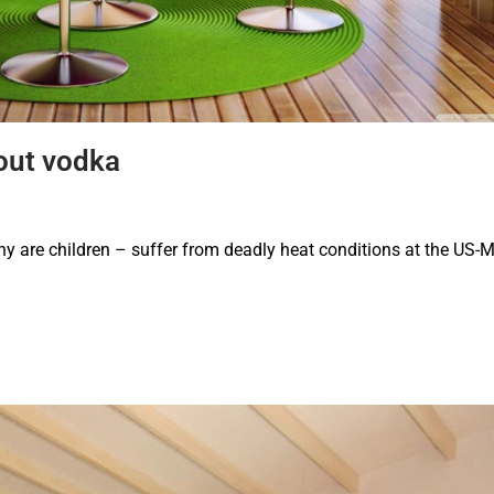
out vodka
are children – suffer from deadly heat conditions at the US-