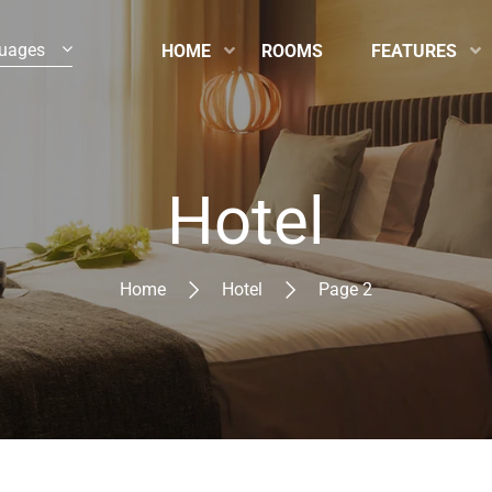
uages
HOME
ROOMS
FEATURES
Hotel
Home
Hotel
Page 2