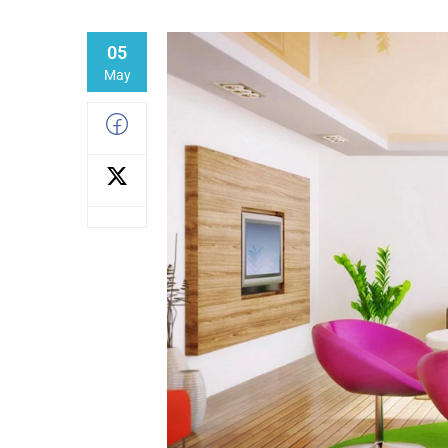
05
May