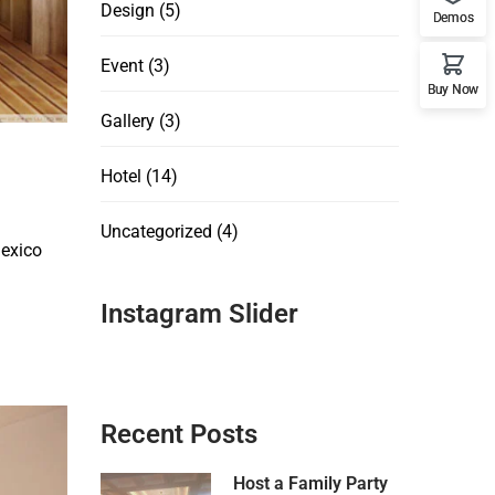
Design
(5)
Demos
Event
(3)
Buy Now
Gallery
(3)
Hotel
(14)
Uncategorized
(4)
Mexico
Instagram Slider
Recent Posts
Host a Family Party