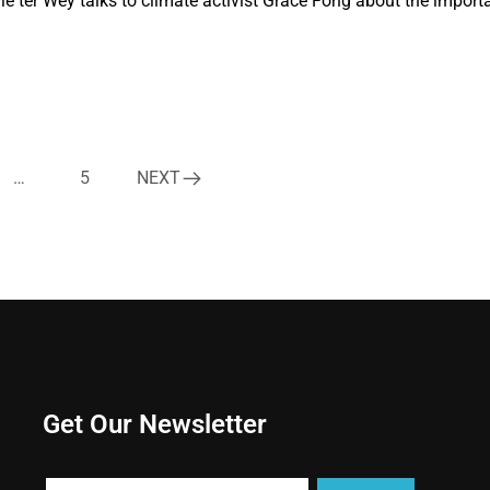
Ole ter Wey talks to climate activist Grace Fong about the import
…
5
NEXT
Get Our Newsletter