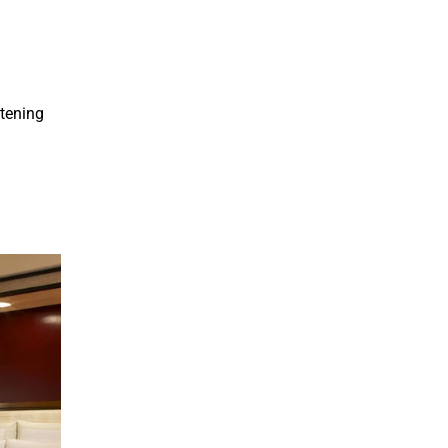
htening