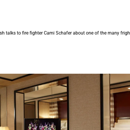
ash talks to fire fighter Cami Schafer about one of the many frig