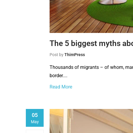
The 5 biggest myths ab
Post by
ThimPress
Thousands of migrants – of whom, many 
border....
Read More
05
May