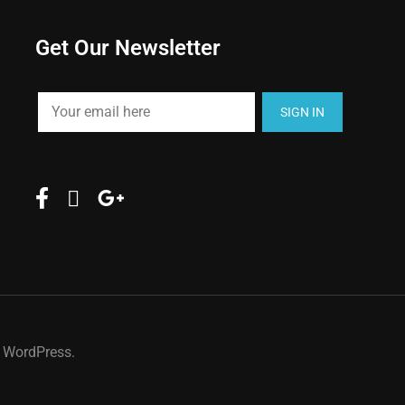
Get Our Newsletter
y WordPress.