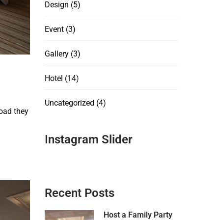
Design
(5)
Event
(3)
Gallery
(3)
Hotel
(14)
Uncategorized
(4)
oad they
Instagram Slider
Recent Posts
Host a Family Party