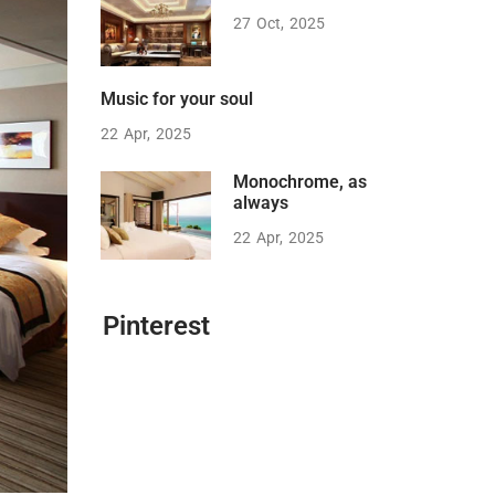
27
Oct
2025
Music for your soul
22
Apr
2025
Monochrome, as
always
22
Apr
2025
Pinterest