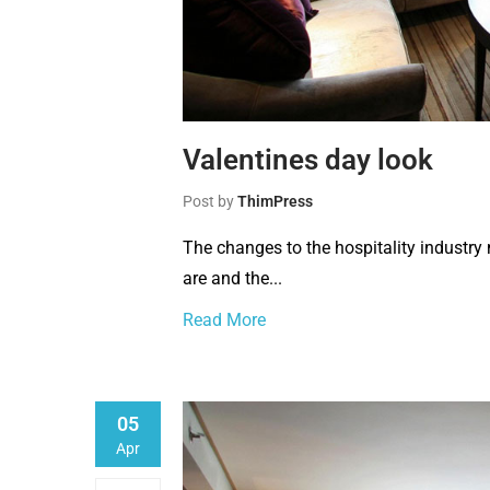
Valentines day look
Post by
ThimPress
The changes to the hospitality industr
are and the...
Read More
05
Apr