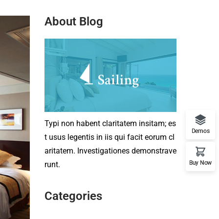
About Blog
Typi non habent claritatem insitam; es
Demos
t usus legentis in iis qui facit eorum cl
aritatem. Investigationes demonstrave
Buy Now
runt.
Categories