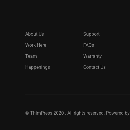
About Us
Support
Work Here
FAQs
Team
Warranty
Happenings
Contact Us
©
ThimPress
2020 . All rights reserved. Powered b