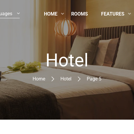
uages
HOME
ROOMS
FEATURES
Hotel
Home
Hotel
Page 5