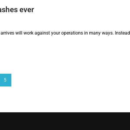
ashes ever
 arrives will work against your operations in many ways. Instead, 
5