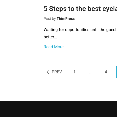
5 Steps to the best eyel
Post by
ThimPress
Waiting for opportunities until the guest
better...
Read More
PREV
1
…
4