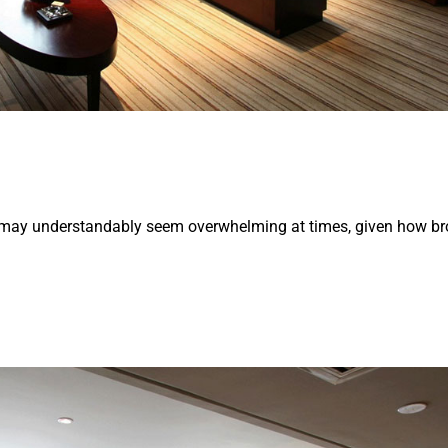
y may understandably seem overwhelming at times, given how br