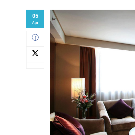
05
Apr