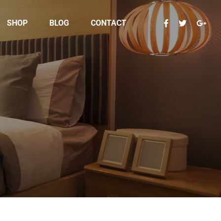
SHOP
BLOG
CONTACT