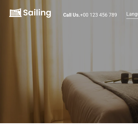
Lang
Call Us.
+00 123 456 789