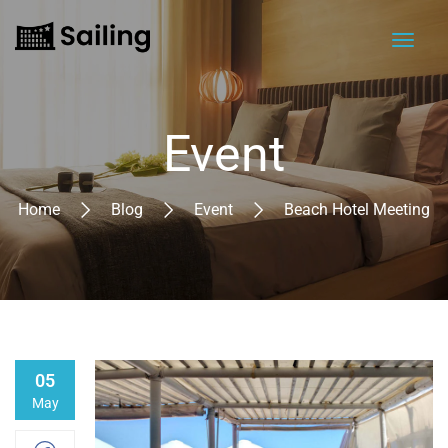
Event
Home
Blog
Event
Beach Hotel Meeting
05
May