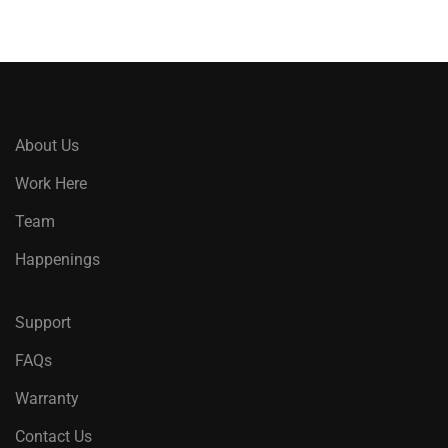
About Us
Work Here
Team
Happenings
Support
FAQs
Warranty
Contact Us