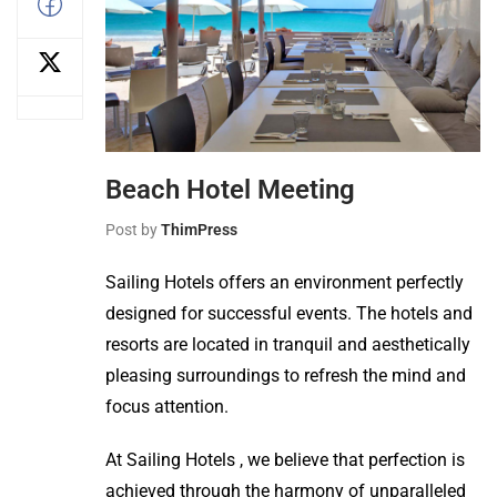
Beach Hotel Meeting
Post by
ThimPress
Sailing Hotels offers an environment perfectly
designed for successful events. The hotels and
resorts are located in tranquil and aesthetically
pleasing surroundings to refresh the mind and
focus attention.
At Sailing Hotels , we believe that perfection is
achieved through the harmony of unparalleled