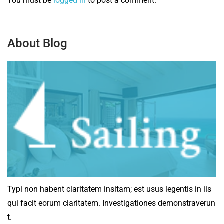
You must be
logged in
to post a comment.
About Blog
Typi non habent claritatem insitam; est usus legentis in iis
qui facit eorum claritatem. Investigationes demonstraverun
t.