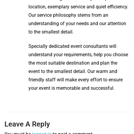
location, exemplary service and quiet efficiency.
Our service philosophy stems from an
understanding of your needs and our attention
to the smallest detail.
Specially dedicated event consultants will
understand your requirements, help you choose
the most suitable destination and plan the
event to the smallest detail. Our warm and
friendly staff will make every effort to ensure
your event is memorable and successful.
Leave A Reply