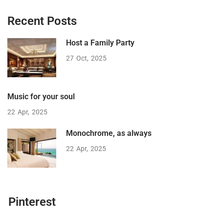
Recent Posts
Host a Family Party
27
Oct
2025
Music for your soul
22
Apr
2025
Monochrome, as always
22
Apr
2025
Pinterest