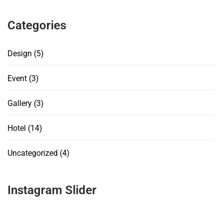
Categories
Design
(5)
Event
(3)
Gallery
(3)
Hotel
(14)
Uncategorized
(4)
Instagram Slider