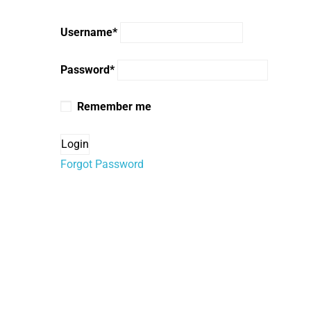
Username
*
Password
*
Remember me
Forgot Password