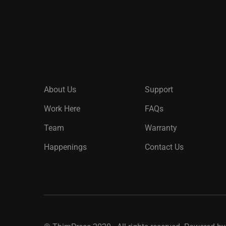
About Us
Support
Work Here
FAQs
Team
Warranty
Happenings
Contact Us