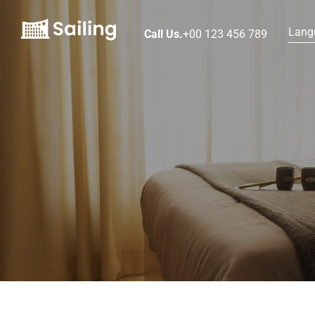
Lang
Call Us.
+00 123 456 789