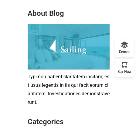
About Blog
Demos
Buy Now
Typi non habent claritatem insitam; es
t usus legentis in iis qui facit eorum cl
aritatem. Investigationes demonstrave
runt.
Categories