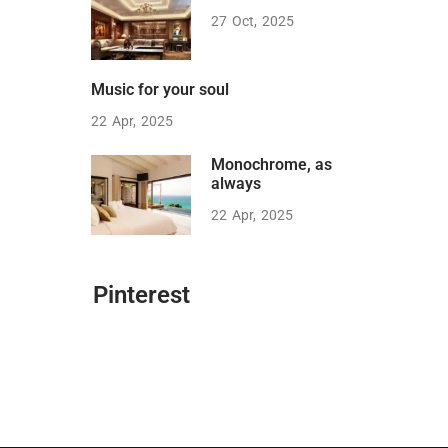
27
Oct
2025
Music for your soul
22
Apr
2025
Monochrome, as
always
22
Apr
2025
Pinterest