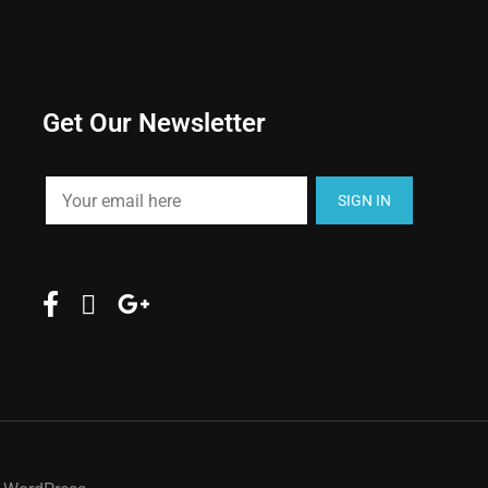
Get Our Newsletter