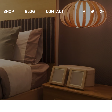
SHOP
BLOG
CONTACT