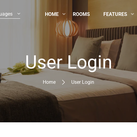
uages
HOME
ROOMS
FEATURES
User Login
Home
User Login