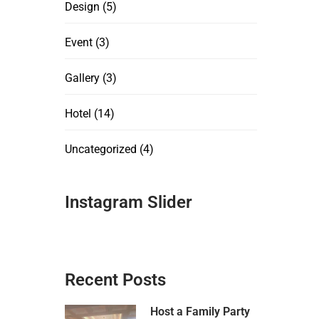
Design
(5)
Event
(3)
Gallery
(3)
Hotel
(14)
Uncategorized
(4)
Instagram Slider
Recent Posts
Host a Family Party