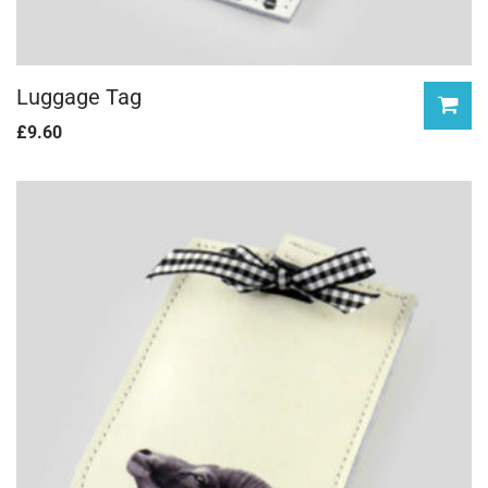
Luggage Tag
£
9.60