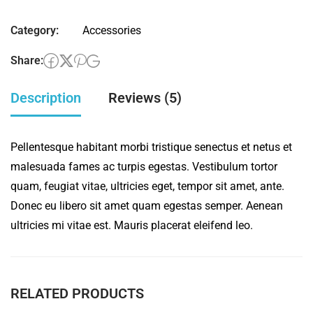
pencil
Category:
Accessories
quantity
Share:
Description
Reviews (5)
Pellentesque habitant morbi tristique senectus et netus et
malesuada fames ac turpis egestas. Vestibulum tortor
quam, feugiat vitae, ultricies eget, tempor sit amet, ante.
Donec eu libero sit amet quam egestas semper. Aenean
ultricies mi vitae est. Mauris placerat eleifend leo.
RELATED PRODUCTS