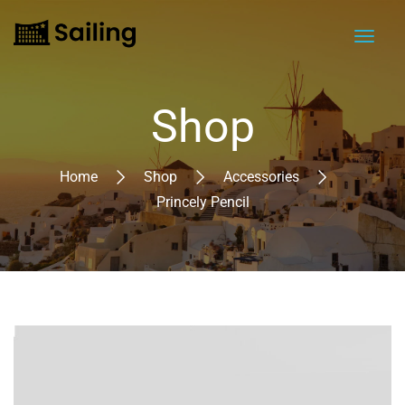
Shop
Home
Shop
Accessories
Princely Pencil