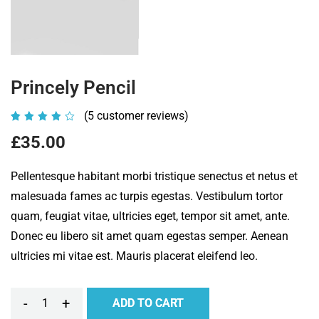
Princely Pencil
(
5
customer reviews)
Rated
5
4.00
£
35.00
out of
5
Pellentesque habitant morbi tristique senectus et netus et
based
malesuada fames ac turpis egestas. Vestibulum tortor
on
quam, feugiat vitae, ultricies eget, tempor sit amet, ante.
customer
Donec eu libero sit amet quam egestas semper. Aenean
ratings
ultricies mi vitae est. Mauris placerat eleifend leo.
-
+
ADD TO CART
Princely