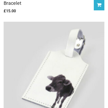
Bracelet
£
15.00