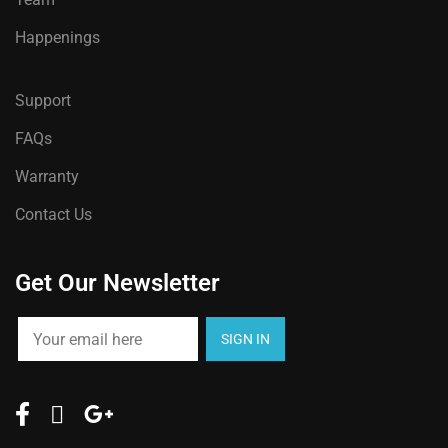
be
chosen
Happenings
on
the
Support
product
FAQs
page
Warranty
Contact Us
Get Our Newsletter