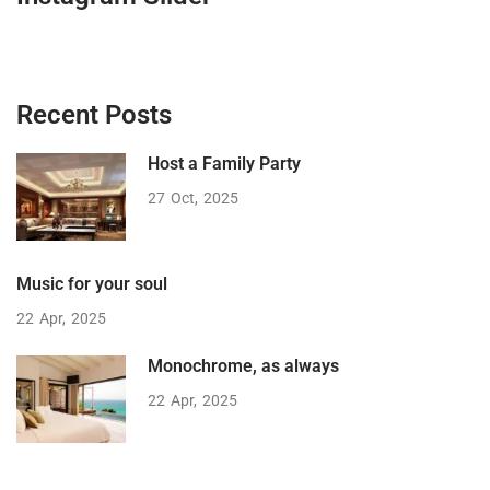
Recent Posts
Host a Family Party
27
Oct
2025
Music for your soul
22
Apr
2025
Monochrome, as always
22
Apr
2025