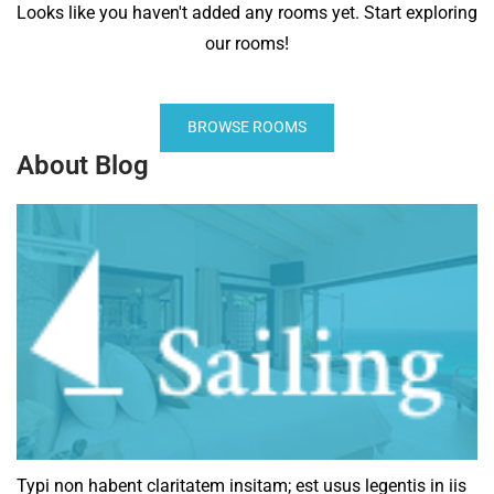
Looks like you haven't added any rooms yet. Start exploring
our rooms!
BROWSE ROOMS
About Blog
Typi non habent claritatem insitam; est usus legentis in iis