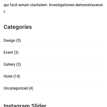
qui facit eorum claritatem. Investigationes demonstraverun
t.
Categories
Design
(5)
Event
(3)
Gallery
(3)
Hotel
(14)
Uncategorized
(4)
Instagram Slider