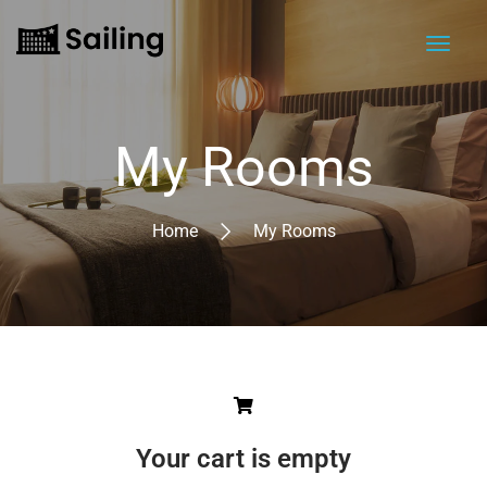
My Rooms
Home
My Rooms
Your cart is empty