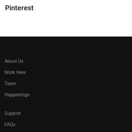
Pinterest
About Us
Work Here
Team
Happenings
Support
FAQs