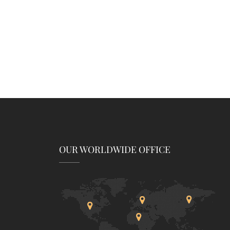
OUR WORLDWIDE OFFICE