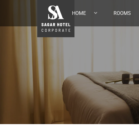
HOME
ROOMS