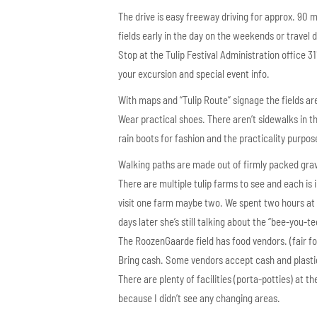
The drive is easy freeway driving for approx. 90 m
fields early in the day on the weekends or travel
Stop at the Tulip Festival Administration office 
your excursion and special event info.
With maps and “Tulip Route” signage the fields are
Wear practical shoes. There aren’t sidewalks in t
rain boots for fashion and the practicality purpos
Walking paths are made out of firmly packed grave
There are multiple tulip farms to see and each i
visit one farm maybe two. We spent two hours at on
days later she’s still talking about the “bee-you-t
The RoozenGaarde field has food vendors. (fair fo
Bring cash. Some vendors accept cash and plastic
There are plenty of facilities (porta-potties) at t
because I didn’t see any changing areas.