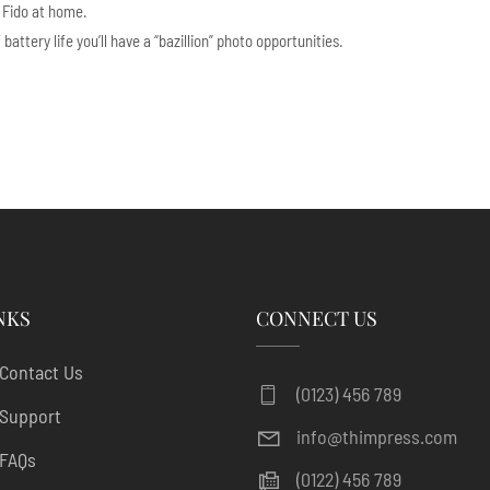
r Fido at home.
ttery life you’ll have a “bazillion” photo opportunities.
NKS
CONNECT US
Contact Us
(0123) 456 789
Support
info@thimpress.com
FAQs
(0122) 456 789