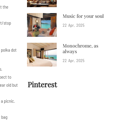
at the
Music for your soul
rt/stop
22
Apr
2025
Monochrome, as
 polka dot
always
22
Apr
2025
s.
pect to
Pinterest
ear old but
 a picnic.
r bag