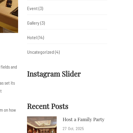
Event
(3)
Gallery
(3)
Hotel
(14)
Uncategorized
(4)
 fields and
Instagram Slider
s set its
at
Recent Posts
mom on how
Host a Family Party
27
Oct
2025