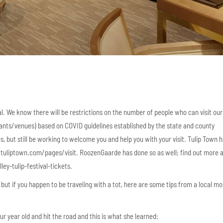
val. We know there will be restrictions on the number of people who can visit our
ants/venues) based on COVID guidelines established by the state and county
, but still be working to welcome you and help you with your visit. Tulip Town ha
://tuliptown.com/pages/visit. RoozenGaarde has done so as well; find out more 
ey-tulip-festival-tickets.
es but if you happen to be traveling with a tot, here are some tips from a local 
r year old and hit the road and this is what she learned: