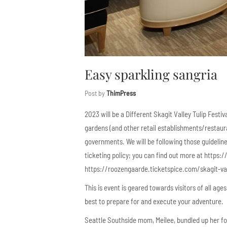
Easy sparkling sangria
Post by
ThimPress
2023 will be a Different Skagit Valley Tulip Festi
gardens (and other retail establishments/restaur
governments. We will be following those guidelines
ticketing policy; you can find out more at https
https://roozengaarde.ticketspice.com/skagit-vall
This is event is geared towards visitors of all ag
best to prepare for and execute your adventure.
Seattle Southside mom, Meilee, bundled up her fou