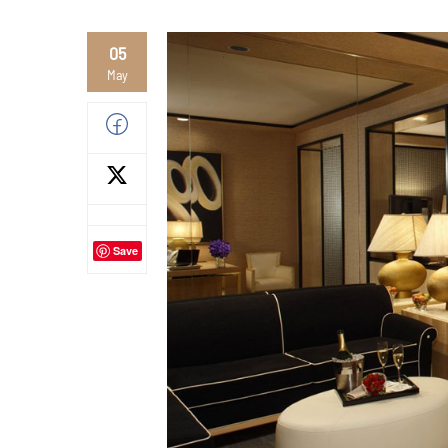
05
May
Save