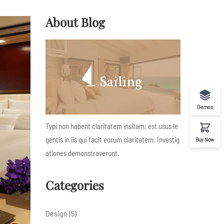
About Blog
Demos
Typi non habent claritatem insitam; est usus le
gentis in iis qui facit eorum claritatem. Investig
Buy Now
ationes demonstraverunt.
Categories
Design
(5)