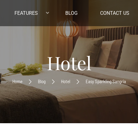
FEATURES
BLOG
CONTACT US
Hotel
Home
Blog
Hotel
Easy Sparkling Sangria