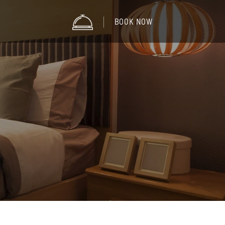
BOOK NOW