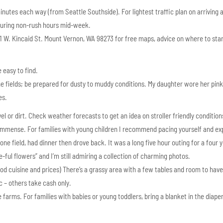
inutes each way (from Seattle Southside). For lightest traffic plan on arriving 
 during non-rush hours mid-week.
311 W. Kincaid St. Mount Vernon, WA 98273 for free maps, advice on where to sta
 easy to find.
he fields; be prepared for dusty to muddy conditions. My daughter wore her pink
es.
l or dirt. Check weather forecasts to get an idea on stroller friendly condition
s immense. For families with young children I recommend pacing yourself and ex
e field, had dinner then drove back. It was a long five hour outing for a four y
ee-ful flowers” and I’m still admiring a collection of charming photos.
od cuisine and prices) There’s a grassy area with a few tables and room to have
 – others take cash only.
he farms. For families with babies or young toddlers, bring a blanket in the diape