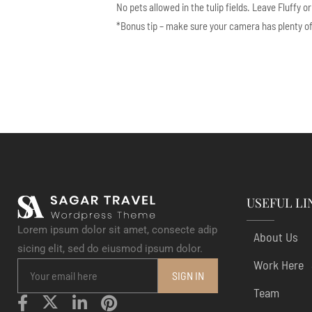
No pets allowed in the tulip fields. Leave Fluffy o
*Bonus tip – make sure your camera has plenty of ba
USEFUL LI
Lorem ipsum dolor sit amet, consecte adip
About Us
sicing elit, sed do eiusmod ipsum dolor.
Work Here
Team