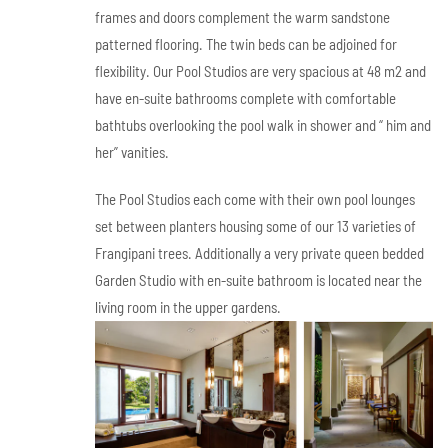
frames and doors complement the warm sandstone
patterned flooring. The twin beds can be adjoined for
flexibility. Our Pool Studios are very spacious at 48 m2 and
have en-suite bathrooms complete with comfortable
bathtubs overlooking the pool walk in shower and “ him and
her” vanities.
The Pool Studios each come with their own pool lounges
set between planters housing some of our 13 varieties of
Frangipani trees. Additionally a very private queen bedded
Garden Studio with en-suite bathroom is located near the
living room in the upper gardens.