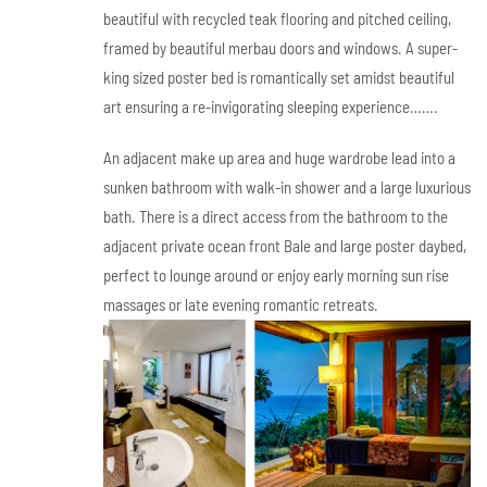
beautiful with recycled teak flooring and pitched ceiling,
framed by beautiful merbau doors and windows. A super-
king sized poster bed is romantically set amidst beautiful
art ensuring a re-invigorating sleeping experience…….
An adjacent make up area and huge wardrobe lead into a
sunken bathroom with walk-in shower and a large luxurious
bath. There is a direct access from the bathroom to the
adjacent private ocean front Bale and large poster daybed,
perfect to lounge around or enjoy early morning sun rise
massages or late evening romantic retreats.