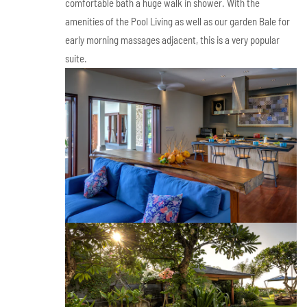
comfortable bath a huge walk in shower. With the
amenities of the Pool Living as well as our garden Bale for
early morning massages adjacent, this is a very popular
suite.