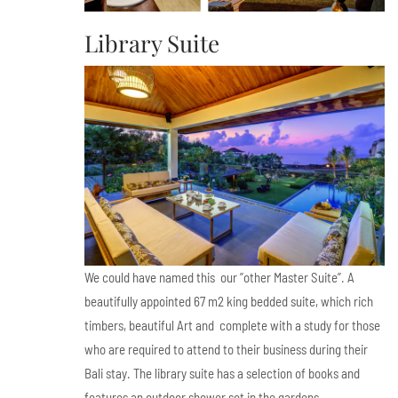
Library Suite
We could have named this our ”other Master Suite”. A
beautifully appointed 67 m2 king bedded suite, which rich
timbers, beautiful Art and complete with a study for those
who are required to attend to their business during their
Bali stay. The library suite has a selection of books and
features an outdoor shower set in the gardens.