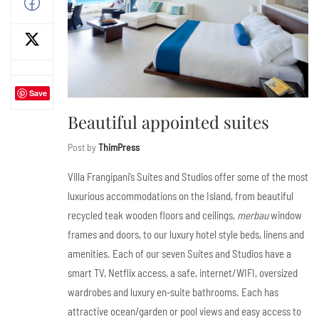
Save
Beautiful appointed suites
Post by
ThimPress
Villa Frangipani’s Suites and Studios offer some of the most
luxurious accommodations on the Island, from beautiful
recycled teak wooden floors and ceilings,
merbau
window
frames and doors, to our luxury hotel style beds, linens and
amenities. Each of our seven Suites and Studios have a
smart TV, Netflix access, a safe, internet/WIFI, oversized
wardrobes and luxury en-suite bathrooms. Each has
attractive ocean/garden or pool views and easy access to