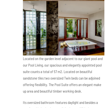
Located on the garden level adjacent to our giant pool and
our Pool Living, our spacious and elegantly appointed pool
suite counts a total of 57 m2. Located on beautiful
sandstone tiles two oversized Twin beds can be adjoined
offering flexibility. The Pool Suite offers an elegant make
up area and beautiful timber working desk.
Its oversized bathroom features daylight and besides a