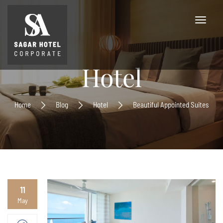
Hotel
Home
Blog
Hotel
Beautiful Appointed Suites
11
May