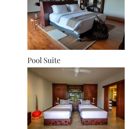
Pool Suite