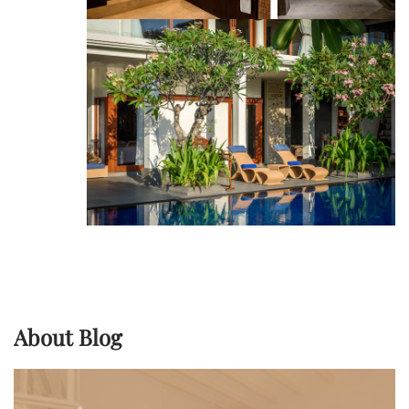
About Blog