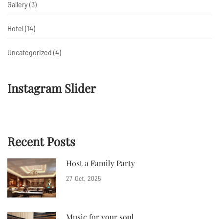
Gallery
(3)
Hotel
(14)
Uncategorized
(4)
Instagram Slider
Recent Posts
Host a Family Party
27
Oct
2025
Music for your soul