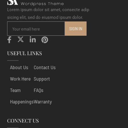
Lorem ipsum dolor sit amet, consecte adip
sicing elit, sed do eiusmod ipsum dolor.
USEFUL LINKS
About Us
Contact Us
Work Here
Support
Team
FAQs
Happenings
Warranty
CONNECT US