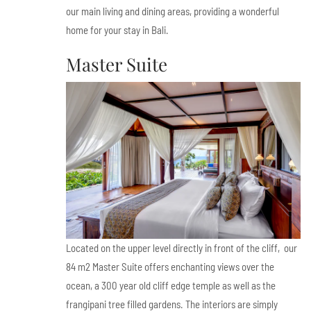
our main living and dining areas, providing a wonderful
home for your stay in Bali.
Master Suite
Located on the upper level directly in front of the cliff, our
84 m2 Master Suite offers enchanting views over the
ocean, a 300 year old cliff edge temple as well as the
frangipani tree filled gardens. The interiors are simply