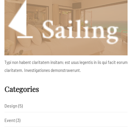
Typi non habent claritatem insitam; est usus legentis in iis qui facit eorum
claritatem. Investigationes demonstraverunt.
Categories
Design
(5)
Event
(3)