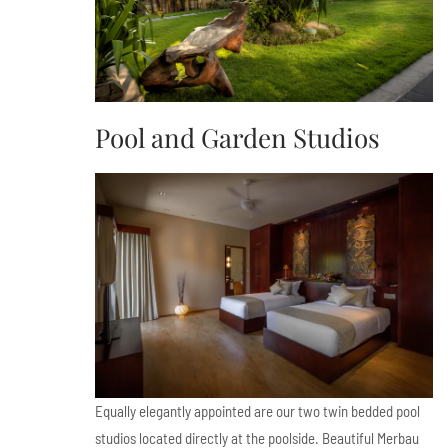
Pool and Garden Studios
Equally elegantly appointed are our two twin bedded pool
studios located directly at the poolside. Beautiful Merbau