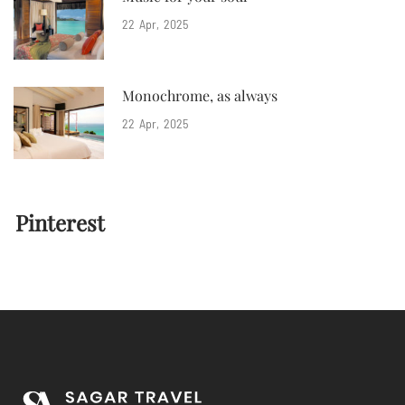
22
Apr
2025
Monochrome, as always
22
Apr
2025
Pinterest