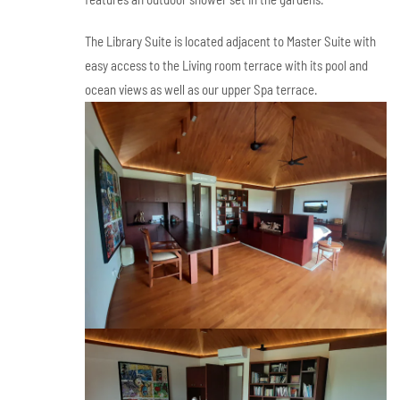
The Library Suite is located adjacent to Master Suite with
easy access to the Living room terrace with its pool and
ocean views as well as our upper Spa terrace.