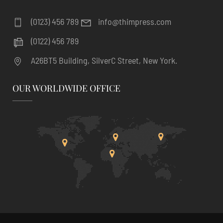
(0123) 456 789
info@thimpress.com
(0122) 456 789
A26BT5 Building, SilverC Street, New York.
OUR WORLDWIDE OFFICE