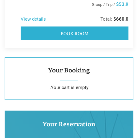
$53.9
/ Group / Trip
View details
Total:
$660.0
BOOK ROOM
Your Booking
Your cart is empty.
Your Reservation