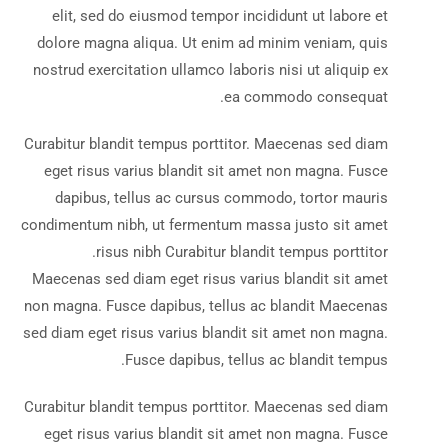
elit, sed do eiusmod tempor incididunt ut labore et
dolore magna aliqua. Ut enim ad minim veniam, quis
nostrud exercitation ullamco laboris nisi ut aliquip ex
ea commodo consequat.
Curabitur blandit tempus porttitor. Maecenas sed diam
eget risus varius blandit sit amet non magna. Fusce
dapibus, tellus ac cursus commodo, tortor mauris
condimentum nibh, ut fermentum massa justo sit amet
risus nibh Curabitur blandit tempus porttitor.
Maecenas sed diam eget risus varius blandit sit amet
non magna. Fusce dapibus, tellus ac blandit Maecenas
sed diam eget risus varius blandit sit amet non magna.
Fusce dapibus, tellus ac blandit tempus.
Curabitur blandit tempus porttitor. Maecenas sed diam
eget risus varius blandit sit amet non magna. Fusce