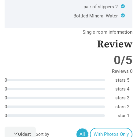
2 pair of slippers
Bottled Mineral Water
Single room information
Review
0/5
0 Reviews
0
5 stars
0
4 stars
0
3 stars
0
2 stars
0
1 star
All
With Photos Only
Oldest
Sort by