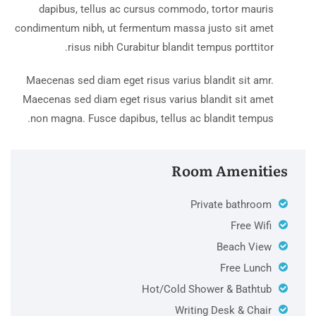
dapibus, tellus ac cursus commodo, tortor mauris
condimentum nibh, ut fermentum massa justo sit amet
risus nibh Curabitur blandit tempus porttitor.
Maecenas sed diam eget risus varius blandit sit amr.
Maecenas sed diam eget risus varius blandit sit amet
non magna. Fusce dapibus, tellus ac blandit tempus.
Room Amenities
Private bathroom
Free Wifi
Beach View
Free Lunch
Hot/Cold Shower & Bathtub
Writing Desk & Chair