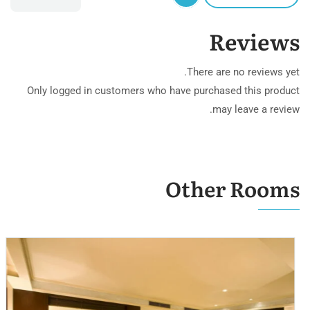
Reviews
There are no reviews yet.
Only logged in customers who have purchased this product
may leave a review.
Other Rooms