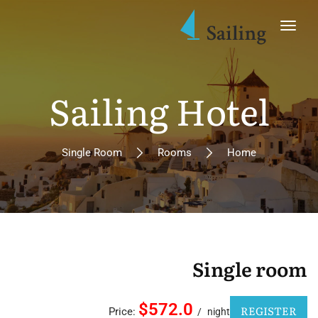
Sailing Hotel
Single Room
Rooms
Home
Single room
$572.0
REGISTER
Price:
night