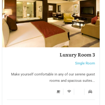
Single room 3
Single Room
Make yourself comfortable in any of our serene guest
rooms and spacious suites...