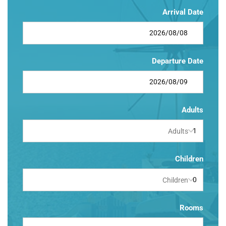
Arrival Date
Departure Date
Adults
Adults
Children
Children
Rooms