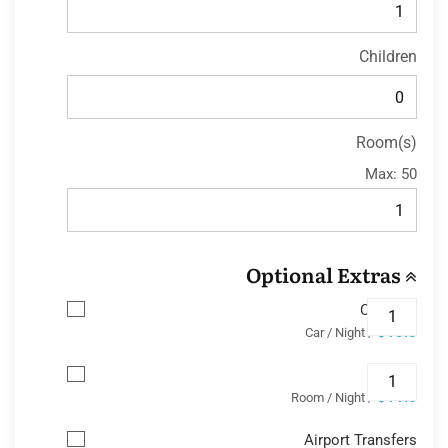
Children
Room(s)
Max:
50
Optional Extras
Car Park
$13.8
/ Car / Night
Wifi
$11.6
/ Room / Night
Airport Transfers