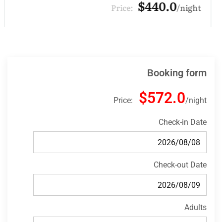
$132.0
Price:
night
Booking form
$572.0
Price:
night
Check-in Date
Check-out Date
Adults