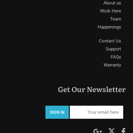
About us
Work Here
Team
Happenings
Contact Us
Support
FAQs
Warranty
Get Our Newsletter