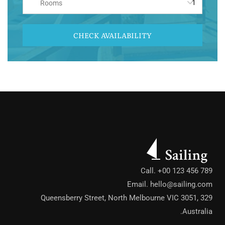
Rooms
CHECK AVAILABILITY
Call. +00 123 456 789
Email.
hello@sailing.com
329 Queensberry Street, North Melbourne VIC 3051,
Australia.