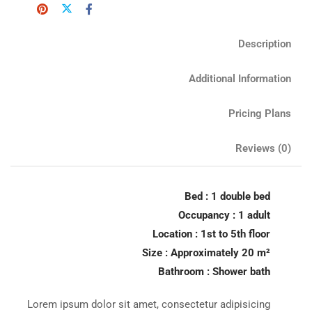
Description
Additional Information
Pricing Plans
Reviews
(0)
Bed : 1 double bed
Occupancy : 1 adult
Location : 1st to 5th floor
Size : Approximately 20 m²
Bathroom : Shower bath
Lorem ipsum dolor sit amet, consectetur adipisicing