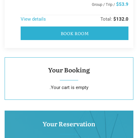
$53.9
/ Group / Trip
View details
Total:
$132.0
BOOK ROOM
Your Booking
Your cart is empty.
Your Reservation