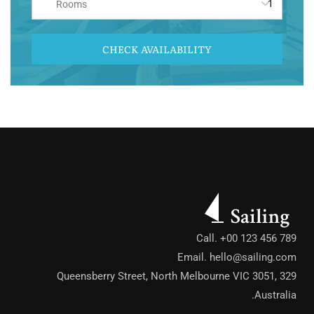
Rooms
CHECK AVAILABILITY
Call. +00 123 456 789
Email.
hello@sailing.com
329 Queensberry Street, North Melbourne VIC 3051,
Australia.