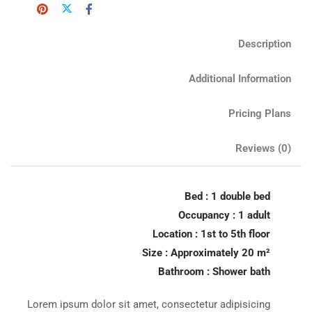
Description
Additional Information
Pricing Plans
Reviews
(0)
Bed : 1 double bed
Occupancy : 1 adult
Location : 1st to 5th floor
Size : Approximately 20 m²
Bathroom : Shower bath
Lorem ipsum dolor sit amet, consectetur adipisicing