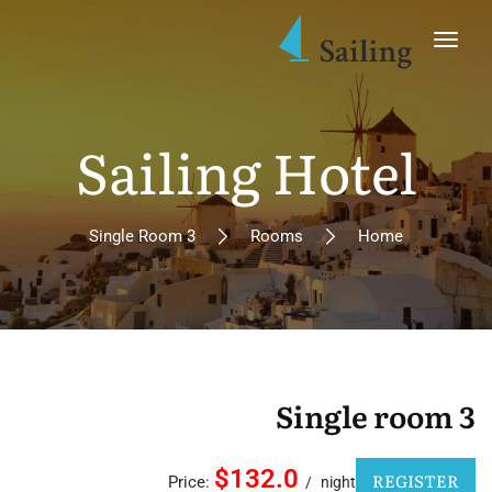
Sailing Hotel
Single Room 3
Rooms
Home
Single room 3
$132.0
REGISTER
Price:
night