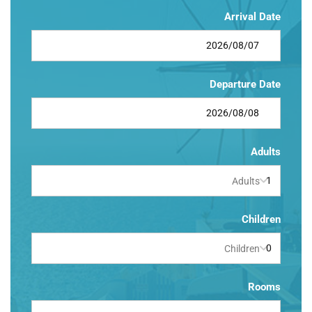
Arrival Date
Departure Date
Adults
Adults
Children
Children
Rooms