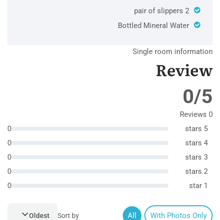
2 pair of slippers
Bottled Mineral Water
Single room information
Review
0/5
0 Reviews
0
5 stars
0
4 stars
0
3 stars
0
2 stars
0
1 star
All
With Photos Only
Oldest
Sort by