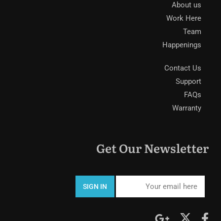
About us
Work Here
Team
Happenings
Contact Us
Support
FAQs
Warranty
Get Our Newsletter