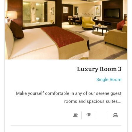
Luxury Room 2
Single Room
Make yourself comfortable in any of our serene guest
rooms and spacious suites...