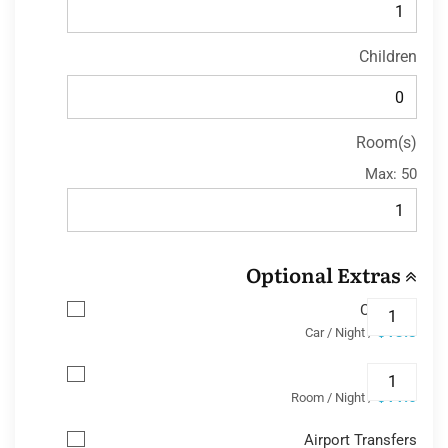
Children
Room(s)
Max:
50
Optional Extras
Car Park
$13.8
/ Car / Night
Wifi
$11.6
/ Room / Night
Airport Transfers