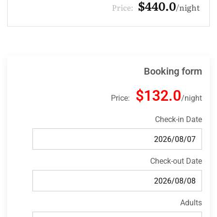
$330.0
Price:
night
Booking form
$132.0
Price:
night
Check-in Date
Check-out Date
Adults