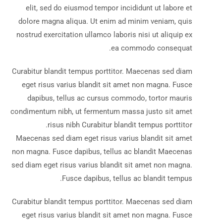
elit, sed do eiusmod tempor incididunt ut labore et
dolore magna aliqua. Ut enim ad minim veniam, quis
nostrud exercitation ullamco laboris nisi ut aliquip ex
ea commodo consequat.
Curabitur blandit tempus porttitor. Maecenas sed diam
eget risus varius blandit sit amet non magna. Fusce
dapibus, tellus ac cursus commodo, tortor mauris
condimentum nibh, ut fermentum massa justo sit amet
risus nibh Curabitur blandit tempus porttitor.
Maecenas sed diam eget risus varius blandit sit amet
non magna. Fusce dapibus, tellus ac blandit Maecenas
sed diam eget risus varius blandit sit amet non magna.
Fusce dapibus, tellus ac blandit tempus.
Curabitur blandit tempus porttitor. Maecenas sed diam
eget risus varius blandit sit amet non magna. Fusce