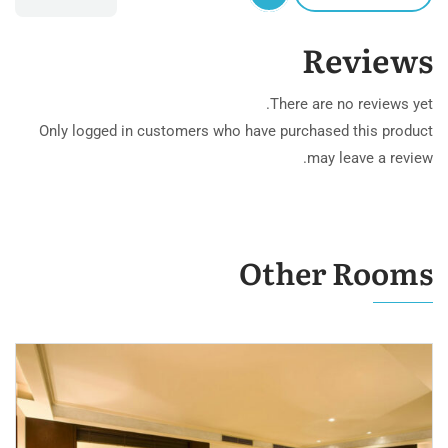
Reviews
There are no reviews yet.
Only logged in customers who have purchased this product
may leave a review.
Other Rooms