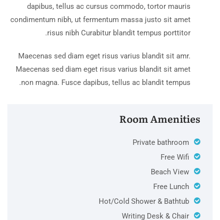
dapibus, tellus ac cursus commodo, tortor mauris
condimentum nibh, ut fermentum massa justo sit amet
risus nibh Curabitur blandit tempus porttitor.
Maecenas sed diam eget risus varius blandit sit amr.
Maecenas sed diam eget risus varius blandit sit amet
non magna. Fusce dapibus, tellus ac blandit tempus.
Room Amenities
Private bathroom
Free Wifi
Beach View
Free Lunch
Hot/Cold Shower & Bathtub
Writing Desk & Chair