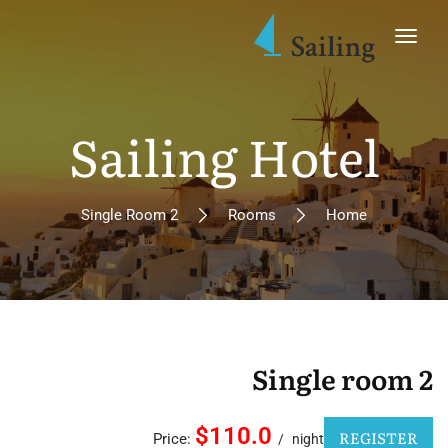
Sailing Hotel
Single Room 2
Rooms
Home
Single room 2
$110.0
REGISTER
Price:
night