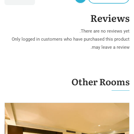
Reviews
There are no reviews yet.
Only logged in customers who have purchased this product
may leave a review.
Other Rooms