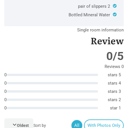
2 pair of slippers
Bottled Mineral Water
Single room information
Review
0/5
0 Reviews
0
5 stars
0
4 stars
0
3 stars
0
2 stars
0
1 star
All
With Photos Only
Oldest
Sort by