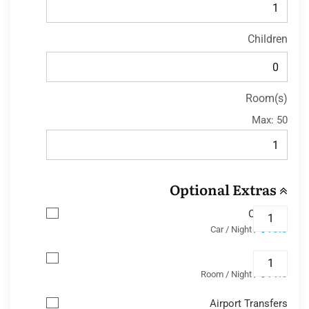
Children
Room(s)
Max:
50
Optional Extras
Car Park
$13.8
/ Car / Night
Wifi
$11.6
/ Room / Night
Airport Transfers