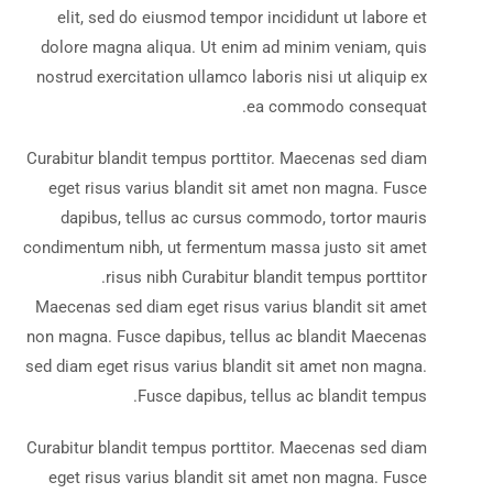
elit, sed do eiusmod tempor incididunt ut labore et
dolore magna aliqua. Ut enim ad minim veniam, quis
nostrud exercitation ullamco laboris nisi ut aliquip ex
ea commodo consequat.
Curabitur blandit tempus porttitor. Maecenas sed diam
eget risus varius blandit sit amet non magna. Fusce
dapibus, tellus ac cursus commodo, tortor mauris
condimentum nibh, ut fermentum massa justo sit amet
risus nibh Curabitur blandit tempus porttitor.
Maecenas sed diam eget risus varius blandit sit amet
non magna. Fusce dapibus, tellus ac blandit Maecenas
sed diam eget risus varius blandit sit amet non magna.
Fusce dapibus, tellus ac blandit tempus.
Curabitur blandit tempus porttitor. Maecenas sed diam
eget risus varius blandit sit amet non magna. Fusce