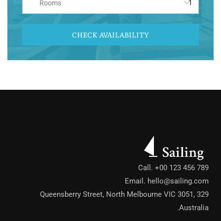
Rooms
CHECK AVAILABILITY
Call. +00 123 456 789
Email.
hello@sailing.com
329 Queensberry Street, North Melbourne VIC 3051,
Australia.