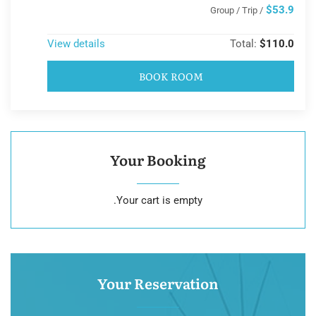
$53.9
/ Group / Trip
View details
Total:
$110.0
BOOK ROOM
Your Booking
Your cart is empty.
Your Reservation