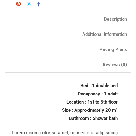
Description
Additional Information
Pricing Plans
Reviews
(0)
Bed : 1 double bed
Occupancy : 1 adult
Location : 1st to 5th floor
Size : Approximately 20 m²
Bathroom : Shower bath
Lorem ipsum dolor sit amet, consectetur adipisicing