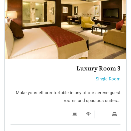
Single room 3
Single Room
Make yourself comfortable in any of our serene guest
rooms and spacious suites...