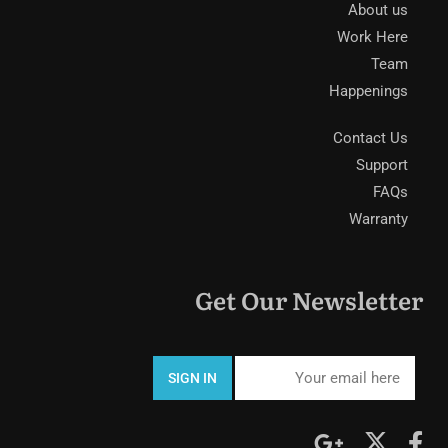
About us
Work Here
Team
Happenings
Contact Us
Support
FAQs
Warranty
Get Our Newsletter