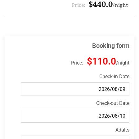
$132.0
Price:
night
Booking form
$110.0
Price:
night
Check-in Date
Check-out Date
Adults