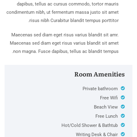
dapibus, tellus ac cursus commodo, tortor mauris
condimentum nibh, ut fermentum massa justo sit amet
risus nibh Curabitur blandit tempus porttitor.
Maecenas sed diam eget risus varius blandit sit amr.
Maecenas sed diam eget risus varius blandit sit amet
non magna. Fusce dapibus, tellus ac blandit tempus.
Room Amenities
Private bathroom
Free Wifi
Beach View
Free Lunch
Hot/Cold Shower & Bathtub
Writing Desk & Chair