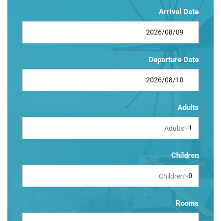
Arrival Date
Departure Date
Adults
Adults
Children
Children
Rooms