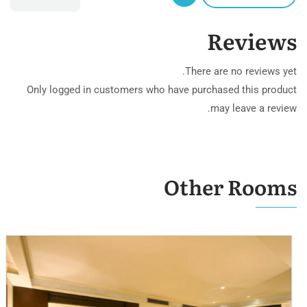
Reviews
There are no reviews yet.
Only logged in customers who have purchased this product
may leave a review.
Other Rooms