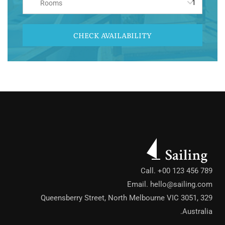
Rooms
CHECK AVAILABILITY
Call. +00 123 456 789
Email.
hello@sailing.com
329 Queensberry Street, North Melbourne VIC 3051,
Australia.