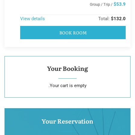
$53.9
/ Group / Trip
View details
Total:
$132.0
BOOK ROOM
Your Booking
Your cart is empty.
Your Reservation