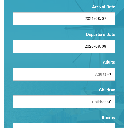
Arrival Date
Departure Date
Adults
Adults
Children
Children
Rooms