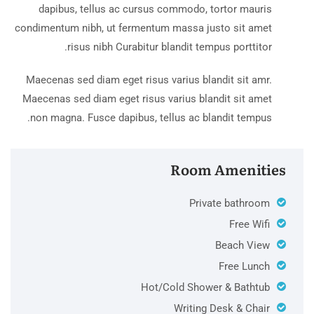
dapibus, tellus ac cursus commodo, tortor mauris
condimentum nibh, ut fermentum massa justo sit amet
risus nibh Curabitur blandit tempus porttitor.
Maecenas sed diam eget risus varius blandit sit amr.
Maecenas sed diam eget risus varius blandit sit amet
non magna. Fusce dapibus, tellus ac blandit tempus.
Room Amenities
Private bathroom
Free Wifi
Beach View
Free Lunch
Hot/Cold Shower & Bathtub
Writing Desk & Chair