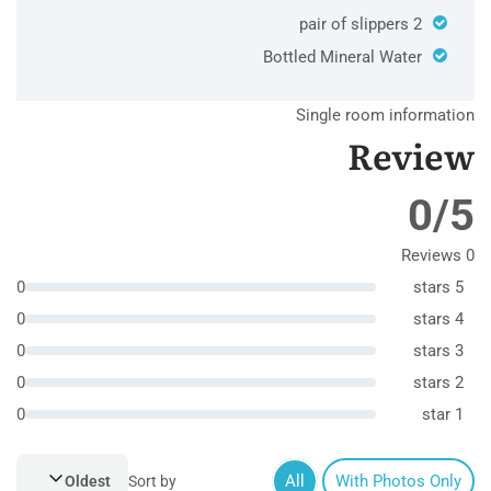
2 pair of slippers
Bottled Mineral Water
Single room information
Review
0/5
0 Reviews
0
5 stars
0
4 stars
0
3 stars
0
2 stars
0
1 star
All
With Photos Only
Oldest
Sort by