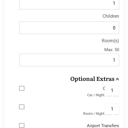
Children
Room(s)
Max:
50
Optional Extras
Car Park
$13.8
/ Car / Night
Wifi
$11.6
/ Room / Night
Airport Transfers