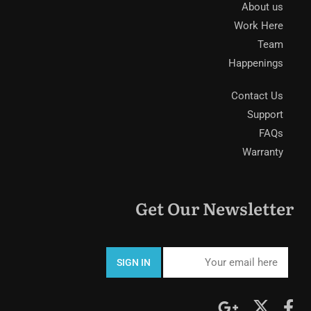
About us
Work Here
Team
Happenings
Contact Us
Support
FAQs
Warranty
Get Our Newsletter