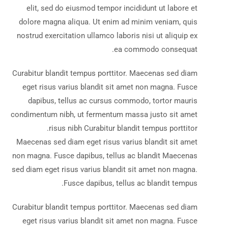
elit, sed do eiusmod tempor incididunt ut labore et
dolore magna aliqua. Ut enim ad minim veniam, quis
nostrud exercitation ullamco laboris nisi ut aliquip ex
ea commodo consequat.
Curabitur blandit tempus porttitor. Maecenas sed diam
eget risus varius blandit sit amet non magna. Fusce
dapibus, tellus ac cursus commodo, tortor mauris
condimentum nibh, ut fermentum massa justo sit amet
risus nibh Curabitur blandit tempus porttitor.
Maecenas sed diam eget risus varius blandit sit amet
non magna. Fusce dapibus, tellus ac blandit Maecenas
sed diam eget risus varius blandit sit amet non magna.
Fusce dapibus, tellus ac blandit tempus.
Curabitur blandit tempus porttitor. Maecenas sed diam
eget risus varius blandit sit amet non magna. Fusce