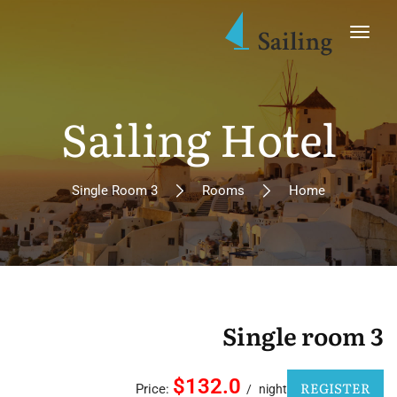
Sailing Hotel
Single Room 3
Rooms
Home
Single room 3
$132.0
REGISTER
Price:
night