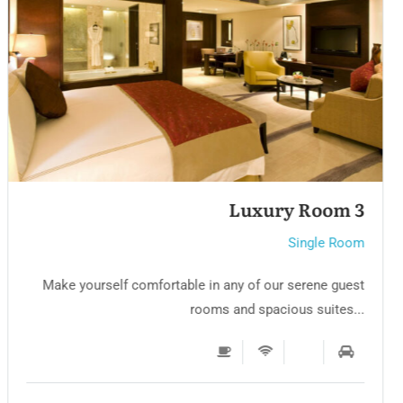
Luxury Room 2
Single Room
Make yourself comfortable in any of our serene guest
rooms and spacious suites...