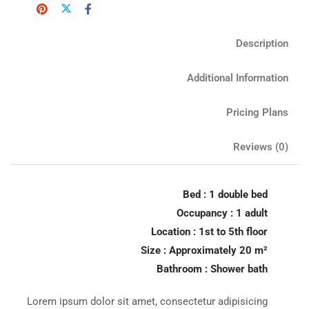
Description
Additional Information
Pricing Plans
Reviews
(0)
Bed : 1 double bed
Occupancy : 1 adult
Location : 1st to 5th floor
Size : Approximately 20 m²
Bathroom : Shower bath
Lorem ipsum dolor sit amet, consectetur adipisicing