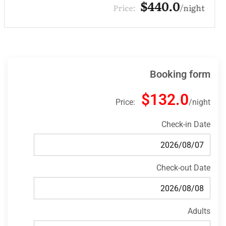
$330.0
Price:
night
Booking form
$132.0
Price:
night
Check-in Date
Check-out Date
Adults