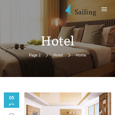
Hotel
Page 2
Hotel
Home
05
مايو