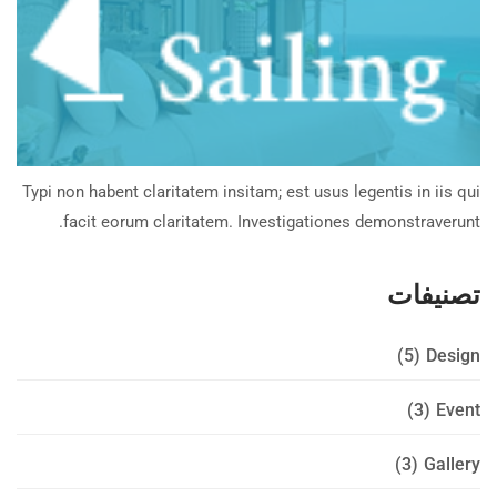
Typi non habent claritatem insitam; est usus legentis in iis qui
facit eorum claritatem. Investigationes demonstraverunt.
تصنيفات
(5)
Design
(3)
Event
(3)
Gallery