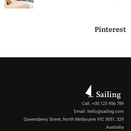
Pinterest
Call. +00 123 456 789
Email.
hello@sailing.com
329 Queensberry Street, North Melbourne VIC 3051,
Australia.