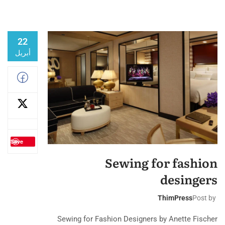
22
أبريل
Save
Sewing for fashion
desingers
ThimPress
Post by
Sewing for Fashion Designers by Anette Fischer