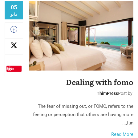
05
مايو
Save
Dealing with fomo
ThimPress
Post by
The fear of missing out, or FOMO, refers to the
feeling or perception that others are having more
fun,...
Read More