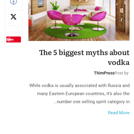
Save
The 5 biggest myths about
vodka
ThimPress
Post by
While vodka is usually associated with Russia and
many Eastern European countries, it’s also the
number one selling spirit category in...
Read More