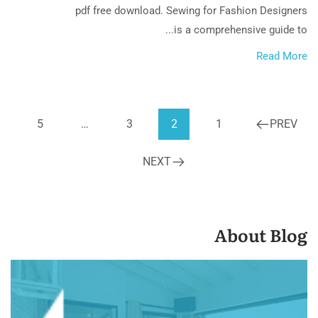
pdf free download. Sewing for Fashion Designers
is a comprehensive guide to...
Read More
5
…
3
2
1
PREV
NEXT
About Blog