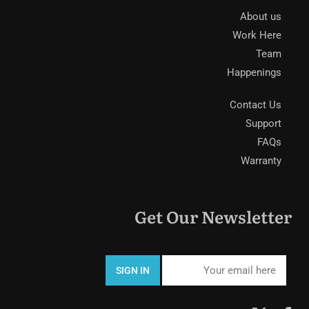
About us
Work Here
Team
Happenings
Contact Us
Support
FAQs
Warranty
Get Our Newsletter