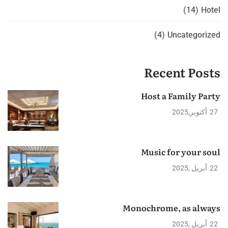
(14)
Hotel
(4)
Uncategorized
Recent Posts
Host a Family Party
2025
أكتوبر
27
Music for your soul
2025
أبريل
22
Monochrome, as always
2025
أبريل
22