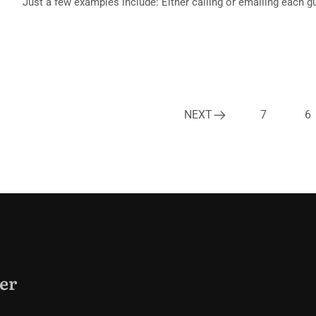
Just a few examples include: Either calling or emailing each g
NEXT
7
6
er