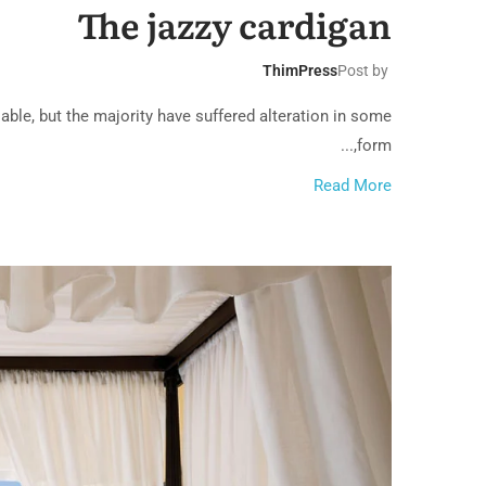
The jazzy cardigan
ThimPress
Post by
ble, but the majority have suffered alteration in some
form,...
Read More