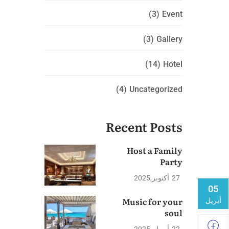
(3)
Event
(3)
Gallery
(14)
Hotel
(4)
Uncategorized
Recent Posts
Host a Family
Party
2025
أكتوبر
27
05
Music for your
أبريل
soul