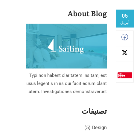
About Blog
05
أبريل
Typi non habent claritatem insitam; est
Save
usus legentis in iis qui facit eorum clarit
atem. Investigationes demonstraverunt.
تصنيفات
(5)
Design