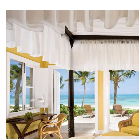
Medite
Cla
Bout
Tropi