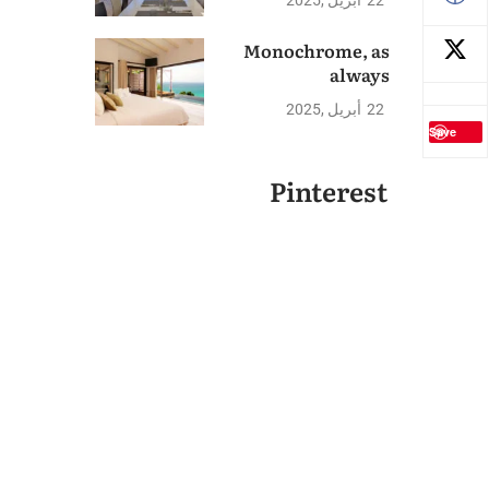
2025
أبريل
22
Monochrome, as
always
2025
أبريل
22
Save
Pinterest