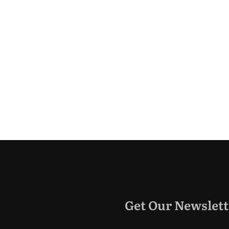
Get Our Newslett