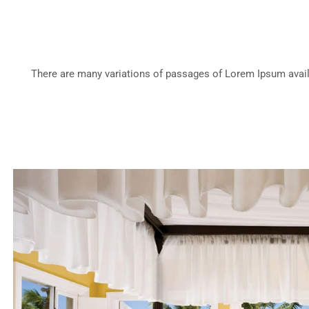
There are many variations of passages of Lorem Ipsum availa