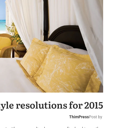
yle resolutions for 2015
ThimPress
Post by