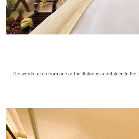
Be
The words taken from one of the dialogues contained in the De
Mod
Hotel 