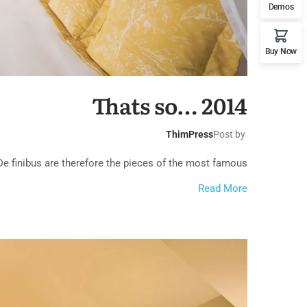
Demos
Buy Now
ach House
Thats so… 2014
ThimPress
Post by
 finibus are therefore the pieces of the most famous...
ern Villa
Read More
& Marina Club