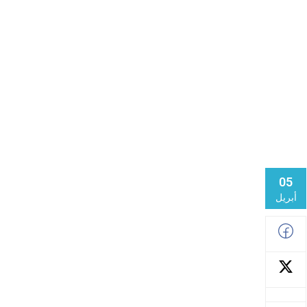
05
أبريل