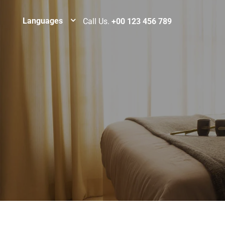
Languages
Call Us.
+00 123 456 789