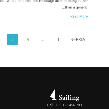
uest with a personalized message after booking, rather
than a generic...
Read More
5
4
…
1
PREV
Call. +00 123 456 789