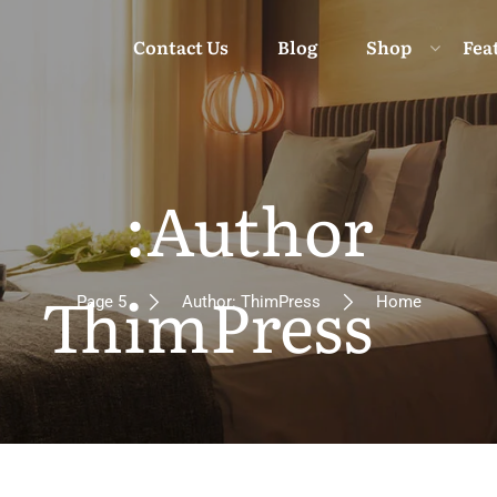
Contact Us
Blog
Shop
Fea
Moun
Author:
Beach 
ThimPress
Page 5
Author: ThimPress
Home
Isl