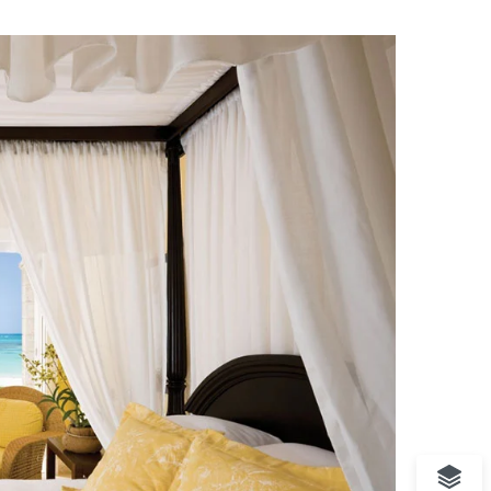
rranean Beach
Hotel
ssic Hotel
ique Resort
cal Bungalow