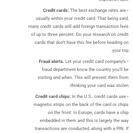
Credit cards:
The best exchange rates are
•
usually within your credit card. That being said,
many credit cards will add foreign transaction fees
of up to three percent. Do your research on credit
cards that don’t have this fee before heading on
your trip.
Fraud alerts.
Let your credit card company’s
•
fraud department know the country you’ll be
visiting and when. This will prevent them from
thinking your card was stolen.
Credit card chips:
In the U.S., credit cards use
•
magnetic strips on the back of the card or chips
on the front. In Europe, cards have a chip
embedded in them and this is largely the way
transactions are conducted, along with a PIN. If