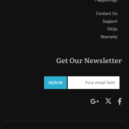
Contact Us
Support
FAQs
Warranty
Get Our Newsletter