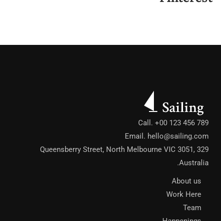
Call. +00 123 456 789
Email.
hello@sailing.com
329 Queensberry Street, North Melbourne VIC 3051,
Australia.
About us
Work Here
Team
Happenings