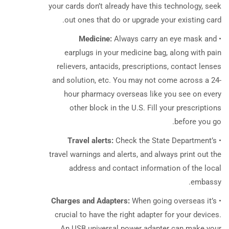
your cards don’t already have this technology, seek
out ones that do or upgrade your existing card.
Medicine:
Always
carry an eye mask and
•
earplugs in your medicine bag, along with pain
relievers, antacids, prescriptions, contact lenses
and solution, etc. You may not come across a 24-
hour pharmacy overseas like you see on every
other block in the U.S. Fill your prescriptions
before you go.
Travel alerts:
Check the State Department’s
•
travel warnings and alerts, and always print out the
address and contact information of the local
embassy.
Charges and Adapters:
When going overseas it’s
•
crucial to have the right adapter for your devices.
An USB universal power adapter can make your