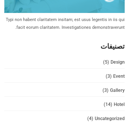
Typi non habent claritatem insitam; est usus legentis in iis qui
facit eorum claritatem. Investigationes demonstraverunt.
تصنيفات
(5)
Design
(3)
Event
(3)
Gallery
(14)
Hotel
(4)
Uncategorized