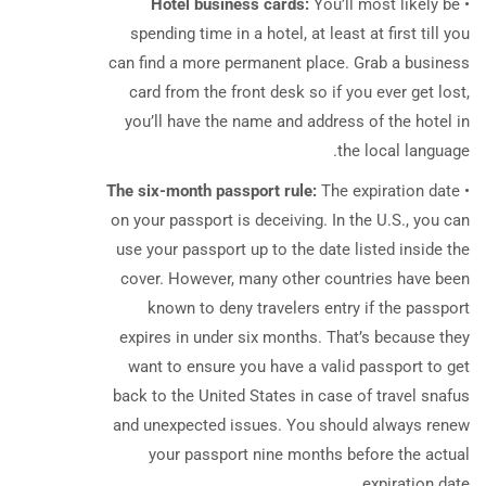
Hotel business cards:
You’ll most likely be
•
spending time in a hotel, at least at first till you
can find a more permanent place.
Grab a business
card from the front desk so if you ever get lost,
you’ll have the name and address of the hotel in
the local language.
The six-month passport rule:
The expiration date
•
on your passport is deceiving. In the U.S., you can
use your passport up to the date listed inside the
cover. However, many other countries have been
known to deny travelers entry if the passport
expires in under six months. That’s because they
want to ensure you have a valid passport to get
back to the United States in case of travel snafus
and unexpected issues. You should always renew
your passport nine months before the actual
expiration date.