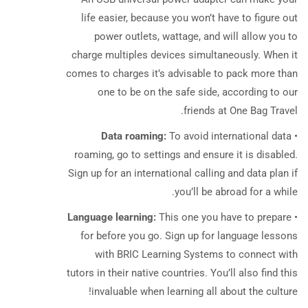
life easier, because you won’t have to figure out
power outlets, wattage, and will allow you to
charge multiples devices simultaneously. When it
comes to charges it’s advisable to pack more than
one to be on the safe side, according to our
friends at One Bag Travel.
Data roaming:
To avoid international data
•
roaming, go to settings and ensure it is disabled.
Sign up for an international calling and data plan if
you’ll be abroad for a while.
Language learning:
This one you have to prepare
•
for before you go. Sign up for language lessons
with BRIC Learning Systems to connect with
tutors in their native countries. You’ll also find this
invaluable when learning all about the culture!