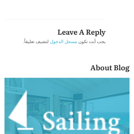
Leave A Reply
لتضيف تعليقاً.
مسجل الدخول
يجب أنت تكون
About Blog