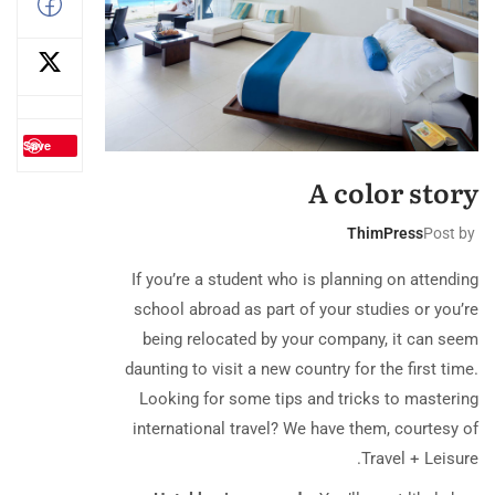
Save
A color story
ThimPress
Post by
If you’re a student who is planning on attending
school abroad as part of your studies or you’re
being relocated by your company, it can seem
daunting to visit a new country for the first time.
Looking for some tips and tricks to mastering
international travel? We have them, courtesy of
Travel + Leisure.