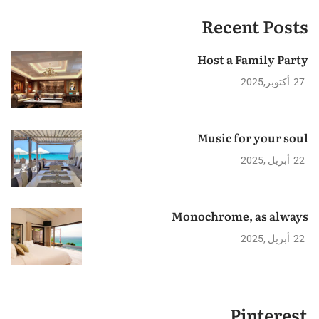
Recent Posts
Host a Family Party
2025
أكتوبر
27
Music for your soul
2025
أبريل
22
Monochrome, as always
2025
أبريل
22
Pinterest