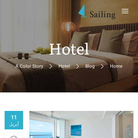
Hotel
A Color Story
Hotel
Blog
Home
11
أبريل